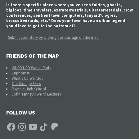
Is there a specific place where you've seen fairies, ghosts,
bigfoot, time travelers, extraterrestrials, ultraterrestrials, crow
conferences, sentient lawn computers, lanyard'd ogres,
broccoli wizards, etc.? Does your town have an urban legend
you'd love to get to the bottom of?
Submit your story by clicking the plus sign on the map!
FRIENDS OF THE MAP
WUFO UFO Watch Party
Euphomet
What's Up Weirdo?
Our Strange Skies
Psychic High School
John Tenney's Weird Lectures
FOLLOW US
Facebook
Instagram
YouTube
TikTok
Patreon