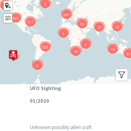
2
9
241
625
717
30
12
12
2
2
236
19
13
81
2
UFO Sighting
01/2020
Unknown possibly alien craft