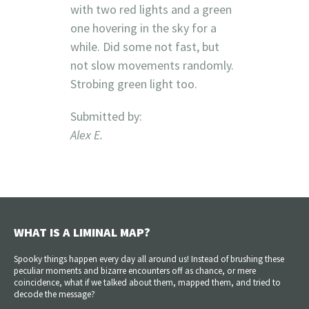
with two red lights and a green
one hovering in the sky for a
while. Did some not fast, but
not slow movements randomly.
Strobing green light too.
Submitted by:
Alex E.
WHAT IS A LIMINAL MAP?
Spooky things happen every day all around us! Instead of brushing these
peculiar moments and bizarre encounters off as chance, or mere
coincidence, what if we talked about them, mapped them, and tried to
decode the message?