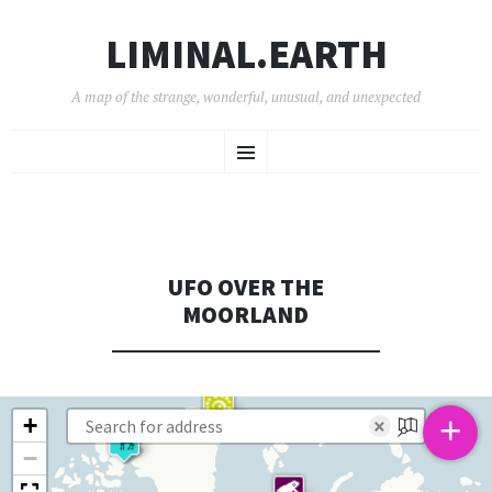
LIMINAL.EARTH
A map of the strange, wonderful, unusual, and unexpected
SKIP
Menu
TO
CONTENT
UFO OVER THE
MOORLAND
+
+
×
−