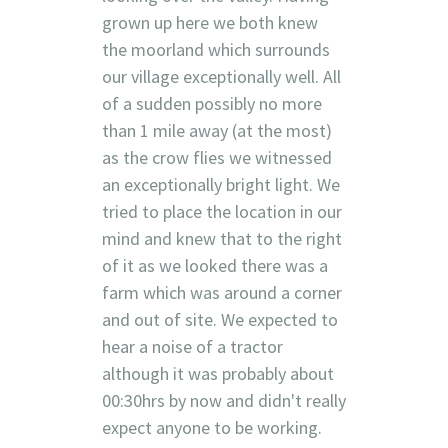
grown up here we both knew
the moorland which surrounds
our village exceptionally well. All
of a sudden possibly no more
than 1 mile away (at the most)
as the crow flies we witnessed
an exceptionally bright light. We
tried to place the location in our
mind and knew that to the right
of it as we looked there was a
farm which was around a corner
and out of site. We expected to
hear a noise of a tractor
although it was probably about
00:30hrs by now and didn't really
expect anyone to be working.