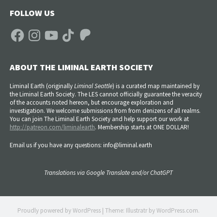
FOLLOW US
Facebook
Instagram
YouTube
TikTok
Patreon
ABOUT THE LIMINAL EARTH SOCIETY
Liminal Earth (
originally
Liminal Seattle
) is a curated map maintained by
the Liminal Earth Society. The LES cannot officially guarantee the veracity
of the accounts noted hereon, but encourage exploration and
investigation. We welcome submissions from from denizens of all realms.
You can join The Liminal Earth Society and help support our work at
http://patreon.com/liminalearth
. Membership starts at ONE DOLLAR!
Email us if you have any questions: info@liminal.earth
Translations via Google Translate and/or ChatGPT
Proudly powered by WordPress
|
Theme: Illustratr by
WordPress.com
.