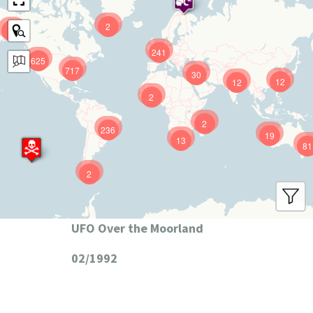
2
9
241
625
717
30
12
12
2
2
236
19
13
81
2
UFO Over the Moorland
02/1992