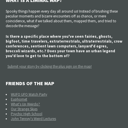
WHAT IS A LIMINAL MAP?
Spooky things happen every day all around us! Instead of brushing these
peculiar moments and bizarre encounters off as chance, or mere
coincidence, what if we talked about them, mapped them, and tried to
decode the message?
Is there a specific place where you've seen fairies, ghosts,
bigfoot, time travelers, extraterrestrials, ultraterrestrials, crow
conferences, sentient lawn computers, lanyard'd ogres,
broccoli wizards, etc.? Does your town have an urban legend
you'd love to get to the bottom of?
Submit your story by clicking the plus sign on the map!
FRIENDS OF THE MAP
WUFO UFO Watch Party
Euphomet
What's Up Weirdo?
Our Strange Skies
Psychic High School
John Tenney's Weird Lectures