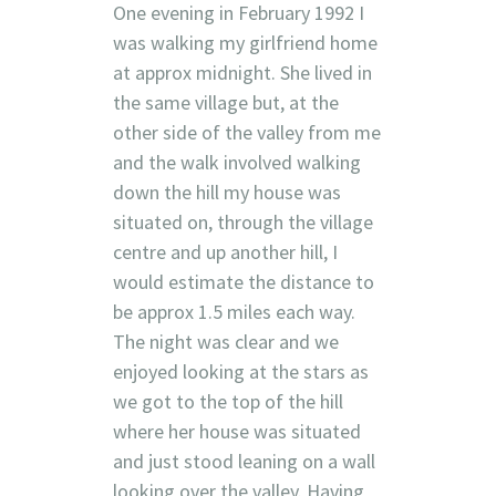
One evening in February 1992 I
was walking my girlfriend home
at approx midnight. She lived in
the same village but, at the
other side of the valley from me
and the walk involved walking
down the hill my house was
situated on, through the village
centre and up another hill, I
would estimate the distance to
be approx 1.5 miles each way.
The night was clear and we
enjoyed looking at the stars as
we got to the top of the hill
where her house was situated
and just stood leaning on a wall
looking over the valley. Having