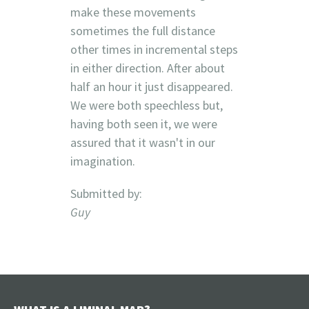
make these movements
sometimes the full distance
other times in incremental steps
in either direction. After about
half an hour it just disappeared.
We were both speechless but,
having both seen it, we were
assured that it wasn't in our
imagination.
Submitted by:
Guy