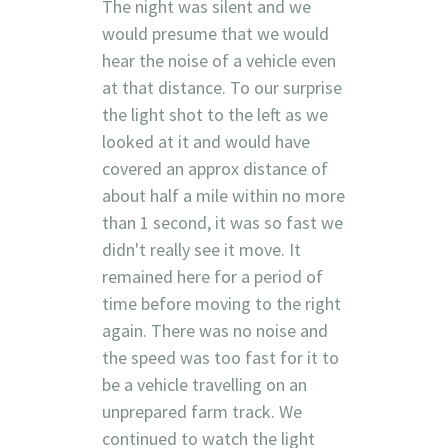
The night was silent and we
would presume that we would
hear the noise of a vehicle even
at that distance. To our surprise
the light shot to the left as we
looked at it and would have
covered an approx distance of
about half a mile within no more
than 1 second, it was so fast we
didn't really see it move. It
remained here for a period of
time before moving to the right
again. There was no noise and
the speed was too fast for it to
be a vehicle travelling on an
unprepared farm track. We
continued to watch the light