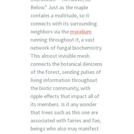
Below." Just as the maple
contains a multitude, so it
connects with its surrounding
neighbors via the
mycelium
running throughout it, a vast
network of fungal biochemistry.
This almost invisible mesh
connects the botanical denizens
of the forest, sending pulses of
living information throughout
the biotic community, with
ripple effects that impact all of
its members. Is it any wonder
that trees such as this one are
associated with fairies and fae,
beings who also may manifest