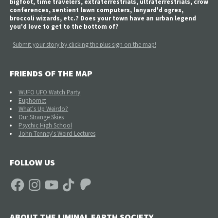
bigfoot, time travelers, extraterrestrials, ultraterrestrials, crow
conferences, sentient lawn computers, lanyard'd ogres,
broccoli wizards, etc.? Does your town have an urban legend
you'd love to get to the bottom of?
Submit your story by clicking the plus sign on the map!
FRIENDS OF THE MAP
WUFO UFO Watch Party
Euphomet
What's Up Weirdo?
Our Strange Skies
Psychic High School
John Tenney's Weird Lectures
FOLLOW US
Facebook
Instagram
YouTube
TikTok
Patreon
ABOUT THE LIMINAL EARTH SOCIETY