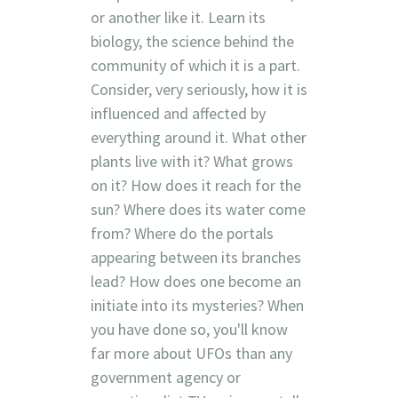
or another like it. Learn its
biology, the science behind the
community of which it is a part.
Consider, very seriously, how it is
influenced and affected by
everything around it. What other
plants live with it? What grows
on it? How does it reach for the
sun? Where does its water come
from? Where do the portals
appearing between its branches
lead? How does one become an
initiate into its mysteries? When
you have done so, you'll know
far more about UFOs than any
government agency or