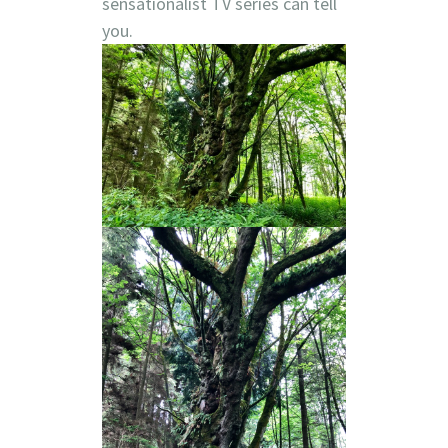
sensationalist TV series can tell
you.