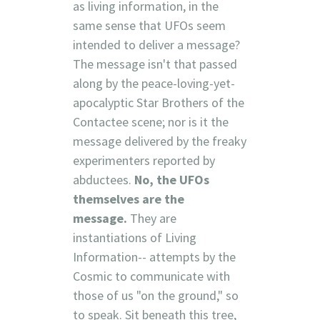
as living information, in the
same sense that UFOs seem
intended to deliver a message?
The message isn't that passed
along by the peace-loving-yet-
apocalyptic Star Brothers of the
Contactee scene; nor is it the
message delivered by the freaky
experimenters reported by
abductees.
No, the UFOs
themselves are the
message.
They are
instantiations of Living
Information-- attempts by the
Cosmic to communicate with
those of us "on the ground," so
to speak. Sit beneath this tree,