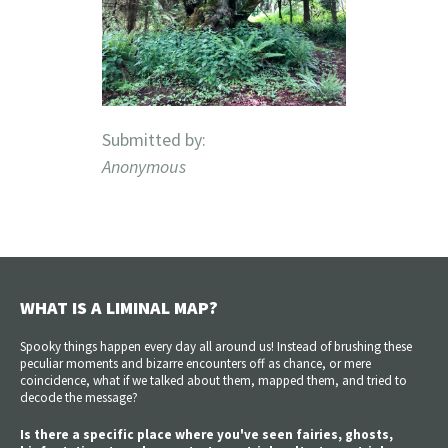
Submitted by:
Anonymous
WHAT IS A LIMINAL MAP?
Spooky things happen every day all around us! Instead of brushing these
peculiar moments and bizarre encounters off as chance, or mere
coincidence, what if we talked about them, mapped them, and tried to
decode the message?
Is there a specific place where you've seen fairies, ghosts,