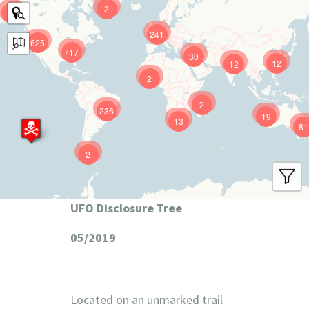
2
9
241
625
717
30
12
12
2
2
236
19
13
81
2
UFO Disclosure Tree
05/2019
Located on an unmarked trail