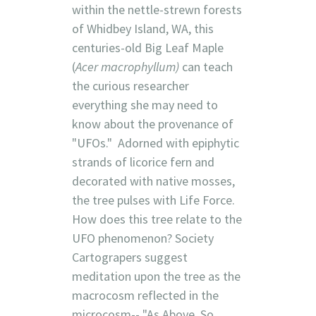
within the nettle-strewn forests
of Whidbey Island, WA, this
centuries-old Big Leaf Maple
(
Acer macrophyllum)
can teach
the curious researcher
everything she may need to
know about the provenance of
"UFOs." Adorned with epiphytic
strands of licorice fern and
decorated with native mosses,
the tree pulses with Life Force.
How does this tree relate to the
UFO phenomenon? Society
Cartograpers suggest
meditation upon the tree as the
macrocosm reflected in the
microcosm-- "As Above, So