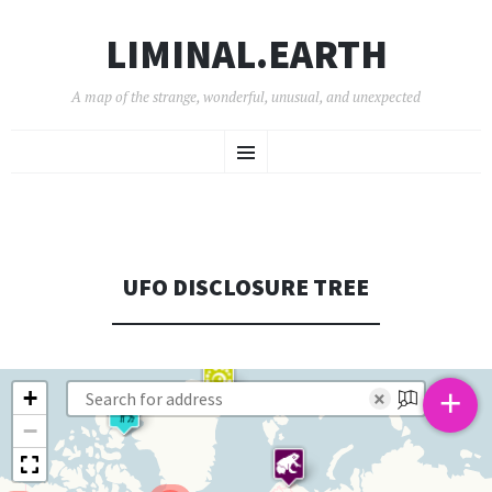
LIMINAL.EARTH
A map of the strange, wonderful, unusual, and unexpected
SKIP
Menu
TO
CONTENT
UFO DISCLOSURE TREE
+
+
×
−