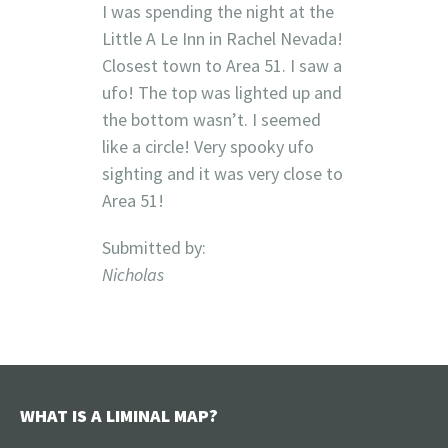
I was spending the night at the
Little A Le Inn in Rachel Nevada!
Closest town to Area 51. I saw a
ufo! The top was lighted up and
the bottom wasn’t. I seemed
like a circle! Very spooky ufo
sighting and it was very close to
Area 51!
Submitted by:
Nicholas
WHAT IS A LIMINAL MAP?