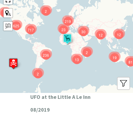
2
9
219
625
23
717
30
12
12
2
236
19
13
81
2
UFO at the Little A Le Inn
08/2019