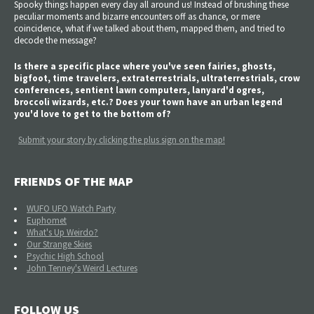
Spooky things happen every day all around us! Instead of brushing these
peculiar moments and bizarre encounters off as chance, or mere
coincidence, what if we talked about them, mapped them, and tried to
decode the message?
Is there a specific place where you've seen fairies, ghosts,
bigfoot, time travelers, extraterrestrials, ultraterrestrials, crow
conferences, sentient lawn computers, lanyard'd ogres,
broccoli wizards, etc.? Does your town have an urban legend
you'd love to get to the bottom of?
Submit your story by clicking the plus sign on the map!
FRIENDS OF THE MAP
WUFO UFO Watch Party
Euphomet
What's Up Weirdo?
Our Strange Skies
Psychic High School
John Tenney's Weird Lectures
FOLLOW US