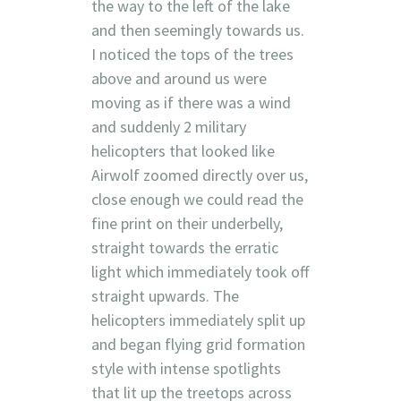
the way to the left of the lake
and then seemingly towards us.
I noticed the tops of the trees
above and around us were
moving as if there was a wind
and suddenly 2 military
helicopters that looked like
Airwolf zoomed directly over us,
close enough we could read the
fine print on their underbelly,
straight towards the erratic
light which immediately took off
straight upwards. The
helicopters immediately split up
and began flying grid formation
style with intense spotlights
that lit up the treetops across