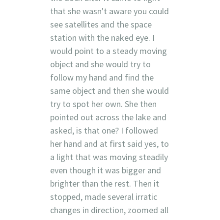
that she wasn't aware you could
see satellites and the space
station with the naked eye. I
would point to a steady moving
object and she would try to
follow my hand and find the
same object and then she would
try to spot her own. She then
pointed out across the lake and
asked, is that one? I followed
her hand and at first said yes, to
a light that was moving steadily
even though it was bigger and
brighter than the rest. Then it
stopped, made several irratic
changes in direction, zoomed all