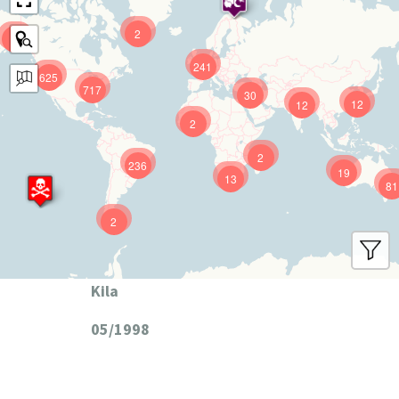
2
9
241
625
717
30
12
12
2
2
236
19
13
81
2
Kila
05/1998