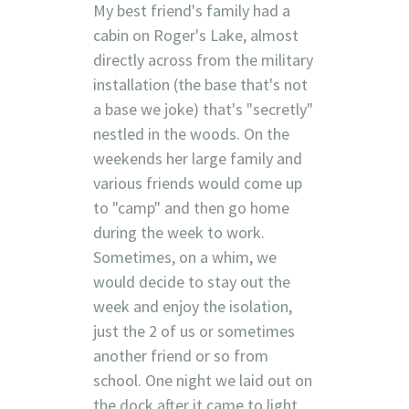
My best friend's family had a
cabin on Roger's Lake, almost
directly across from the military
installation (the base that's not
a base we joke) that's "secretly"
nestled in the woods. On the
weekends her large family and
various friends would come up
to "camp" and then go home
during the week to work.
Sometimes, on a whim, we
would decide to stay out the
week and enjoy the isolation,
just the 2 of us or sometimes
another friend or so from
school. One night we laid out on
the dock after it came to light