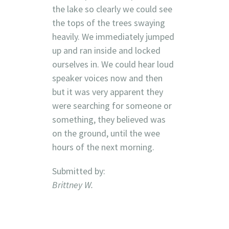
the lake so clearly we could see
the tops of the trees swaying
heavily. We immediately jumped
up and ran inside and locked
ourselves in. We could hear loud
speaker voices now and then
but it was very apparent they
were searching for someone or
something, they believed was
on the ground, until the wee
hours of the next morning.
Submitted by:
Brittney W.