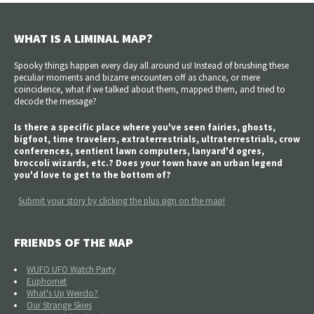
WHAT IS A LIMINAL MAP?
Spooky things happen every day all around us! Instead of brushing these
peculiar moments and bizarre encounters off as chance, or mere
coincidence, what if we talked about them, mapped them, and tried to
decode the message?
Is there a specific place where you've seen fairies, ghosts,
bigfoot, time travelers, extraterrestrials, ultraterrestrials, crow
conferences, sentient lawn computers, lanyard'd ogres,
broccoli wizards, etc.? Does your town have an urban legend
you'd love to get to the bottom of?
Submit your story by clicking the plus sign on the map!
FRIENDS OF THE MAP
WUFO UFO Watch Party
Euphomet
What's Up Weirdo?
Our Strange Skies