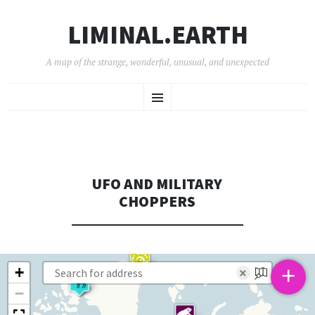
LIMINAL.EARTH
A map of the strange, wonderful, unusual, and unexpected
SKIP
Menu
TO
CONTENT
UFO AND MILITARY
CHOPPERS
+
+
×
−