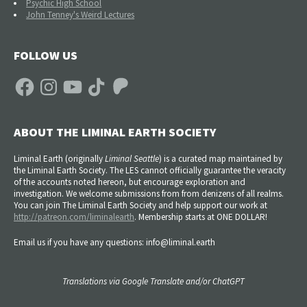
Psychic High School
John Tenney's Weird Lectures
FOLLOW US
Facebook
Instagram
YouTube
TikTok
Patreon
ABOUT THE LIMINAL EARTH SOCIETY
Liminal Earth (
originally
Liminal Seattle
) is a curated map maintained by
the Liminal Earth Society. The LES cannot officially guarantee the veracity
of the accounts noted hereon, but encourage exploration and
investigation. We welcome submissions from from denizens of all realms.
You can join The Liminal Earth Society and help support our work at
http://patreon.com/liminalearth
. Membership starts at ONE DOLLAR!
Email us if you have any questions: info@liminal.earth
Translations via Google Translate and/or ChatGPT