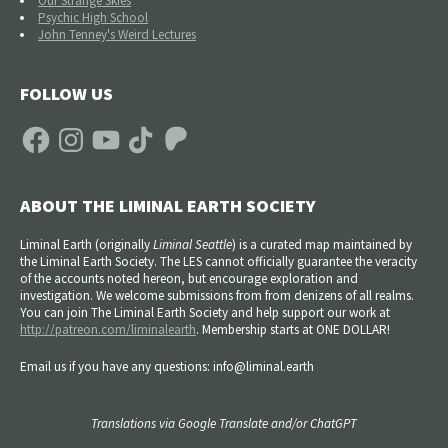
Our Strange Skies
Psychic High School
John Tenney's Weird Lectures
FOLLOW US
Facebook
Instagram
YouTube
TikTok
Patreon
ABOUT THE LIMINAL EARTH SOCIETY
Liminal Earth (
originally
Liminal Seattle
) is a curated map maintained by
the Liminal Earth Society. The LES cannot officially guarantee the veracity
of the accounts noted hereon, but encourage exploration and
investigation. We welcome submissions from from denizens of all realms.
You can join The Liminal Earth Society and help support our work at
http://patreon.com/liminalearth
. Membership starts at ONE DOLLAR!
Email us if you have any questions: info@liminal.earth
Translations via Google Translate and/or ChatGPT