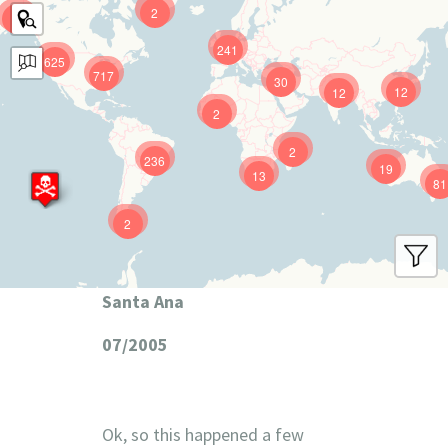
2
9
241
625
717
30
12
12
2
2
236
19
13
81
2
Santa Ana
07/2005
Ok, so this happened a few