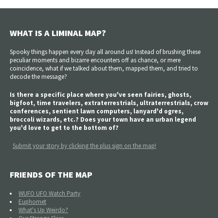
WHAT IS A LIMINAL MAP?
Spooky things happen every day all around us! Instead of brushing these
peculiar moments and bizarre encounters off as chance, or mere
coincidence, what if we talked about them, mapped them, and tried to
decode the message?
Is there a specific place where you've seen fairies, ghosts,
bigfoot, time travelers, extraterrestrials, ultraterrestrials, crow
conferences, sentient lawn computers, lanyard'd ogres,
broccoli wizards, etc.? Does your town have an urban legend
you'd love to get to the bottom of?
Submit your story by clicking the plus sign on the map!
FRIENDS OF THE MAP
WUFO UFO Watch Party
Euphomet
What's Up Weirdo?