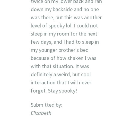
twice on my lower back and ran
down my backside and no one
was there, but this was another
level of spooky lol. I could not
sleep in my room for the next
few days, and I had to sleep in
my younger brother's bed
because of how shaken I was
with that situation. It was
definitely a weird, but cool
interaction that I will never
forget. Stay spooky!
Submitted by:
Elizabeth