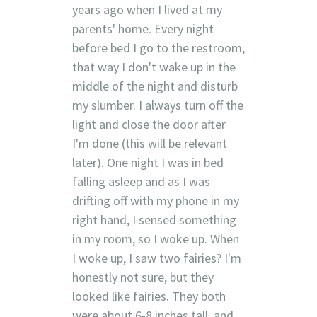
years ago when I lived at my
parents' home. Every night
before bed I go to the restroom,
that way I don't wake up in the
middle of the night and disturb
my slumber. I always turn off the
light and close the door after
I'm done (this will be relevant
later). One night I was in bed
falling asleep and as I was
drifting off with my phone in my
right hand, I sensed something
in my room, so I woke up. When
I woke up, I saw two fairies? I'm
honestly not sure, but they
looked like fairies. They both
were about 6-8 inches tall, and