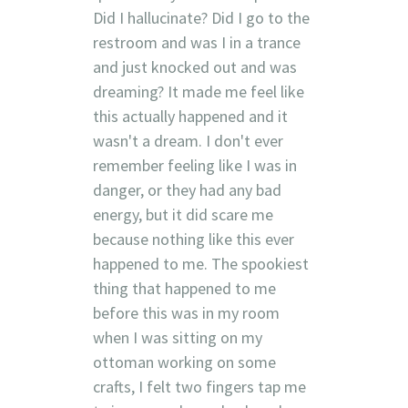
Did I hallucinate? Did I go to the
restroom and was I in a trance
and just knocked out and was
dreaming? It made me feel like
this actually happened and it
wasn't a dream. I don't ever
remember feeling like I was in
danger, or they had any bad
energy, but it did scare me
because nothing like this ever
happened to me. The spookiest
thing that happened to me
before this was in my room
when I was sitting on my
ottoman working on some
crafts, I felt two fingers tap me