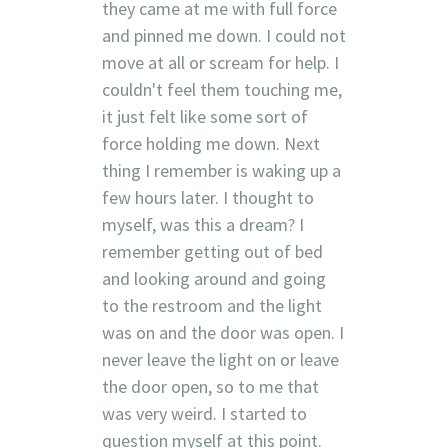
they came at me with full force
and pinned me down. I could not
move at all or scream for help. I
couldn't feel them touching me,
it just felt like some sort of
force holding me down. Next
thing I remember is waking up a
few hours later. I thought to
myself, was this a dream? I
remember getting out of bed
and looking around and going
to the restroom and the light
was on and the door was open. I
never leave the light on or leave
the door open, so to me that
was very weird. I started to
question myself at this point.