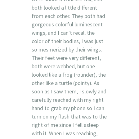
both looked a little different
from each other. They both had
gorgeous colorful luminescent
wings, and I can't recall the
color of their bodies, I was just
so mesmerized by their wings.
Their feet were very different,
both were webbed, but one
looked like a frog (rounder), the
other like a turtle (pointy). As
soon as I saw them, I slowly and
carefully reached with my right
hand to grab my phone so I can
turn on my flash that was to the
right of me since I fell asleep
with it. When I was reaching,