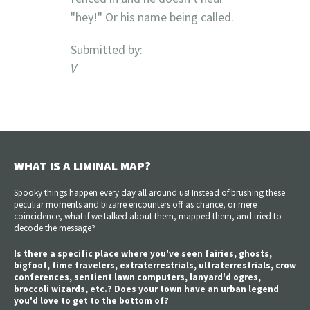
"hey!" Or his name being called.
Submitted by:
V
WHAT IS A LIMINAL MAP?
Spooky things happen every day all around us! Instead of brushing these
peculiar moments and bizarre encounters off as chance, or mere
coincidence, what if we talked about them, mapped them, and tried to
decode the message?
Is there a specific place where you've seen fairies, ghosts,
bigfoot, time travelers, extraterrestrials, ultraterrestrials, crow
conferences, sentient lawn computers, lanyard'd ogres,
broccoli wizards, etc.? Does your town have an urban legend
you'd love to get to the bottom of?