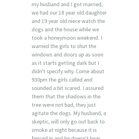
my husband and I got married,
we had our 18 year old daughter
and 19 year old niece watch the
dogs and the house while we
took a honeymoon weekend. I
warned the girls to shut the
windows and doors up as soon
as it starts getting dark but I
didn't specify why. Come about
930pm the girls called and
sounded a bit scared. I assured
them that the shadows in the
tree were not bad, they just
agitate the dogs. My husband, a
skeptic, will only go out back to
smoke at night because it is
fenced in and he doesn't hear