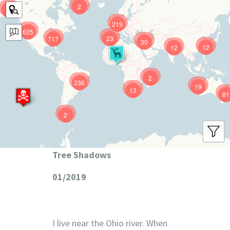
2
9
219
625
23
717
30
12
12
2
236
19
13
81
2
Tree Shadows
01/2019
I live near the Ohio river. When