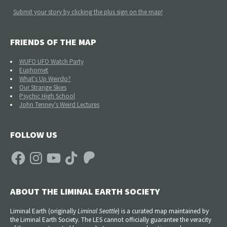
Submit your story by clicking the plus sign on the map!
FRIENDS OF THE MAP
WUFO UFO Watch Party
Euphomet
What's Up Weirdo?
Our Strange Skies
Psychic High School
John Tenney's Weird Lectures
FOLLOW US
Facebook
Instagram
YouTube
TikTok
Patreon
ABOUT THE LIMINAL EARTH SOCIETY
Liminal Earth (
originally
Liminal Seattle
) is a curated map maintained by
the Liminal Earth Society. The LES cannot officially guarantee the veracity