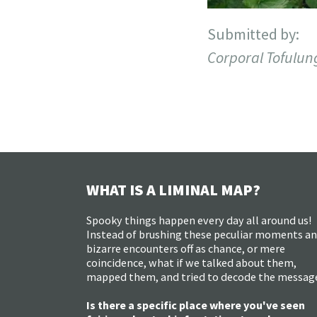
Submitted by:
Corporal Tofulun
WHAT IS A LIMINAL MAP?
Spooky things happen every day all around us!
Instead of brushing these peculiar moments a
bizarre encounters off as chance, or mere
coincidence, what if we talked about them,
mapped them, and tried to decode the messag
Is there a specific place where you've seen