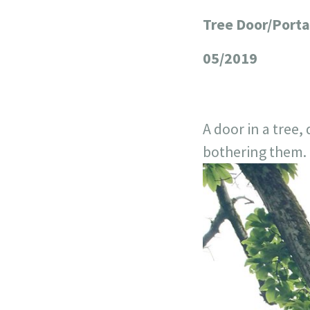
Tree Door/Porta
+
−
05/2019
A door in a tree
bothering them. I