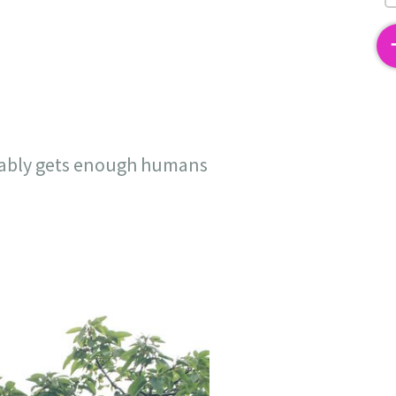
2
robably gets enough humans