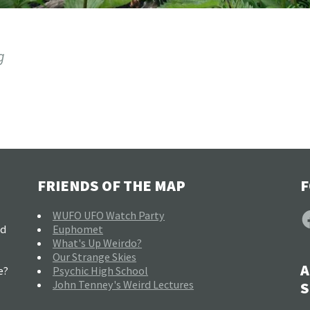
g
FRIENDS OF THE MAP
F
F
WUFO UFO Watch Party
nd
Euphomet
What's Up Weirdo?
Our Strange Skies
A
e?
Psychic High School
John Tenney's Weird Lectures
S