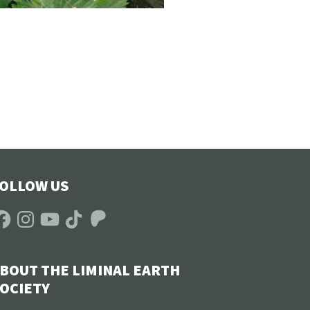
OLLOW US
acebook
Instagram
YouTube
TikTok
Patreon
BOUT THE LIMINAL EARTH
OCIETY