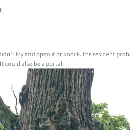
717
30
1
12
l
×
, didn't try and open it or knock, the resident p
t could also be a portal.