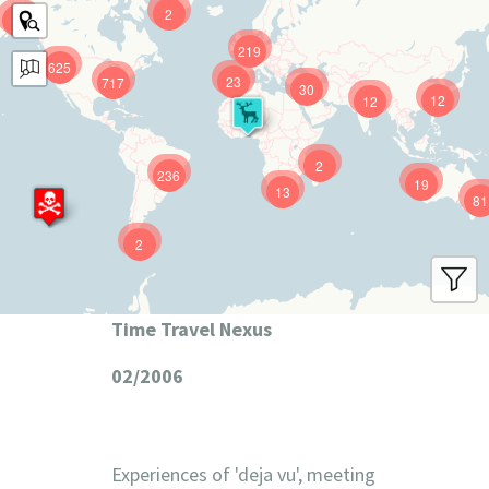
2
9
219
625
23
717
30
12
12
2
236
19
13
81
2
Time Travel Nexus
02/2006
Experiences of 'deja vu', meeting