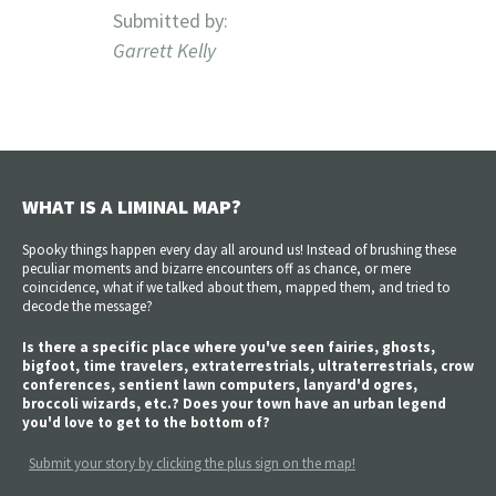
Submitted by:
Garrett Kelly
WHAT IS A LIMINAL MAP?
Spooky things happen every day all around us! Instead of brushing these
peculiar moments and bizarre encounters off as chance, or mere
coincidence, what if we talked about them, mapped them, and tried to
decode the message?
Is there a specific place where you've seen fairies, ghosts,
bigfoot, time travelers, extraterrestrials, ultraterrestrials, crow
conferences, sentient lawn computers, lanyard'd ogres,
broccoli wizards, etc.? Does your town have an urban legend
you'd love to get to the bottom of?
Submit your story by clicking the plus sign on the map!