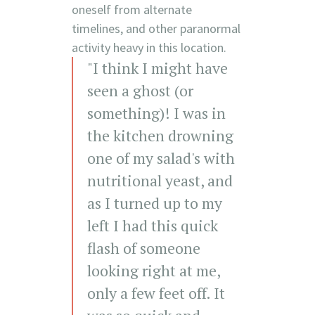
oneself from alternate
timelines, and other paranormal
activity heavy in this location.
"I think I might have
seen a ghost (or
something)! I was in
the kitchen drowning
one of my salad's with
nutritional yeast, and
as I turned up to my
left I had this quick
flash of someone
looking right at me,
only a few feet off. It