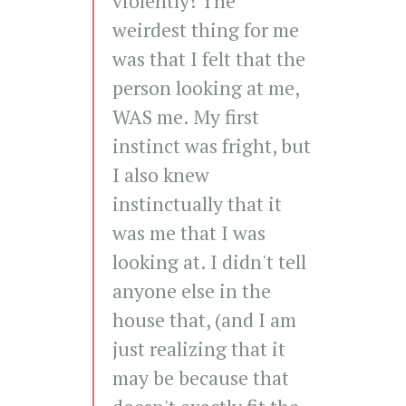
violently! The
weirdest thing for me
was that I felt that the
person looking at me,
WAS me. My first
instinct was fright, but
I also knew
instinctually that it
was me that I was
looking at. I didn't tell
anyone else in the
house that, (and I am
just realizing that it
may be because that