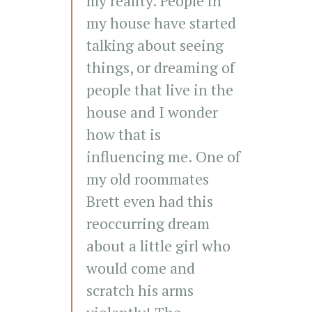
my reality. People in
my house have started
talking about seeing
things, or dreaming of
people that live in the
house and I wonder
how that is
influencing me. One of
my old roommates
Brett even had this
reoccurring dream
about a little girl who
would come and
scratch his arms