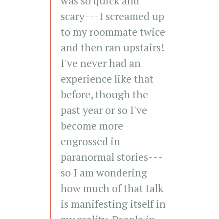
was so quick and
scary---I screamed up
to my roommate twice
and then ran upstairs!
I've never had an
experience like that
before, though the
past year or so I've
become more
engrossed in
paranormal stories---
so I am wondering
how much of that talk
is manifesting itself in