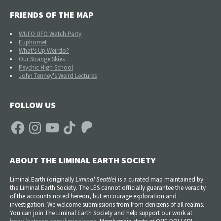
FRIENDS OF THE MAP
WUFO UFO Watch Party
Euphomet
What's Up Weirdo?
Our Strange Skies
Psychic High School
John Tenney's Weird Lectures
FOLLOW US
Facebook
Instagram
YouTube
TikTok
Patreon
ABOUT THE LIMINAL EARTH SOCIETY
Liminal Earth (
originally
Liminal Seattle
) is a curated map maintained by
the Liminal Earth Society. The LES cannot officially guarantee the veracity
of the accounts noted hereon, but encourage exploration and
investigation. We welcome submissions from from denizens of all realms.
You can join The Liminal Earth Society and help support our work at