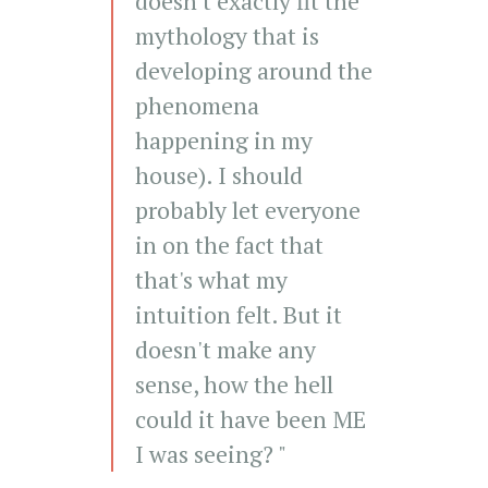
doesn't exactly fit the
mythology that is
developing around the
phenomena
happening in my
house). I should
probably let everyone
in on the fact that
that's what my
intuition felt. But it
doesn't make any
sense, how the hell
could it have been ME
I was seeing? "