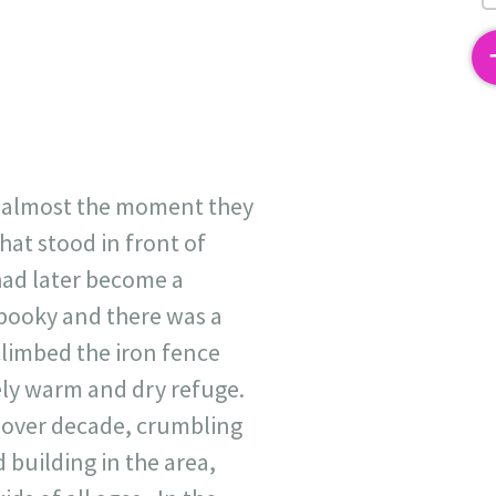
2
m almost the moment they
at stood in front of
 had later become a
spooky and there was a
climbed the iron fence
vely warm and dry refuge.
r over decade, crumbling
building in the area,