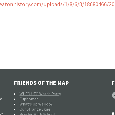
eatonhistory.com/uploads/1/8/6/8/18680466/2
FRIENDS OF THE MAP
F
F
WUFO UFO Watch Party
nd
Euphomet
What's Up Weirdo?
Our Strange Skies
A
e?
Psychic High School