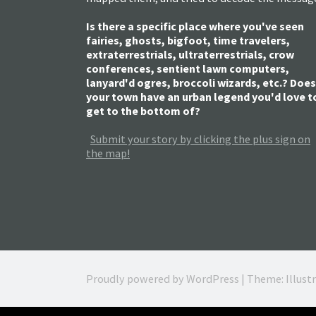
Is there a specific place where you've seen
fairies, ghosts, bigfoot, time travelers,
extraterrestrials, ultraterrestrials, crow
conferences, sentient lawn computers,
lanyard'd ogres, broccoli wizards, etc.? Does
your town have an urban legend you'd love t
get to the bottom of?
Submit your story by clicking the plus sign on
the map!
Proudly powered by WordPress
|
Theme: Illust