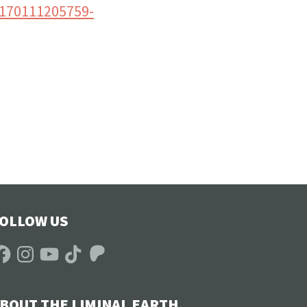
0170111205759-
OLLOW US
acebook
Instagram
YouTube
TikTok
Patreon
BOUT THE LIMINAL EARTH