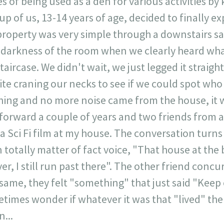
s of being used as a den for various activities by k
up of us, 13-14 years of age, decided to finally e
property was very simple through a downstairs sa
 darkness of the room when we clearly heard wha
aircase. We didn't wait, we just legged it straigh
te craning our necks to see if we could spot wh
ing and no more noise came from the house, it was
orward a couple of years and two friends from a
 a Sci Fi film at my house. The conversation turn
n totally matter of fact voice, "That house at the b
, I still run past there". The other friend concu
same, they felt "something" that just said "Keep
times wonder if whatever it was that "lived" there,
...