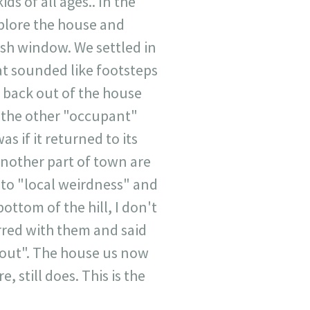
ids of all ages.. In the
xplore the house and
sh window. We settled in
t sounded like footsteps
t back out of the house
o the other "occupant"
 if it returned to its
nother part of town are
s to "local weirdness" and
ottom of the hill, I don't
rred with them and said
 out". The house us now
 still does. This is the