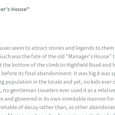
23
717
30
1
12
er's House"
×
uses seem to attract stories and legends to the
uch was the fate of the old "Manager's House" th
 at the bottom of the climb to Highfield Road and
 before its final abandonment. It was big it was 
 population in the locale and yet, no kids ever 
, no gentleman travelers ever used it as a relati
ere and glowered in its own inimitable manner fo
metable of decay rather than, as other abandoned 