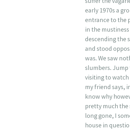
suffer the vagarie
early 1970s a gro
entrance to the 
in the mustiness
descending the st
and stood opposi
was. We saw noth
slumbers. Jump f
visiting to watch
my friend says, i
know why however
pretty much the 
long gone, I some
house in question