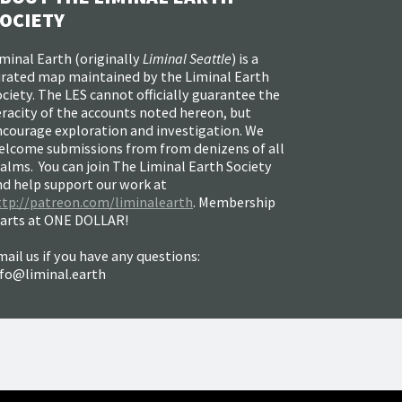
OCIETY
minal Earth (
originally
Liminal Seattle
) is a
urated map maintained by the Liminal Earth
ciety. The LES cannot officially guarantee the
racity of the accounts noted hereon, but
ncourage exploration and investigation. We
elcome submissions from from denizens of all
alms. You can join The Liminal Earth Society
nd help support our work at
ttp://patreon.com/liminalearth
. Membership
tarts at ONE DOLLAR!
ail us if you have any questions:
nfo@liminal.earth