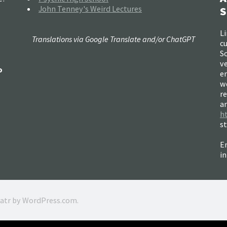
John Tenney's Weird Lectures
S
Li
Translations via Google Translate and/or ChatGPT
c
So
ve
o
e
w
re
a
h
s
Em
i
ratr by
WordPress.com
.