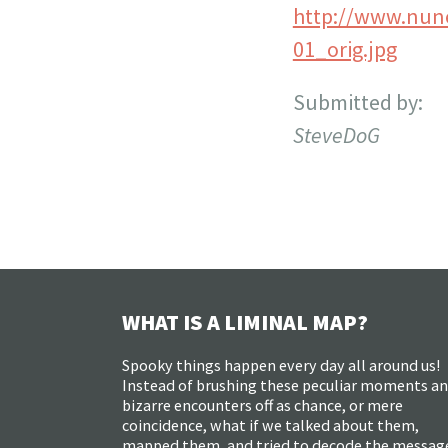
http://www.nun
01_orig.jpg
Submitted by:
SteveDoG
WHAT IS A LIMINAL MAP?
Spooky things happen every day all around us!
Instead of brushing these peculiar moments a
bizarre encounters off as chance, or mere
coincidence, what if we talked about them,
mapped them, and tried to decode the messag