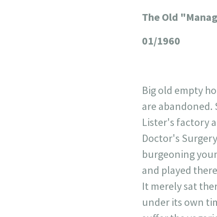
The Old "Manag
+
−
01/1960
Big old empty ho
are abandoned. S
Lister's factory
Doctor's Surgery
burgeoning young
and played there
It merely sat th
under its own ti