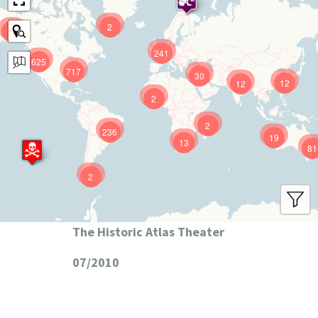
2
9
241
625
717
30
12
12
2
2
236
19
13
81
2
The Historic Atlas Theater
07/2010