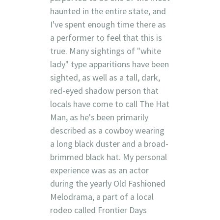
haunted in the entire state, and
I've spent enough time there as
a performer to feel that this is
true. Many sightings of "white
lady" type apparitions have been
sighted, as well as a tall, dark,
red-eyed shadow person that
locals have come to call The Hat
Man, as he's been primarily
described as a cowboy wearing
a long black duster and a broad-
brimmed black hat. My personal
experience was as an actor
during the yearly Old Fashioned
Melodrama, a part of a local
rodeo called Frontier Days