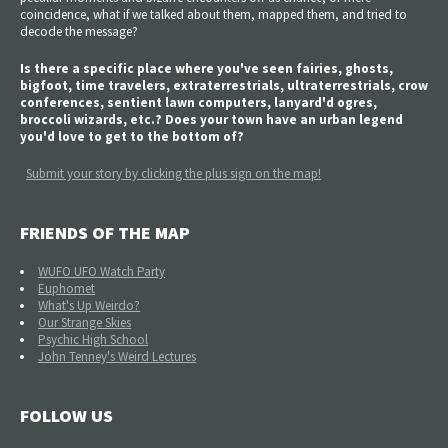
coincidence, what if we talked about them, mapped them, and tried to
decode the message?
Is there a specific place where you've seen fairies, ghosts,
bigfoot, time travelers, extraterrestrials, ultraterrestrials, crow
conferences, sentient lawn computers, lanyard'd ogres,
broccoli wizards, etc.? Does your town have an urban legend
you'd love to get to the bottom of?
Submit your story by clicking the plus sign on the map!
FRIENDS OF THE MAP
WUFO UFO Watch Party
Euphomet
What's Up Weirdo?
Our Strange Skies
Psychic High School
John Tenney's Weird Lectures
FOLLOW US