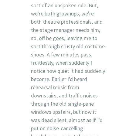
sort of an unspoken rule. But,
we're both grownups, we're
both theatre professionals, and
the stage manager needs him,
so, off he goes, leaving me to
sort through crusty old costume
shoes. A few minutes pass,
fruitlessly, when suddenly I
notice how quiet it had suddenly
become. Earlier I'd heard
rehearsal music from
downstairs, and traffic noises
through the old single-pane
windows upstairs, but now it
was dead silent, almost as if I'd
put on noise-cancelling