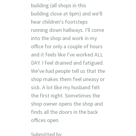
building (all shops in this
building close at 6pm) and we'll
hear children's footsteps
running down hallways. I'll come
into the shop and work in my
office for only a couple of hours
and it feels like I've worked ALL
DAY. I feel drained and fatigued.
We've had people tell us that the
shop makes them feel uneasy or
sick. A lot like my husband felt
the first night. Sometimes the
shop owner opens the shop and
finds all the doors in the back
offices open.
Submitted by: