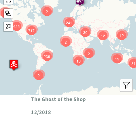
2
9
241
625
717
30
12
12
2
2
236
19
13
81
2
The Ghost of the Shop
12/2018