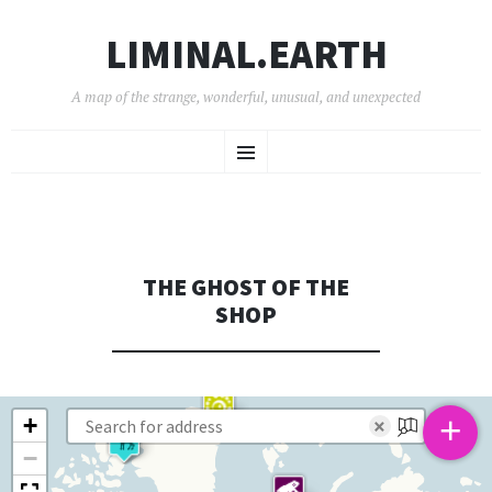
LIMINAL.EARTH
A map of the strange, wonderful, unusual, and unexpected
SKIP
Menu
TO
CONTENT
THE GHOST OF THE
SHOP
+
+
×
−