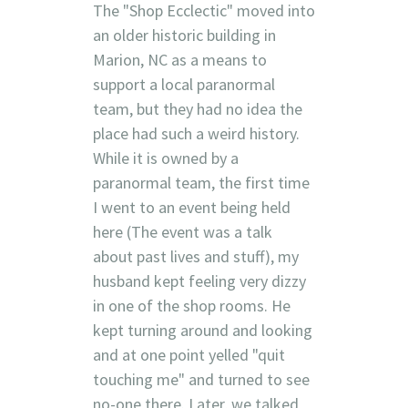
The "Shop Ecclectic" moved into
an older historic building in
Marion, NC as a means to
support a local paranormal
team, but they had no idea the
place had such a weird history.
While it is owned by a
paranormal team, the first time
I went to an event being held
here (The event was a talk
about past lives and stuff), my
husband kept feeling very dizzy
in one of the shop rooms. He
kept turning around and looking
and at one point yelled "quit
touching me" and turned to see
no-one there. Later, we talked