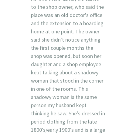
to the shop owner, who said the
place was an old doctor's office
and the extension to a boarding
home at one point. The owner
said she didn't notice anything
the first couple months the
shop was opened, but soon her
daughter and a shop employee
kept talking about a shadowy
woman that stood in the corner
in one of the rooms. This
shadowy woman is the same
person my husband kept
thinking he saw. She's dressed in
period clothing from the late
1800's/early 1900's and is a large