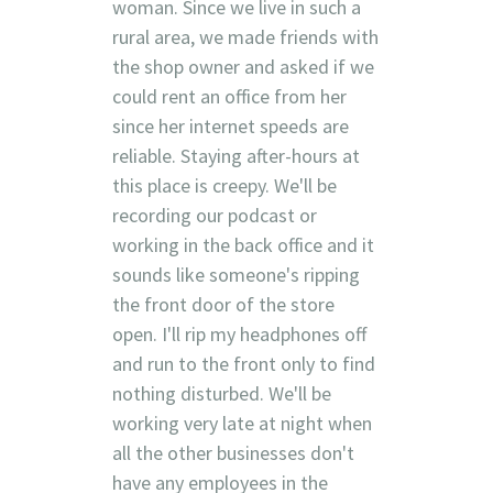
woman. Since we live in such a
rural area, we made friends with
the shop owner and asked if we
could rent an office from her
since her internet speeds are
reliable. Staying after-hours at
this place is creepy. We'll be
recording our podcast or
working in the back office and it
sounds like someone's ripping
the front door of the store
open. I'll rip my headphones off
and run to the front only to find
nothing disturbed. We'll be
working very late at night when
all the other businesses don't
have any employees in the