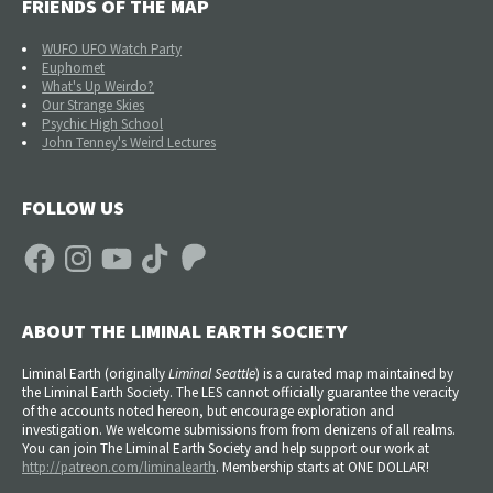
FRIENDS OF THE MAP
WUFO UFO Watch Party
Euphomet
What's Up Weirdo?
Our Strange Skies
Psychic High School
John Tenney's Weird Lectures
FOLLOW US
Facebook
Instagram
YouTube
TikTok
Patreon
ABOUT THE LIMINAL EARTH SOCIETY
Liminal Earth (
originally
Liminal Seattle
) is a curated map maintained by
the Liminal Earth Society. The LES cannot officially guarantee the veracity
of the accounts noted hereon, but encourage exploration and
investigation. We welcome submissions from from denizens of all realms.
You can join The Liminal Earth Society and help support our work at
http://patreon.com/liminalearth
. Membership starts at ONE DOLLAR!