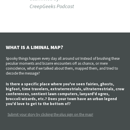
CreepGeeks Podcast
WHAT IS A LIMINAL MAP?
Spooky things happen every day all around us! Instead of brushing these
peculiar moments and bizarre encounters off as chance, or mere
coincidence, what if we talked about them, mapped them, and tried to
decode the message?
Is there a specific place where you've seen fairies, ghosts,
bigfoot, time travelers, extraterrestrials, ultraterrestrials, crow
conferences, sentient lawn computers, lanyard'd ogres,
broccoli wizards, etc.? Does your town have an urban legend
you'd love to get to the bottom of?
Submit your story by clicking the plus sign on the map!