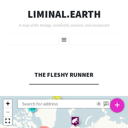
LIMINAL.EARTH
A map of the strange, wonderful, unusual, and unexpected
SKIP
Menu
TO
CONTENT
THE FLESHY RUNNER
+
+
×
−