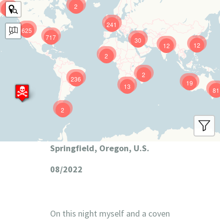
2
9
241
625
717
30
12
12
2
2
236
19
13
81
2
Springfield, Oregon, U.S.
08/2022
On this night myself and a coven