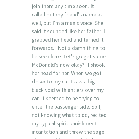
join them any time soon. It
called out my friend's name as
well, but I'm a man's voice. She
said it sounded like her father. I
grabbed her head and turned it
forwards. "Not a damn thing to
be seen here. Let's go get some
McDonald's now okay?" I shook
her head for her. When we got
closer to my cat I saw a big
black void with antlers over my
car. It seemed to be trying to
enter the passenger side. So I,
not knowing what to do, recited
my typical spirit banishment
incantation and threw the sage