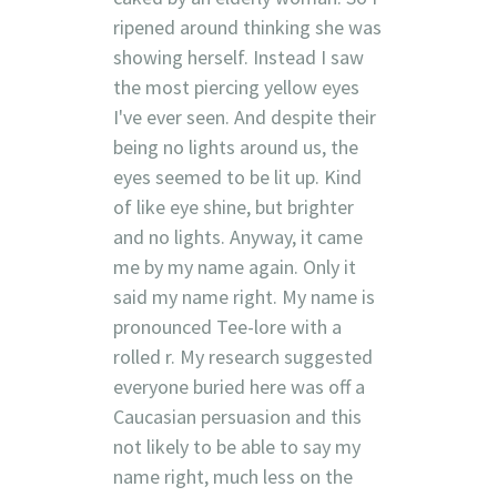
ripened around thinking she was
showing herself. Instead I saw
the most piercing yellow eyes
I've ever seen. And despite their
being no lights around us, the
eyes seemed to be lit up. Kind
of like eye shine, but brighter
and no lights. Anyway, it came
me by my name again. Only it
said my name right. My name is
pronounced Tee-lore with a
rolled r. My research suggested
everyone buried here was off a
Caucasian persuasion and this
not likely to be able to say my
name right, much less on the