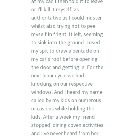
at my car. I then told it to leave
or I'll kill it myself, as
authoritative as I could muster
whilst also trying not to pee
myself in fright. It left, seeming
to sink into the ground. I used
my spit to draw a pentacle on
my car's roof before opening
the door and getting in. For the
next lunar cycle we had
knocking on our respective
windows. And I heard my name
called by my kids on numerous
occasions while holding the
kids. After a week my friend
stopped joining coven activities
and I've never heard from her