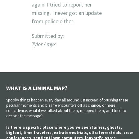
again. I tried to report her
missing. I never got an update
from police either.
Submitted by:
Tylor Amyx
WHAT IS A LIMINAL MAP?
Spooky things happen every day all around us! Instead of brushing these
peculiar moments and bizarre encounters off as chance, or mere
coincidence, what if we talked about them, mapped them, and tried to
decode the message?
Is there a specific place where you've seen fairies, ghosts,
bigfoot, time travelers, extraterrestrials, ultraterrestrials, crow
conferences, sentient lawn computers, lanyard'd ogres,