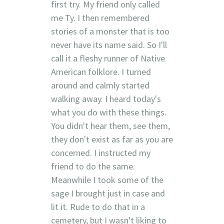
first try. My friend only called
me Ty. I then remembered
stories of a monster that is too
never have its name said. So I'll
call it a fleshy runner of Native
American folklore. I turned
around and calmly started
walking away. I heard today's
what you do with these things.
You didn't hear them, see them,
they don't exist as far as you are
concerned. I instructed my
friend to do the same.
Meanwhile I took some of the
sage I brought just in case and
lit it. Rude to do that in a
cemetery, but I wasn't liking to