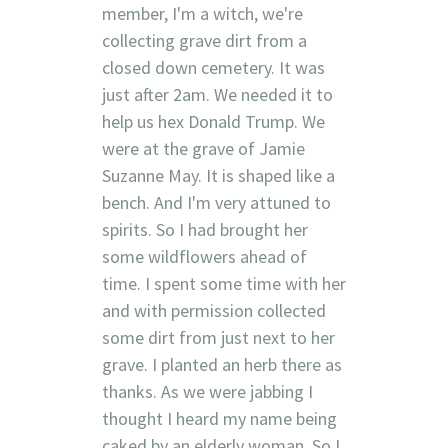
member, I'm a witch, we're
collecting grave dirt from a
closed down cemetery. It was
just after 2am. We needed it to
help us hex Donald Trump. We
were at the grave of Jamie
Suzanne May. It is shaped like a
bench. And I'm very attuned to
spirits. So I had brought her
some wildflowers ahead of
time. I spent some time with her
and with permission collected
some dirt from just next to her
grave. I planted an herb there as
thanks. As we were jabbing I
thought I heard my name being
caked by an elderly woman. So I