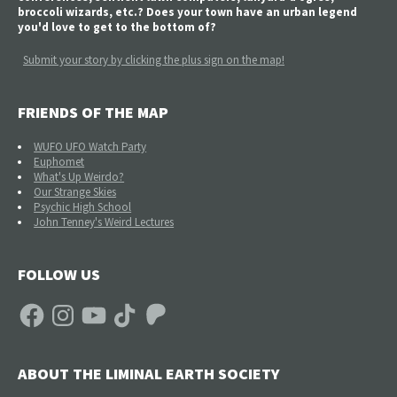
broccoli wizards, etc.? Does your town have an urban legend
you'd love to get to the bottom of?
Submit your story by clicking the plus sign on the map!
FRIENDS OF THE MAP
WUFO UFO Watch Party
Euphomet
What's Up Weirdo?
Our Strange Skies
Psychic High School
John Tenney's Weird Lectures
FOLLOW US
Facebook
Instagram
YouTube
TikTok
Patreon
ABOUT THE LIMINAL EARTH SOCIETY