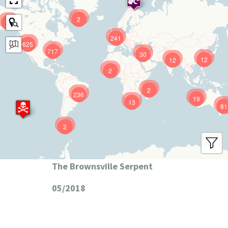
2
9
241
625
717
30
12
12
2
2
236
19
13
81
2
The Brownsville Serpent
05/2018