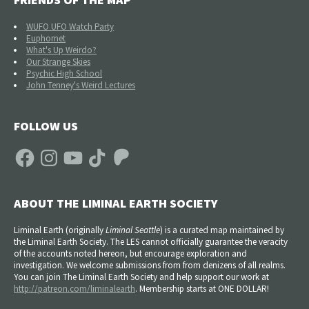
WUFO UFO Watch Party
Euphomet
What's Up Weirdo?
Our Strange Skies
Psychic High School
John Tenney's Weird Lectures
FOLLOW US
Facebook
Instagram
YouTube
TikTok
Patreon
ABOUT THE LIMINAL EARTH SOCIETY
Liminal Earth (
originally
Liminal Seattle
) is a curated map maintained by
the Liminal Earth Society. The LES cannot officially guarantee the veracity
of the accounts noted hereon, but encourage exploration and
investigation. We welcome submissions from from denizens of all realms.
You can join The Liminal Earth Society and help support our work at
http://patreon.com/liminalearth
. Membership starts at ONE DOLLAR!