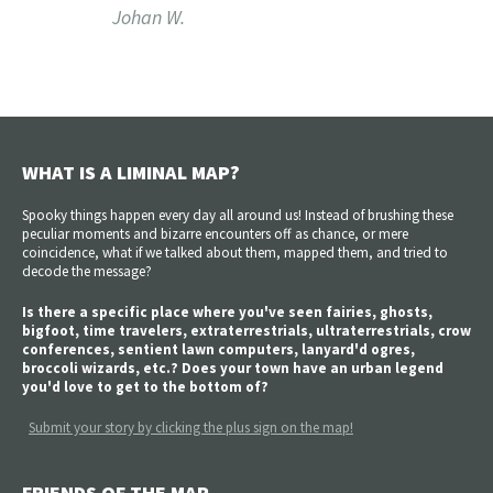
Johan W.
WHAT IS A LIMINAL MAP?
Spooky things happen every day all around us! Instead of brushing these
peculiar moments and bizarre encounters off as chance, or mere
coincidence, what if we talked about them, mapped them, and tried to
decode the message?
Is there a specific place where you've seen fairies, ghosts,
bigfoot, time travelers, extraterrestrials, ultraterrestrials, crow
conferences, sentient lawn computers, lanyard'd ogres,
broccoli wizards, etc.? Does your town have an urban legend
you'd love to get to the bottom of?
Submit your story by clicking the plus sign on the map!
FRIENDS OF THE MAP