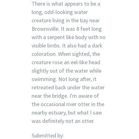
There is what appears to be a
long, odd-looking water
creature living in the bay near
Brownsville. It was 8 feet long
with a serpent like body with no
visible limbs. It also had a dark
coloration. When sighted, the
creature rose an eel-like head
slightly out of the water while
swimming. Not long after, it
retreated back under the water
near the bridge. I'm aware of
the occasional river otter in the
nearby estuary, but what I saw
was definitely not an otter.
Submitted by: