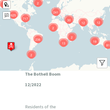
2
9
241
625
717
30
12
12
2
2
236
19
13
81
2
The Bothell Boom
12/2022
Residents of the