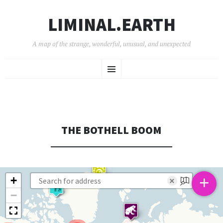
LIMINAL.EARTH
A map of the strange, wonderful, unusual, and unexpected
SKIP
Menu
TO
CONTENT
THE BOTHELL BOOM
+
+
×
−