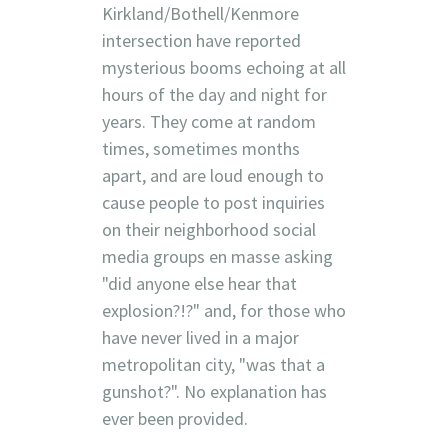
Kirkland/Bothell/Kenmore
intersection have reported
mysterious booms echoing at all
hours of the day and night for
years. They come at random
times, sometimes months
apart, and are loud enough to
cause people to post inquiries
on their neighborhood social
media groups en masse asking
"did anyone else hear that
explosion?!?" and, for those who
have never lived in a major
metropolitan city, "was that a
gunshot?". No explanation has
ever been provided.