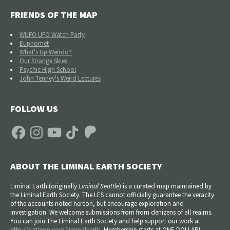
FRIENDS OF THE MAP
WUFO UFO Watch Party
Euphomet
What's Up Weirdo?
Our Strange Skies
Psychic High School
John Tenney's Weird Lectures
FOLLOW US
Facebook
Instagram
YouTube
TikTok
Patreon
ABOUT THE LIMINAL EARTH SOCIETY
Liminal Earth (
originally
Liminal Seattle
) is a curated map maintained by
the Liminal Earth Society. The LES cannot officially guarantee the veracity
of the accounts noted hereon, but encourage exploration and
investigation. We welcome submissions from from denizens of all realms.
You can join The Liminal Earth Society and help support our work at
http://patreon.com/liminalearth
. Membership starts at ONE DOLLAR!