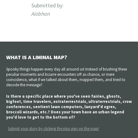
Submitted by:
Aiobhan
WHAT IS A LIMINAL MAP?
Spooky things happen every day all around us! Instead of brushing these
peculiar moments and bizarre encounters off as chance, or mere
coincidence, what if we talked about them, mapped them, and tried to
decode the message?
Is there a specific place where you've seen fairies, ghosts,
bigfoot, time travelers, extraterrestrials, ultraterrestrials, crow
conferences, sentient lawn computers, lanyard'd ogres,
broccoli wizards, etc.? Does your town have an urban legend
you'd love to get to the bottom of?
Submit your story by clicking the plus sign on the map!