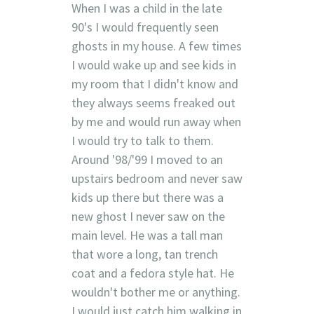
When I was a child in the late
90's I would frequently seen
ghosts in my house. A few times
I would wake up and see kids in
my room that I didn't know and
they always seems freaked out
by me and would run away when
I would try to talk to them.
Around '98/'99 I moved to an
upstairs bedroom and never saw
kids up there but there was a
new ghost I never saw on the
main level. He was a tall man
that wore a long, tan trench
coat and a fedora style hat. He
wouldn't bother me or anything.
I would just catch him walking in