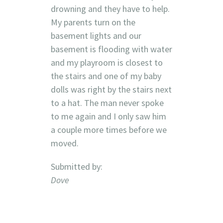
drowning and they have to help.
My parents turn on the
basement lights and our
basement is flooding with water
and my playroom is closest to
the stairs and one of my baby
dolls was right by the stairs next
to a hat. The man never spoke
to me again and I only saw him
a couple more times before we
moved.
Submitted by:
Dove