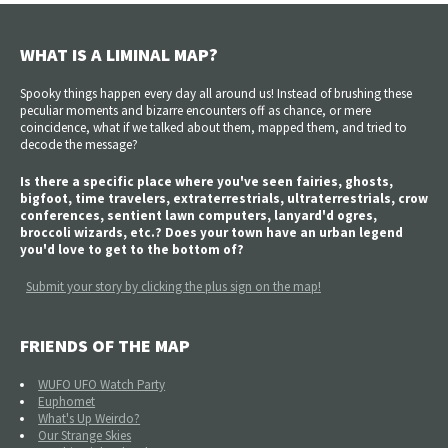
WHAT IS A LIMINAL MAP?
Spooky things happen every day all around us! Instead of brushing these
peculiar moments and bizarre encounters off as chance, or mere
coincidence, what if we talked about them, mapped them, and tried to
decode the message?
Is there a specific place where you've seen fairies, ghosts,
bigfoot, time travelers, extraterrestrials, ultraterrestrials, crow
conferences, sentient lawn computers, lanyard'd ogres,
broccoli wizards, etc.? Does your town have an urban legend
you'd love to get to the bottom of?
Submit your story by clicking the plus sign on the map!
FRIENDS OF THE MAP
WUFO UFO Watch Party
Euphomet
What's Up Weirdo?
Our Strange Skies