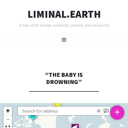
LIMINAL.EARTH
A map of the strange, wonderful, unusual, and unexpected
SKIP
Menu
TO
CONTENT
“THE BABY IS
DROWNING”
+
+
×
−