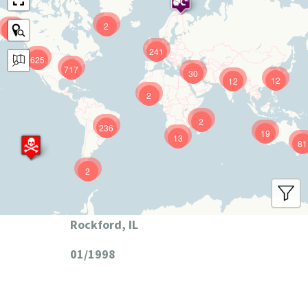
2
9
241
625
717
30
12
12
2
2
236
19
13
81
2
Rockford, IL
01/1998