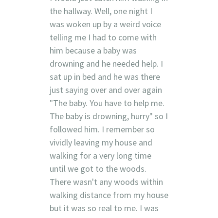
the hallway. Well, one night I
was woken up by a weird voice
telling me I had to come with
him because a baby was
drowning and he needed help. I
sat up in bed and he was there
just saying over and over again
"The baby. You have to help me.
The baby is drowning, hurry" so I
followed him. I remember so
vividly leaving my house and
walking for a very long time
until we got to the woods.
There wasn't any woods within
walking distance from my house
but it was so real to me. I was