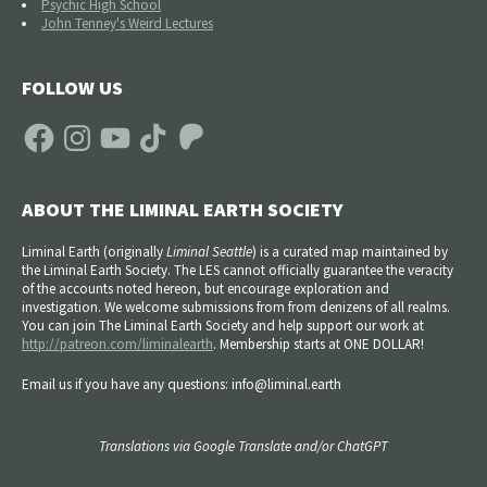
Psychic High School
John Tenney's Weird Lectures
FOLLOW US
Facebook
Instagram
YouTube
TikTok
Patreon
ABOUT THE LIMINAL EARTH SOCIETY
Liminal Earth (
originally
Liminal Seattle
) is a curated map maintained by
the Liminal Earth Society. The LES cannot officially guarantee the veracity
of the accounts noted hereon, but encourage exploration and
investigation. We welcome submissions from from denizens of all realms.
You can join The Liminal Earth Society and help support our work at
http://patreon.com/liminalearth
. Membership starts at ONE DOLLAR!
Email us if you have any questions: info@liminal.earth
Translations via Google Translate and/or ChatGPT