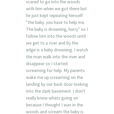
scared to go into the woods
with him when we got there but
he just kept repeating himself
"the baby. you have to help me.
The baby is drowning, hurry" so I
follow him into the woods until
we get to a river and by the
edge is a baby drowning. I watch
the man walk into the river and
disappear so I started
screaming for help. My parents
wake me up screaming on the
landing by our back door looking
into the dark basement. I don't
really know whats going on
because I thought I was in the
woods and scream the baby is