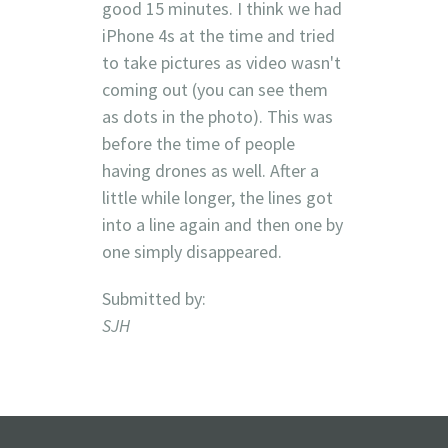
good 15 minutes. I think we had
iPhone 4s at the time and tried
to take pictures as video wasn't
coming out (you can see them
as dots in the photo). This was
before the time of people
having drones as well. After a
little while longer, the lines got
into a line again and then one by
one simply disappeared.
Submitted by:
SJH