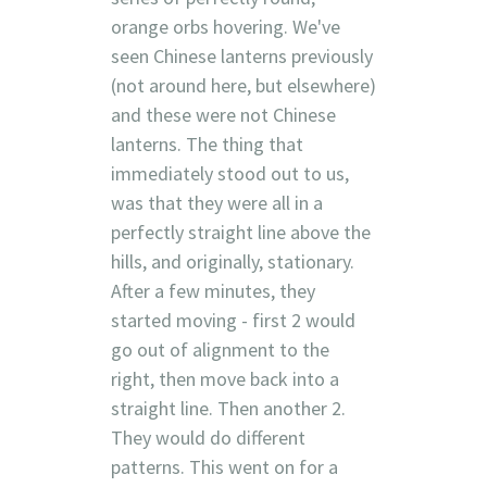
orange orbs hovering. We've
seen Chinese lanterns previously
(not around here, but elsewhere)
and these were not Chinese
lanterns. The thing that
immediately stood out to us,
was that they were all in a
perfectly straight line above the
hills, and originally, stationary.
After a few minutes, they
started moving - first 2 would
go out of alignment to the
right, then move back into a
straight line. Then another 2.
They would do different
patterns. This went on for a