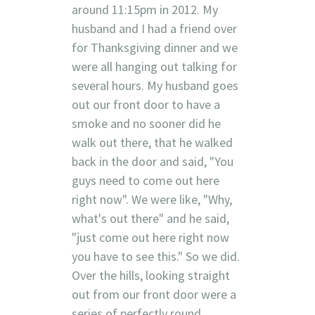
around 11:15pm in 2012. My
husband and I had a friend over
for Thanksgiving dinner and we
were all hanging out talking for
several hours. My husband goes
out our front door to have a
smoke and no sooner did he
walk out there, that he walked
back in the door and said, "You
guys need to come out here
right now". We were like, "Why,
what's out there" and he said,
"just come out here right now
you have to see this." So we did.
Over the hills, looking straight
out from our front door were a
series of perfectly round,