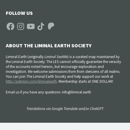
FOLLOW US
Facebook
Instagram
YouTube
TikTok
Patreon
ABOUT THE LIMINAL EARTH SOCIETY
Liminal Earth (
originally
Liminal Seattle
) is a curated map maintained by
the Liminal Earth Society. The LES cannot officially guarantee the veracity
of the accounts noted hereon, but encourage exploration and
investigation. We welcome submissions from from denizens of all realms.
You can join The Liminal Earth Society and help support our work at
http://patreon.com/liminalearth
. Membership starts at ONE DOLLAR!
Email us if you have any questions: info@liminal.earth
Translations via Google Translate and/or ChatGPT