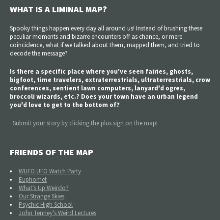
WHAT IS A LIMINAL MAP?
Spooky things happen every day all around us! Instead of brushing these
peculiar moments and bizarre encounters off as chance, or mere
coincidence, what if we talked about them, mapped them, and tried to
decode the message?
Is there a specific place where you've seen fairies, ghosts,
bigfoot, time travelers, extraterrestrials, ultraterrestrials, crow
conferences, sentient lawn computers, lanyard'd ogres,
broccoli wizards, etc.? Does your town have an urban legend
you'd love to get to the bottom of?
Submit your story by clicking the plus sign on the map!
FRIENDS OF THE MAP
WUFO UFO Watch Party
Euphomet
What's Up Weirdo?
Our Strange Skies
Psychic High School
John Tenney's Weird Lectures