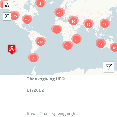
2
9
241
625
717
30
12
12
2
2
236
19
13
81
2
Thanksgiving UFO
11/2012
It was Thanksgiving night