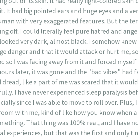
ing out of its skin. It had really light-colored ski
it. It had big pointed ears and huge eyes and a ver
human with very exaggerated features. But the ter
ing off. I could literally feel pure hatred and anger
 looked very dark, almost black. I somehow knew t
ge danger and that it would attack or hurt me, so a
ed so I was facing away from it and forced myself
ours later, it was gone and the "bad vibes" had fad
 dread, like a part of me was scared that it woul
ully. I have never experienced sleep paralysis bef
ially since I was able to move to roll over. Plus, I l
 room with me, kind of like how you know when a
mething. That thing was 100% real, and I have no 
l experiences, but that was the first and only tim