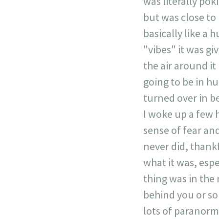
was literally pok
but was close to 
basically like a 
"vibes" it was giv
the air around it
going to be in hu
turned over in b
I woke up a few h
sense of fear and
never did, thankf
what it was, espec
thing was in the
behind you or so
lots of paranorma