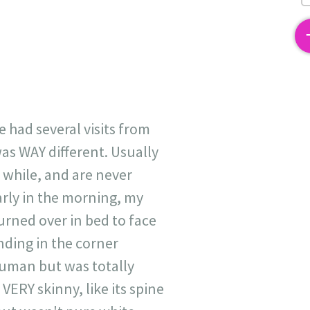
2
ve had several visits from
was WAY different. Usually
a while, and are never
rly in the morning, my
turned over in bed to face
nding in the corner
human but was totally
VERY skinny, like its spine