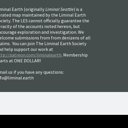
minal Earth (
originally
Liminal Seattle
) is a
urated map maintained by the Liminal Earth
ciety. The LES cannot officially guarantee the
racity of the accounts noted hereon, but
ncourage exploration and investigation. We
elcome submissions from from denizens of all
alms. You can join The Liminal Earth Society
nd help support our work at
ttp://patreon.com/liminalearth
. Membership
tarts at ONE DOLLAR!
ail us if you have any questions:
nfo@liminal.earth