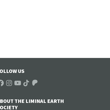
OLLOW US
acebook
Instagram
YouTube
TikTok
Patreon
BOUT THE LIMINAL EARTH
OCIETY