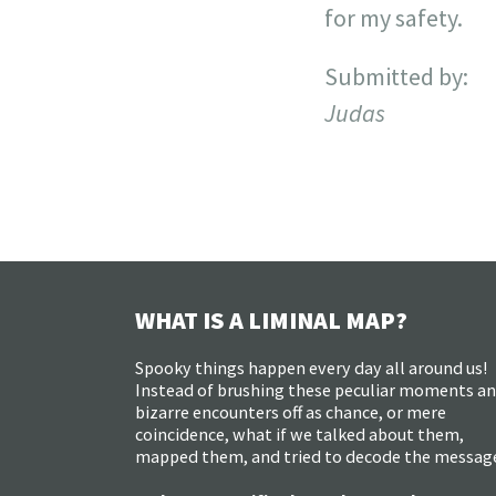
for my safety.
Submitted by:
Judas
WHAT IS A LIMINAL MAP?
Spooky things happen every day all around us!
Instead of brushing these peculiar moments a
bizarre encounters off as chance, or mere
coincidence, what if we talked about them,
mapped them, and tried to decode the messag