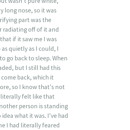
n but wasn't pure white,
y long nose, so it was
rifying part was the
 radiating off of it and
hat if it saw me I was
s quietly as I could, I
 to go back to sleep. When
ed, but I still had this
d come back, which it
ore, so I know that's not
iterally felt like that
nother person is standing
idea what it was. I've had
e I had literally feared