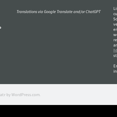
Li
Translations via Google Translate and/or ChatGPT
c
So
ve
o
e
w
re
a
h
s
Em
i
ratr by
WordPress.com
.