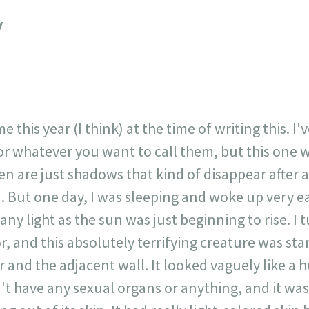
717
30
1
12
y
×
 this year (I think) at the time of writing this. I'
 or whatever you want to call them, but this one 
seen are just shadows that kind of disappear after 
 But one day, I was sleeping and woke up very ea
ny light as the sun was just beginning to rise. I 
 and this absolutely terrifying creature was sta
and the adjacent wall. It looked vaguely like a 
't have any sexual organs or anything, and it was 