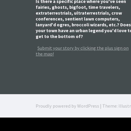
Is there a specific place where you've seen
fairies, ghosts, bigfoot, time travelers,
extraterrestrials, ultraterrestrials, crow
conferences, sentient lawn computers,
lanyard'd ogres, broccoli wizards, etc.? Does
your town have an urban legend you'd love t
get to the bottom of?
Submit your story by clicking the plus sign on
the map!
Proudly powered by WordPress
|
Theme: Illust