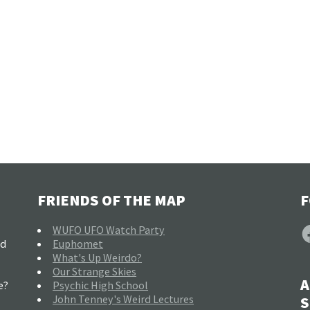
FRIENDS OF THE MAP
F
F
WUFO UFO Watch Party
nd
Euphomet
What's Up Weirdo?
Our Strange Skies
A
e?
Psychic High School
John Tenney's Weird Lectures
S