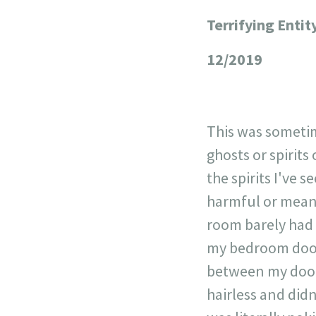
Terrifying Entit
+
−
12/2019
This was sometime
ghosts or spirits
the spirits I've 
harmful or mean.
room barely had a
my bedroom door,
between my door 
hairless and didn