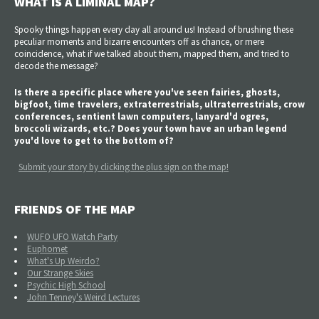
WHAT IS A LIMINAL MAP?
Spooky things happen every day all around us! Instead of brushing these
peculiar moments and bizarre encounters off as chance, or mere
coincidence, what if we talked about them, mapped them, and tried to
decode the message?
Is there a specific place where you've seen fairies, ghosts,
bigfoot, time travelers, extraterrestrials, ultraterrestrials, crow
conferences, sentient lawn computers, lanyard'd ogres,
broccoli wizards, etc.? Does your town have an urban legend
you'd love to get to the bottom of?
Submit your story by clicking the plus sign on the map!
FRIENDS OF THE MAP
WUFO UFO Watch Party
Euphomet
What's Up Weirdo?
Our Strange Skies
Psychic High School
John Tenney's Weird Lectures