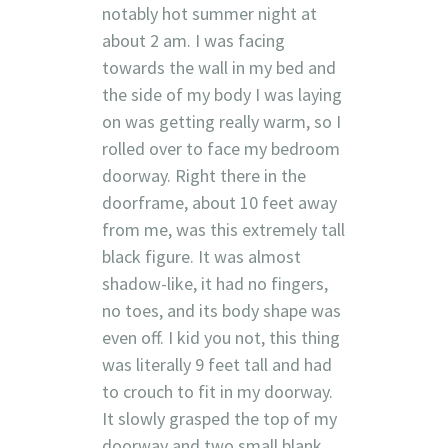
notably hot summer night at
about 2 am. I was facing
towards the wall in my bed and
the side of my body I was laying
on was getting really warm, so I
rolled over to face my bedroom
doorway. Right there in the
doorframe, about 10 feet away
from me, was this extremely tall
black figure. It was almost
shadow-like, it had no fingers,
no toes, and its body shape was
even off. I kid you not, this thing
was literally 9 feet tall and had
to crouch to fit in my doorway.
It slowly grasped the top of my
doorway and two small blank