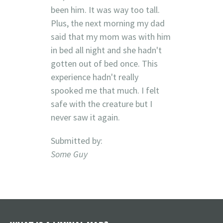
been him. It was way too tall.
Plus, the next morning my dad
said that my mom was with him
in bed all night and she hadn't
gotten out of bed once. This
experience hadn't really
spooked me that much. I felt
safe with the creature but I
never saw it again.
Submitted by:
Some Guy