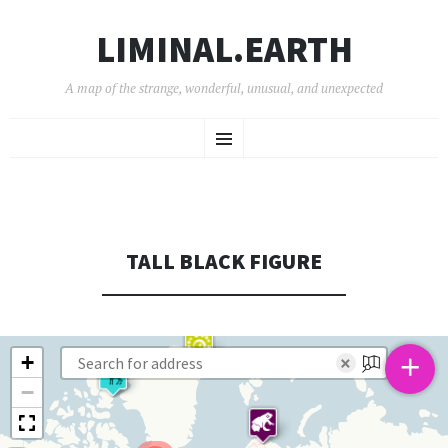
LIMINAL.EARTH
A map of the strange, wonderful, unusual, and unexpected
SKIP
Menu
TO
CONTENT
TALL BLACK FIGURE
+
+
×
−