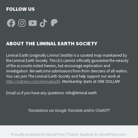
FOLLOW US
Facebook
Instagram
YouTube
TikTok
Patreon
ABOUT THE LIMINAL EARTH SOCIETY
Liminal Earth (
originally
Liminal Seattle
) is a curated map maintained by
the Liminal Earth Society. The LES cannot officially guarantee the veracity
of the accounts noted hereon, but encourage exploration and
investigation. We welcome submissions from from denizens of all realms.
You can join The Liminal Earth Society and help support our work at
http://patreon.com/liminalearth
. Membership starts at ONE DOLLAR!
Email us if you have any questions: info@liminal.earth
Translations via Google Translate and/or ChatGPT
Proudly powered by WordPress
|
Theme: Illustratr by
WordPress.com
.