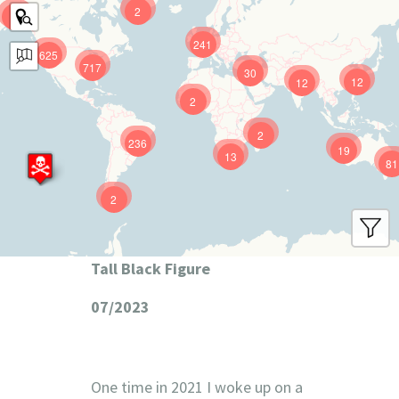
2
9
241
625
717
30
12
12
2
2
236
19
13
81
2
Tall Black Figure
07/2023
One time in 2021 I woke up on a