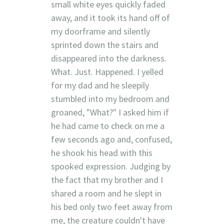
small white eyes quickly faded
away, and it took its hand off of
my doorframe and silently
sprinted down the stairs and
disappeared into the darkness.
What. Just. Happened. I yelled
for my dad and he sleepily
stumbled into my bedroom and
groaned, "What?" I asked him if
he had came to check on me a
few seconds ago and, confused,
he shook his head with this
spooked expression. Judging by
the fact that my brother and I
shared a room and he slept in
his bed only two feet away from
me, the creature couldn't have