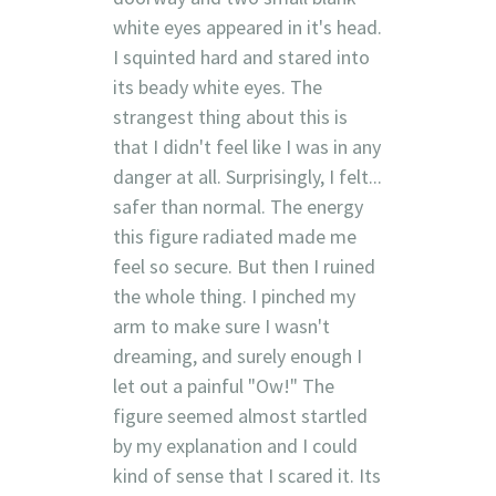
white eyes appeared in it's head.
I squinted hard and stared into
its beady white eyes. The
strangest thing about this is
that I didn't feel like I was in any
danger at all. Surprisingly, I felt...
safer than normal. The energy
this figure radiated made me
feel so secure. But then I ruined
the whole thing. I pinched my
arm to make sure I wasn't
dreaming, and surely enough I
let out a painful "Ow!" The
figure seemed almost startled
by my explanation and I could
kind of sense that I scared it. Its