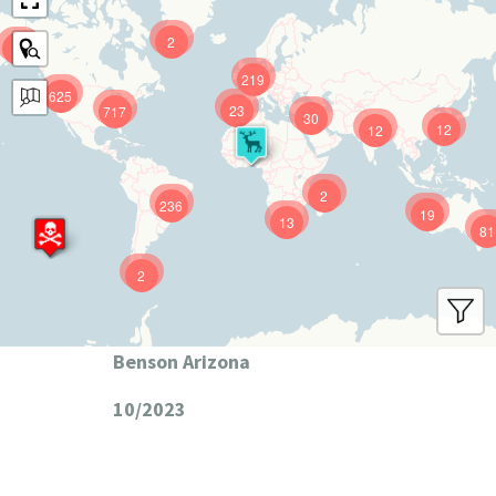
2
9
219
625
23
717
30
12
12
2
236
19
13
81
2
Benson Arizona
10/2023