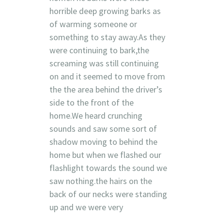
horrible deep growing barks as
of warming someone or
something to stay away.As they
were continuing to bark,the
screaming was still continuing
on and it seemed to move from
the the area behind the driver’s
side to the front of the
home.We heard crunching
sounds and saw some sort of
shadow moving to behind the
home but when we flashed our
flashlight towards the sound we
saw nothing.the hairs on the
back of our necks were standing
up and we were very