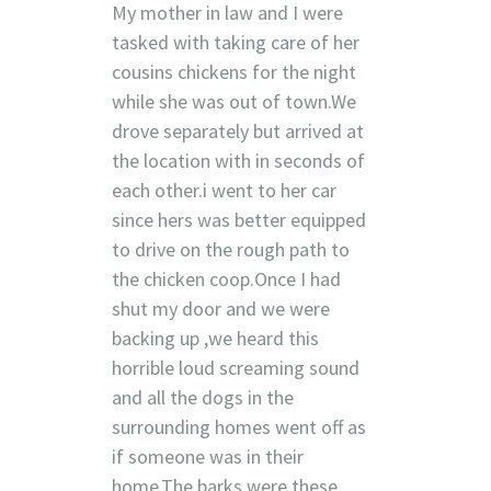
My mother in law and I were
tasked with taking care of her
cousins chickens for the night
while she was out of town.We
drove separately but arrived at
the location with in seconds of
each other.i went to her car
since hers was better equipped
to drive on the rough path to
the chicken coop.Once I had
shut my door and we were
backing up ,we heard this
horrible loud screaming sound
and all the dogs in the
surrounding homes went off as
if someone was in their
home.The barks were these