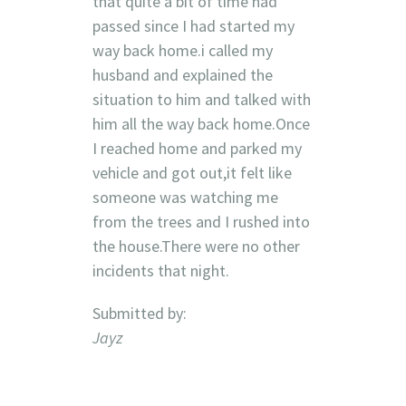
that quite a bit of time had
passed since I had started my
way back home.i called my
husband and explained the
situation to him and talked with
him all the way back home.Once
I reached home and parked my
vehicle and got out,it felt like
someone was watching me
from the trees and I rushed into
the house.There were no other
incidents that night.
Submitted by:
Jayz