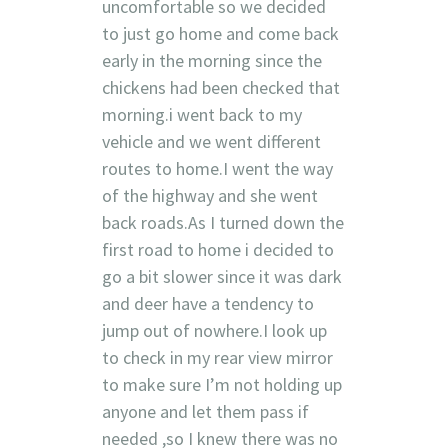
uncomfortable so we decided
to just go home and come back
early in the morning since the
chickens had been checked that
morning.i went back to my
vehicle and we went different
routes to home.I went the way
of the highway and she went
back roads.As I turned down the
first road to home i decided to
go a bit slower since it was dark
and deer have a tendency to
jump out of nowhere.I look up
to check in my rear view mirror
to make sure I’m not holding up
anyone and let them pass if
needed ,so I knew there was no