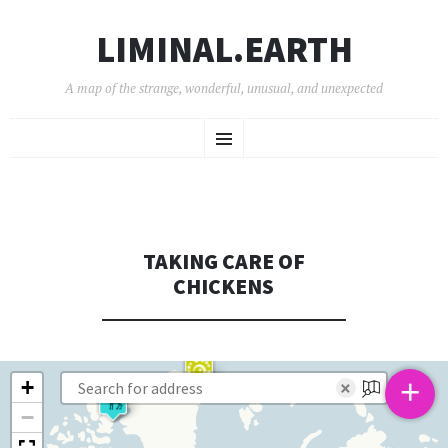
LIMINAL.EARTH
A map of the strange, wonderful, unusual, and unexpected
SKIP
Menu
TO
CONTENT
TAKING CARE OF
CHICKENS
+
+
×
−