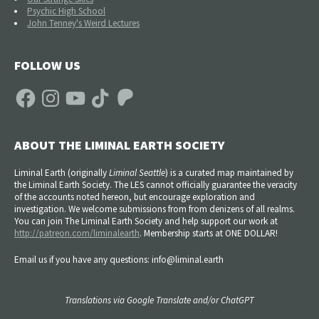
Psychic High School
John Tenney's Weird Lectures
FOLLOW US
Facebook
Instagram
YouTube
TikTok
Patreon
ABOUT THE LIMINAL EARTH SOCIETY
Liminal Earth (
originally
Liminal Seattle
) is a curated map maintained by
the Liminal Earth Society. The LES cannot officially guarantee the veracity
of the accounts noted hereon, but encourage exploration and
investigation. We welcome submissions from from denizens of all realms.
You can join The Liminal Earth Society and help support our work at
http://patreon.com/liminalearth
. Membership starts at ONE DOLLAR!
Email us if you have any questions: info@liminal.earth
Translations via Google Translate and/or ChatGPT