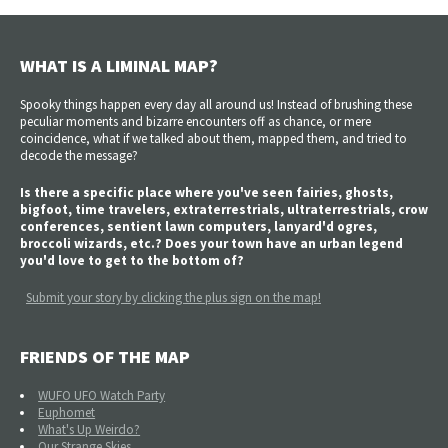
WHAT IS A LIMINAL MAP?
Spooky things happen every day all around us! Instead of brushing these
peculiar moments and bizarre encounters off as chance, or mere
coincidence, what if we talked about them, mapped them, and tried to
decode the message?
Is there a specific place where you've seen fairies, ghosts,
bigfoot, time travelers, extraterrestrials, ultraterrestrials, crow
conferences, sentient lawn computers, lanyard'd ogres,
broccoli wizards, etc.? Does your town have an urban legend
you'd love to get to the bottom of?
Submit your story by clicking the plus sign on the map!
FRIENDS OF THE MAP
WUFO UFO Watch Party
Euphomet
What's Up Weirdo?
Our Strange Skies