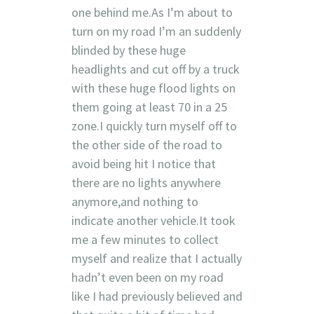
one behind me.As I’m about to
turn on my road I’m an suddenly
blinded by these huge
headlights and cut off by a truck
with these huge flood lights on
them going at least 70 in a 25
zone.I quickly turn myself off to
the other side of the road to
avoid being hit I notice that
there are no lights anywhere
anymore,and nothing to
indicate another vehicle.It took
me a few minutes to collect
myself and realize that I actually
hadn’t even been on my road
like I had previously believed and