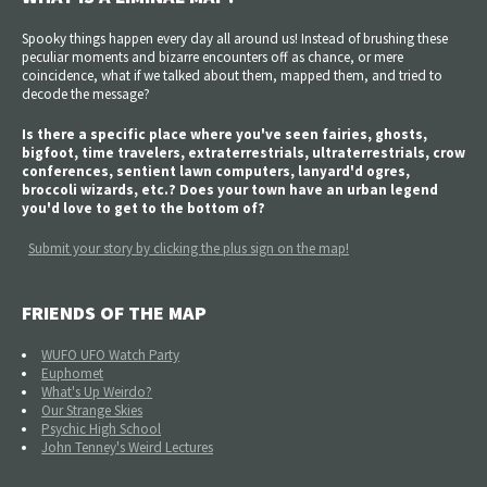
Spooky things happen every day all around us! Instead of brushing these
peculiar moments and bizarre encounters off as chance, or mere
coincidence, what if we talked about them, mapped them, and tried to
decode the message?
Is there a specific place where you've seen fairies, ghosts,
bigfoot, time travelers, extraterrestrials, ultraterrestrials, crow
conferences, sentient lawn computers, lanyard'd ogres,
broccoli wizards, etc.? Does your town have an urban legend
you'd love to get to the bottom of?
Submit your story by clicking the plus sign on the map!
FRIENDS OF THE MAP
WUFO UFO Watch Party
Euphomet
What's Up Weirdo?
Our Strange Skies
Psychic High School
John Tenney's Weird Lectures