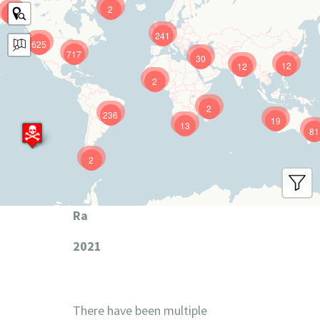
2
9
241
625
717
30
12
12
2
2
236
19
13
81
2
Ra
2021
There have been multiple