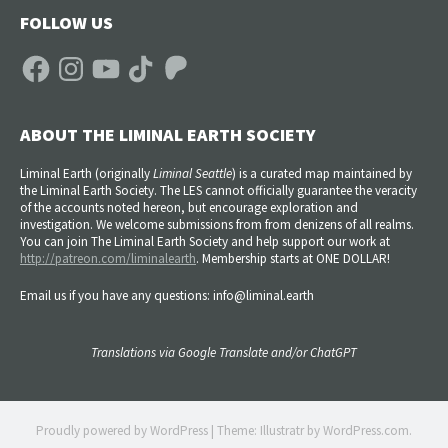
FOLLOW US
Facebook
Instagram
YouTube
TikTok
Patreon
ABOUT THE LIMINAL EARTH SOCIETY
Liminal Earth (
originally
Liminal Seattle
) is a curated map maintained by
the Liminal Earth Society. The LES cannot officially guarantee the veracity
of the accounts noted hereon, but encourage exploration and
investigation. We welcome submissions from from denizens of all realms.
You can join The Liminal Earth Society and help support our work at
http://patreon.com/liminalearth
. Membership starts at ONE DOLLAR!
Email us if you have any questions: info@liminal.earth
Translations via Google Translate and/or ChatGPT
Proudly powered by WordPress
|
Theme: Illustratr by
WordPress.com
.