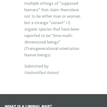
multiple sittings of "supposed
humans" that claim themsleve
not to be either man or woman
but a strange "variant" I.E.
organic species that have been
reported to be "time multi-
dimensional beings"
(Transgenerational orientation
human beings)
Submitted by:
Unidentified Animal
WHAT IS A LIMINAL MAP?