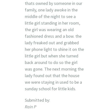
thats owned by someone in our
family, one lady awoke in the
middle of the night to see a
little girl standing in her room,
the girl was wearing an old
fashioned dress and a bow. the
lady freaked out and grabbed
her phone light to shine it on the
little girl but when she turned
back around to do so the girl
was gone. The next morning the
lady found out that the house
we were staying in used to be a
sunday school for little kids.
Submitted by:
Rain P