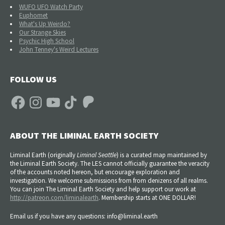
WUFO UFO Watch Party
Euphomet
What's Up Weirdo?
Our Strange Skies
Psychic High School
John Tenney's Weird Lectures
FOLLOW US
Facebook
Instagram
YouTube
TikTok
Patreon
ABOUT THE LIMINAL EARTH SOCIETY
Liminal Earth (
originally
Liminal Seattle
) is a curated map maintained by
the Liminal Earth Society. The LES cannot officially guarantee the veracity
of the accounts noted hereon, but encourage exploration and
investigation. We welcome submissions from from denizens of all realms.
You can join The Liminal Earth Society and help support our work at
http://patreon.com/liminalearth
. Membership starts at ONE DOLLAR!
Email us if you have any questions: info@liminal.earth