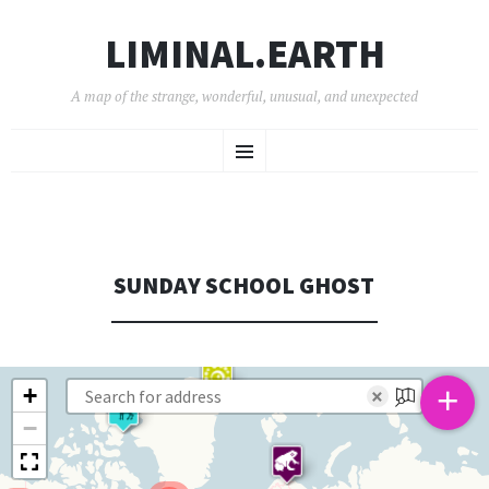
LIMINAL.EARTH
A map of the strange, wonderful, unusual, and unexpected
SKIP
Menu
TO
CONTENT
SUNDAY SCHOOL GHOST
+
+
×
−