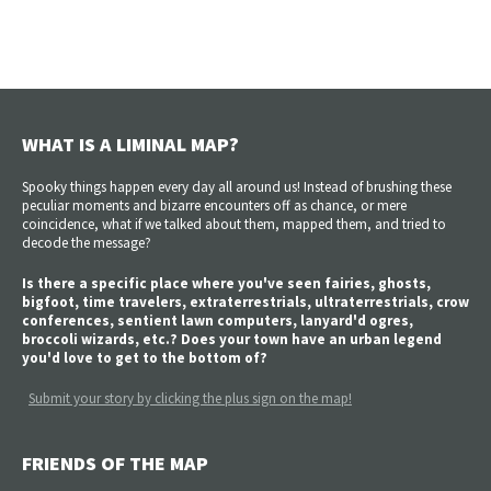
WHAT IS A LIMINAL MAP?
Spooky things happen every day all around us! Instead of brushing these
peculiar moments and bizarre encounters off as chance, or mere
coincidence, what if we talked about them, mapped them, and tried to
decode the message?
Is there a specific place where you've seen fairies, ghosts,
bigfoot, time travelers, extraterrestrials, ultraterrestrials, crow
conferences, sentient lawn computers, lanyard'd ogres,
broccoli wizards, etc.? Does your town have an urban legend
you'd love to get to the bottom of?
Submit your story by clicking the plus sign on the map!
FRIENDS OF THE MAP