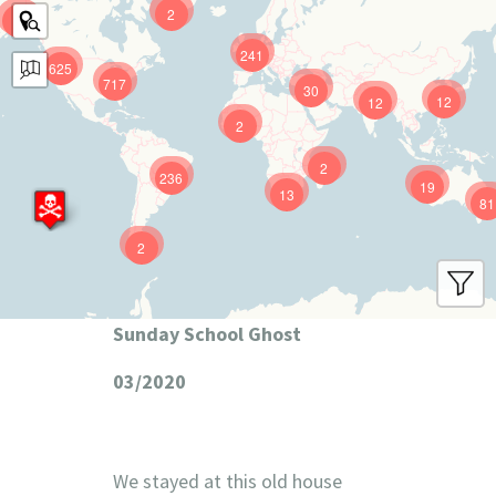
2
9
241
625
717
30
12
12
2
2
236
19
13
81
2
Sunday School Ghost
03/2020
We stayed at this old house