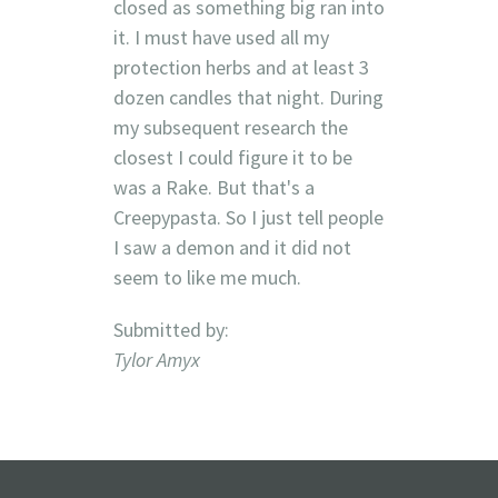
closed as something big ran into
it. I must have used all my
protection herbs and at least 3
dozen candles that night. During
my subsequent research the
closest I could figure it to be
was a Rake. But that's a
Creepypasta. So I just tell people
I saw a demon and it did not
seem to like me much.
Submitted by:
Tylor Amyx