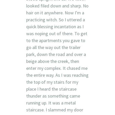
looked filed down and sharp. No
hair on it anywhere. Now I'm a
practicing witch. So I uttered a
quick blessing incantation as I
was noping out of there. To get
to the apartments you gave to
go all the way out the trailer
park, down the road and over a
beige above the creek, then
enter my complex. It chased me
the entire way. As I was reaching
the top of my stairs for my
place I heard the staircase
thunder as something came
running up. It was a metal
staircase. I slammed my door