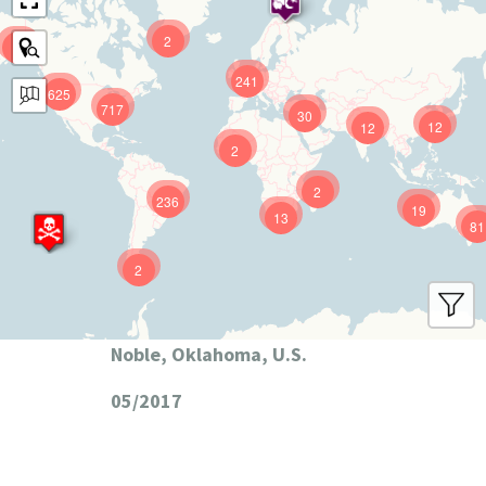
2
9
241
625
717
30
12
12
2
2
236
19
13
81
2
Noble, Oklahoma, U.S.
05/2017