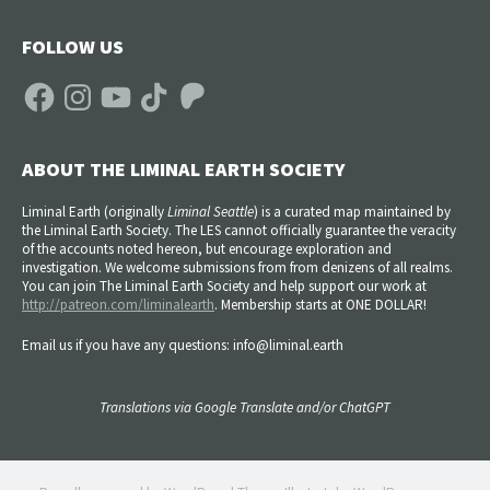
FOLLOW US
Facebook
Instagram
YouTube
TikTok
Patreon
ABOUT THE LIMINAL EARTH SOCIETY
Liminal Earth (
originally
Liminal Seattle
) is a curated map maintained by
the Liminal Earth Society. The LES cannot officially guarantee the veracity
of the accounts noted hereon, but encourage exploration and
investigation. We welcome submissions from from denizens of all realms.
You can join The Liminal Earth Society and help support our work at
http://patreon.com/liminalearth
. Membership starts at ONE DOLLAR!
Email us if you have any questions: info@liminal.earth
Translations via Google Translate and/or ChatGPT