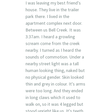
I was leaving my best friend's
house. They live in the trailer
park there. I lived in the
apartment complex next door.
Between us Bell Creek. It was
3:37am. I heard a growling
scream come from the creek
nearby. I turned as I heard the
sounds of commotion. Under a
nearby street light was a tall
human looking thing, naked but
no physical gender. Skin looked
thin and grey in colour. It's arms
were too long. And they ended
in long claws which it used to
walk on, so it was 4 legged but
stood upright like us. It's teeth