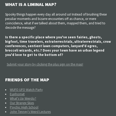
WHAT IS A LIMINAL MAP?
Spooky things happen every day all around us! Instead of brushing these
peculiar moments and bizarre encounters off as chance, or mere
coincidence, what if we talked about them, mapped them, and tried to
decode the message?
Is there a specific place where you've seen fairies, ghosts,
bigfoot, time travelers, extraterrestrials, ultraterrestrials, crow
conferences, sentient lawn computers, lanyard'd ogres,
broccoli wizards, etc.? Does your town have an urban legend
you'd love to get to the bottom of?
Submit your story by clicking the plus sign on the map!
FRIENDS OF THE MAP
WUFO UFO Watch Party
Euphomet
What's Up Weirdo?
Our Strange Skies
Psychic High School
John Tenney's Weird Lectures