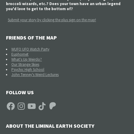
broccoli wizards, etc.? Does your town have an urban legend
you'd love to get to the bottom of?
Submit your story by clicking the plus sign on the map!
FRIENDS OF THE MAP
WUFO UFO Watch Party
Euphomet
What's Up Weirdo?
Our Strange Skies
Psychic High School
John Tenney's Weird Lectures
FOLLOW US
Facebook
Instagram
YouTube
TikTok
Patreon
ABOUT THE LIMINAL EARTH SOCIETY