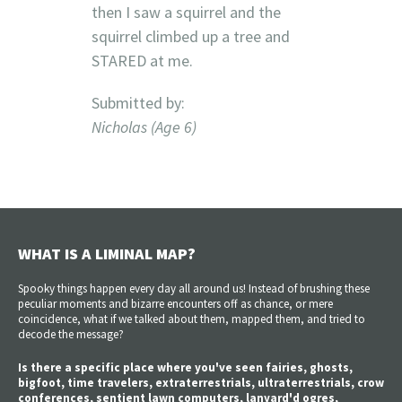
then I saw a squirrel and the
squirrel climbed up a tree and
STARED at me.
Submitted by:
Nicholas (Age 6)
WHAT IS A LIMINAL MAP?
Spooky things happen every day all around us! Instead of brushing these
peculiar moments and bizarre encounters off as chance, or mere
coincidence, what if we talked about them, mapped them, and tried to
decode the message?
Is there a specific place where you've seen fairies, ghosts,
bigfoot, time travelers, extraterrestrials, ultraterrestrials, crow
conferences, sentient lawn computers, lanyard'd ogres,