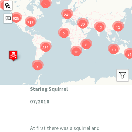
2
9
241
625
717
30
12
12
2
2
236
19
13
81
2
Staring Squirrel
07/2018
At first there was a squirrel and