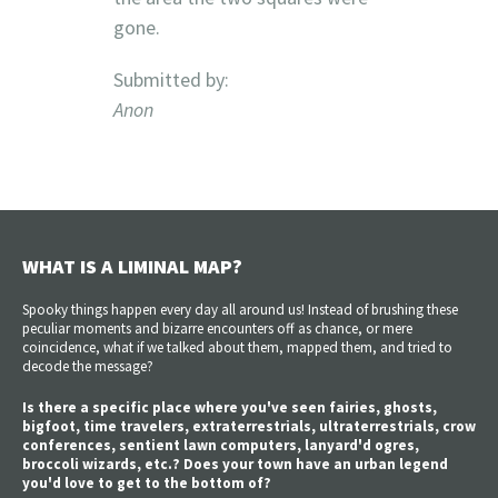
gone.
Submitted by:
Anon
WHAT IS A LIMINAL MAP?
Spooky things happen every day all around us! Instead of brushing these
peculiar moments and bizarre encounters off as chance, or mere
coincidence, what if we talked about them, mapped them, and tried to
decode the message?
Is there a specific place where you've seen fairies, ghosts,
bigfoot, time travelers, extraterrestrials, ultraterrestrials, crow
conferences, sentient lawn computers, lanyard'd ogres,
broccoli wizards, etc.? Does your town have an urban legend
you'd love to get to the bottom of?