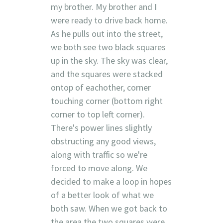
my brother. My brother and I
were ready to drive back home.
As he pulls out into the street,
we both see two black squares
up in the sky. The sky was clear,
and the squares were stacked
ontop of eachother, corner
touching corner (bottom right
corner to top left corner).
There's power lines slightly
obstructing any good views,
along with traffic so we're
forced to move along. We
decided to make a loop in hopes
of a better look of what we
both saw. When we got back to
the area the two squares were