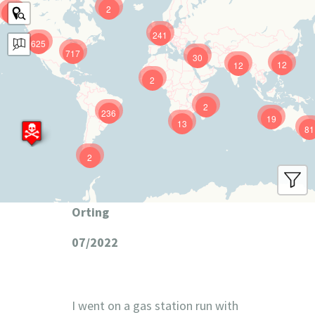
2
9
241
625
717
30
12
12
2
2
236
19
13
81
2
Orting
07/2022
I went on a gas station run with