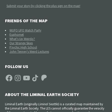
Submit your story by clicking the plus sign on the map!
FRIENDS OF THE MAP
WUFO UFO Watch Party
Euphomet
What's Up Weirdo?
Our Strange Skies
Psychic High School
John Tenney's Weird Lectures
FOLLOW US
Facebook
Instagram
YouTube
TikTok
Patreon
ABOUT THE LIMINAL EARTH SOCIETY
Liminal Earth (
originally
Liminal Seattle
) is a curated map maintained by
the Liminal Earth Society. The LES cannot officially guarantee the veracity