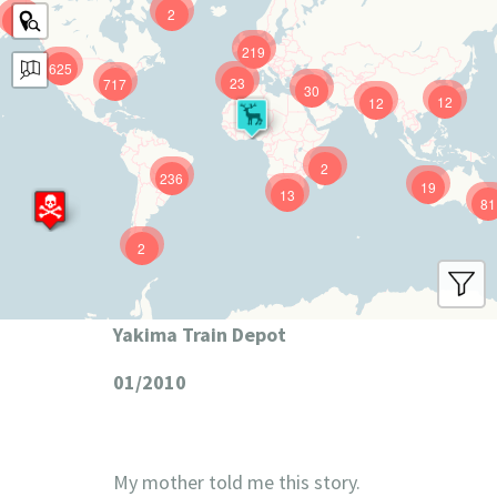
2
9
219
625
23
717
30
12
12
2
236
19
13
81
2
Yakima Train Depot
01/2010
My mother told me this story.