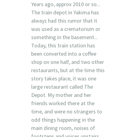
Years ago, approx 2010 or so...
The train depot in Yakima has
always had this rumor that it
was used as a crematorium or
something in the basement...
Today, this train station has
been converted into a coffee
shop on one half, and two other
restaurants, but at the time this
story takes place, it was one
large restaurant called The
Depot. My mother and her
friends worked there at the
time, and were no strangers to
odd things happening in the
main dining room, noises of
footsteps and voices upstairs