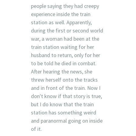
people saying they had creepy
experience inside the train
station as well. Apparently,
during the first or second world
war, a woman had been at the
train station waiting for her
husband to return, only for her
to be told he died in combat.
After hearing the news, she
threw herself onto the tracks
and in front of the train. Now I
don't know if that story is true,
but I do know that the train
station has something weird
and paranormal going on inside
of it.