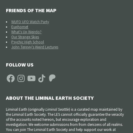
FRIENDS OF THE MAP
WUFO UFO Watch Party
Euphomet
What's Up Weirdo?
Our Strange Skies
Psychic High School
John Tenney's Weird Lectures
FOLLOW US
Facebook
Instagram
YouTube
TikTok
Patreon
ABOUT THE LIMINAL EARTH SOCIETY
Liminal Earth (
originally
Liminal Seattle
) is a curated map maintained by
the Liminal Earth Society. The LES cannot officially guarantee the veracity
of the accounts noted hereon, but encourage exploration and
investigation. We welcome submissions from from denizens of all realms.
You can join The Liminal Earth Society and help support our work at