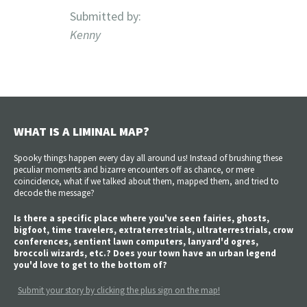
Submitted by:
Kenny
WHAT IS A LIMINAL MAP?
Spooky things happen every day all around us! Instead of brushing these
peculiar moments and bizarre encounters off as chance, or mere
coincidence, what if we talked about them, mapped them, and tried to
decode the message?
Is there a specific place where you've seen fairies, ghosts,
bigfoot, time travelers, extraterrestrials, ultraterrestrials, crow
conferences, sentient lawn computers, lanyard'd ogres,
broccoli wizards, etc.? Does your town have an urban legend
you'd love to get to the bottom of?
Submit your story by clicking the plus sign on the map!