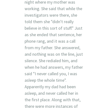
night where my mother was
working. She said that while the
investigators were there, she
told them she "didn't really
believe in this sort of stuff." Just
as she ended that sentence, her
phone rang, and it was a call
from my father. She answered,
and nothing was on the line, just
silence. She redialed him, and
when he had answers, my father
said "I never called you, I was
asleep the whole time".
Apparently my dad had been
asleep, and never called her in
the first place. Along with that,
there were more instances of