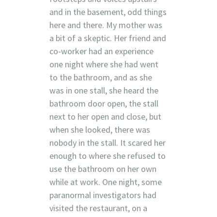
and in the basement, odd things
here and there. My mother was
a bit of a skeptic. Her friend and
co-worker had an experience
one night where she had went
to the bathroom, and as she
was in one stall, she heard the
bathroom door open, the stall
next to her open and close, but
when she looked, there was
nobody in the stall. It scared her
enough to where she refused to
use the bathroom on her own
while at work. One night, some
paranormal investigators had
visited the restaurant, on a