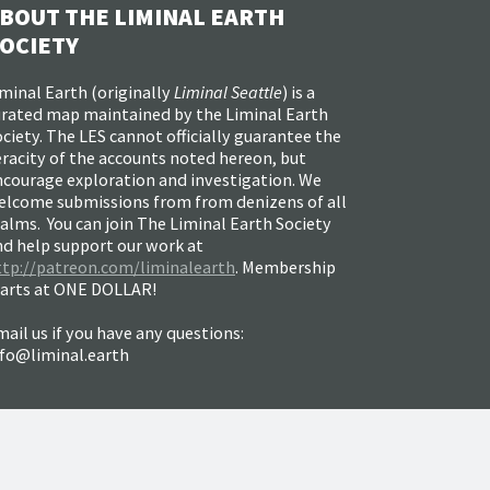
BOUT THE LIMINAL EARTH
OCIETY
minal Earth (
originally
Liminal Seattle
) is a
urated map maintained by the Liminal Earth
ciety. The LES cannot officially guarantee the
racity of the accounts noted hereon, but
ncourage exploration and investigation. We
elcome submissions from from denizens of all
alms. You can join The Liminal Earth Society
nd help support our work at
ttp://patreon.com/liminalearth
. Membership
tarts at ONE DOLLAR!
ail us if you have any questions:
nfo@liminal.earth