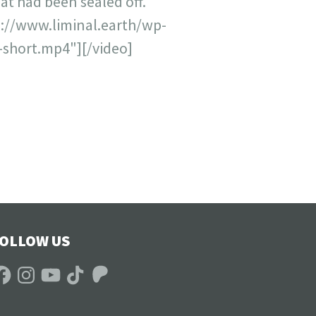
at had been sealed off.
s://www.liminal.earth/wp-
short.mp4"][/video]
OLLOW US
acebook
Instagram
YouTube
TikTok
Patreon