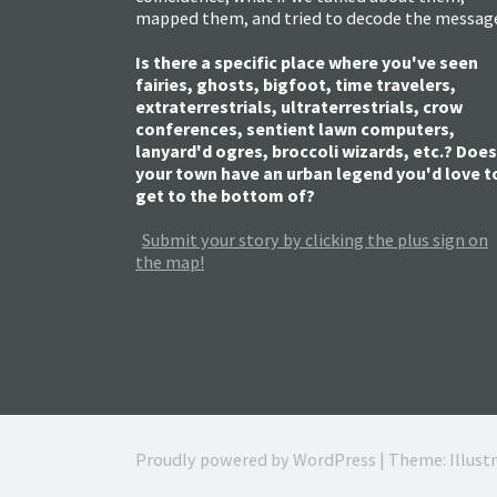
mapped them, and tried to decode the messag
Is there a specific place where you've seen
fairies, ghosts, bigfoot, time travelers,
extraterrestrials, ultraterrestrials, crow
conferences, sentient lawn computers,
lanyard'd ogres, broccoli wizards, etc.? Does
your town have an urban legend you'd love t
get to the bottom of?
Submit your story by clicking the plus sign on
the map!
Proudly powered by WordPress
|
Theme: Illust