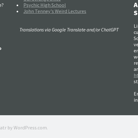
A
e?
Psychic High School
John Tenney's Weird Lectures
S
Li
Translations via Google Translate and/or ChatGPT
c
So
ve
o
e
w
re
a
h
s
Em
i
ratr by
WordPress.com
.