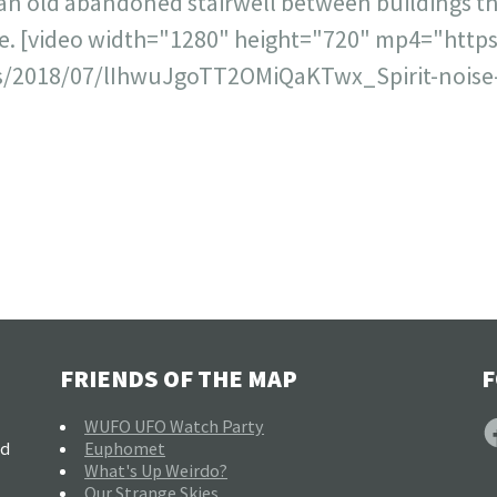
 an old abandoned stairwell between buildings th
ce. [video width="1280" height="720" mp4="http
/2018/07/lIhwuJgoTT2OMiQaKTwx_Spirit-noise-
FRIENDS OF THE MAP
F
F
WUFO UFO Watch Party
nd
Euphomet
What's Up Weirdo?
Our Strange Skies