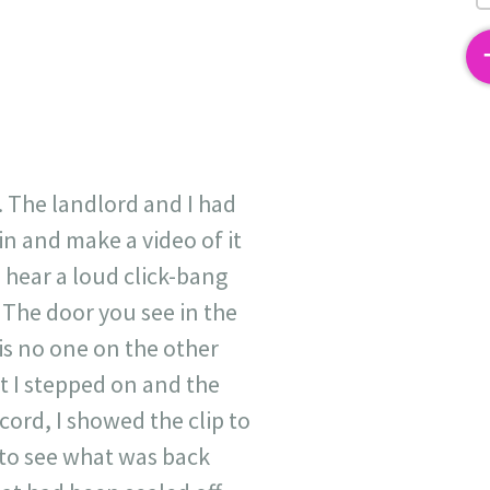
2
. The landlord and I had
n and make a video of it
 hear a loud click-bang
 The door you see in the
is no one on the other
t I stepped on and the
ord, I showed the clip to
 to see what was back