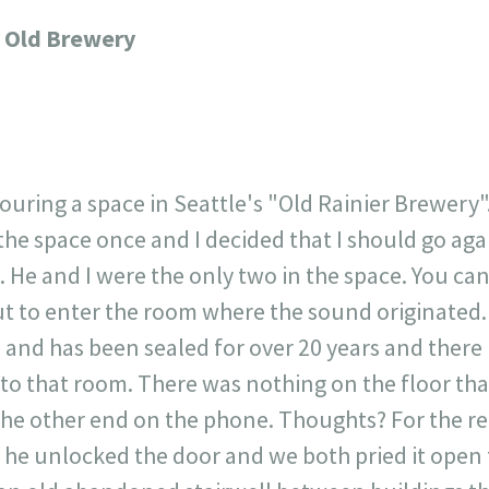
717
30
1
12
 Old Brewery
×
ouring a space in Seattle's "Old Rainier Brewery"
he space once and I decided that I should go agai
 He and I were the only two in the space. You can
ut to enter the room where the sound originated.
and has been sealed for over 20 years and there 
s to that room. There was nothing on the floor tha
the other end on the phone. Thoughts? For the rec
 he unlocked the door and we both pried it open