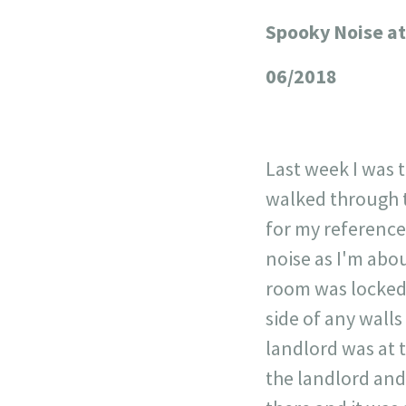
Spooky Noise at
+
−
06/2018
Last week I was t
walked through t
for my reference.
noise as I'm abo
room was locked 
side of any wall
landlord was at 
the landlord and