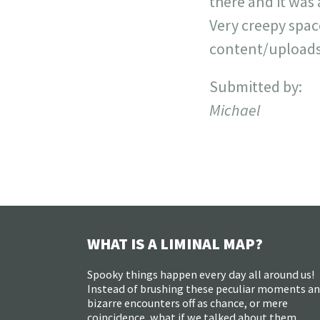
there and it was
Very creepy spa
content/uploads
Submitted by:
Michael
WHAT IS A LIMINAL MAP?
Spooky things happen every day all around us!
Instead of brushing these peculiar moments a
bizarre encounters off as chance, or mere
coincidence, what if we talked about them,