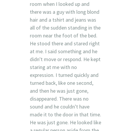
room when I looked up and
there was a guy with long blond
hair and a tshirt and jeans was
all of the sudden standing in the
room near the foot of the bed.
He stood there and stared right
at me. I said something and he
didn't move or respond. He kept
staring at me with no
expression. I turned quickly and
turned back, like one second,
and then he was just gone,
disappeared. There was no
sound and he couldn't have
made it to the door in that time.
He was just gone. He looked like
a regular person aside from the