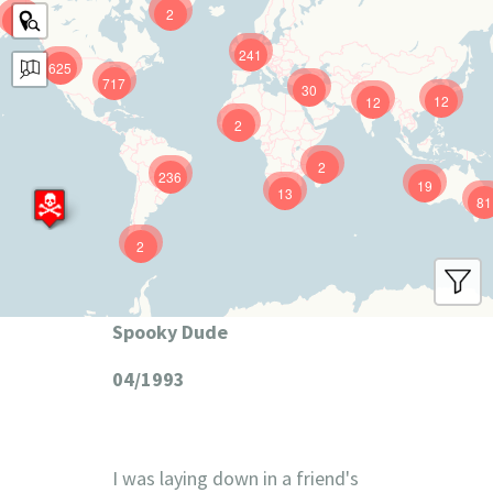
2
9
241
625
717
30
12
12
2
2
236
19
13
81
2
Spooky Dude
04/1993
I was laying down in a friend's