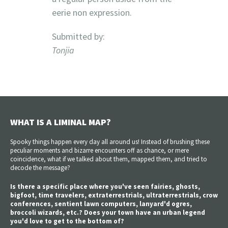
eerie non expression.
Submitted by:
Tonjia
WHAT IS A LIMINAL MAP?
Spooky things happen every day all around us! Instead of brushing these
peculiar moments and bizarre encounters off as chance, or mere
coincidence, what if we talked about them, mapped them, and tried to
decode the message?
Is there a specific place where you've seen fairies, ghosts,
bigfoot, time travelers, extraterrestrials, ultraterrestrials, crow
conferences, sentient lawn computers, lanyard'd ogres,
broccoli wizards, etc.? Does your town have an urban legend
you'd love to get to the bottom of?