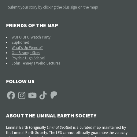
Submit your story by clicking the plus sign on the map!
FRIENDS OF THE MAP
WUFO UFO Watch Party
Euphomet
What's Up Weirdo?
Our Strange Skies
Psychic High School
John Tenney's Weird Lectures
FOLLOW US
Facebook
Instagram
YouTube
TikTok
Patreon
ABOUT THE LIMINAL EARTH SOCIETY
Liminal Earth (
originally
Liminal Seattle
) is a curated map maintained by
the Liminal Earth Society. The LES cannot officially guarantee the veracity