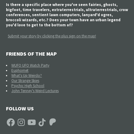
Is there a specific place where you've seen fairies, ghosts,
bigfoot, time travelers, extraterrestrials, ultraterrestrials, crow
conferences, sentient lawn computers, lanyard'd ogres,
broccoli wizards, etc.? Does your town have an urban legend
you'd love to get to the bottom of?
Submit your story by clicking the plus sign on the map!
FRIENDS OF THE MAP
WUFO UFO Watch Party
Euphomet
What's Up Weirdo?
Our Strange Skies
Psychic High School
John Tenney's Weird Lectures
FOLLOW US
Facebook
Instagram
YouTube
TikTok
Patreon