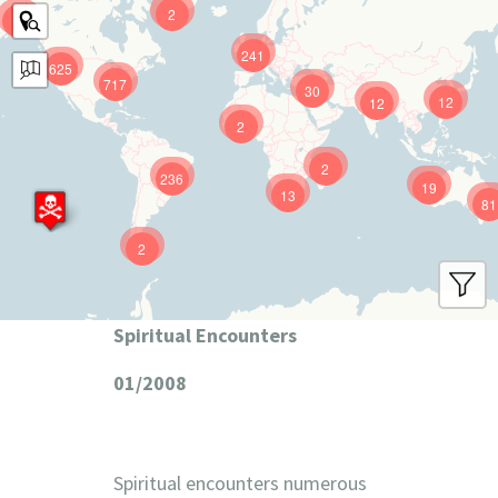
2
9
241
625
717
30
12
12
2
2
236
19
13
81
2
Spiritual Encounters
01/2008
Spiritual encounters numerous