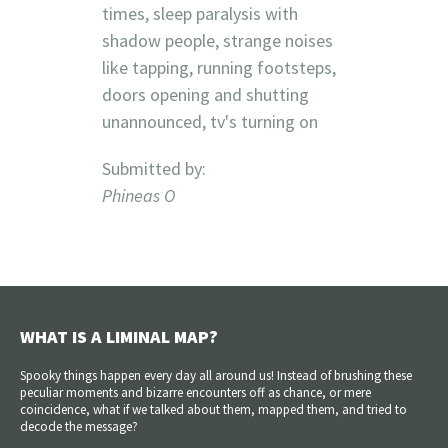
times, sleep paralysis with
shadow people, strange noises
like tapping, running footsteps,
doors opening and shutting
unannounced, tv's turning on
Submitted by:
Phineas O
WHAT IS A LIMINAL MAP?
Spooky things happen every day all around us! Instead of brushing these
peculiar moments and bizarre encounters off as chance, or mere
coincidence, what if we talked about them, mapped them, and tried to
decode the message?