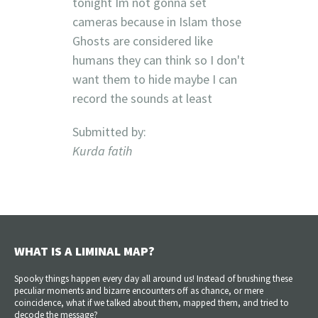
tonight Im not gonna set
cameras because in Islam those
Ghosts are considered like
humans they can think so I don't
want them to hide maybe I can
record the sounds at least
Submitted by:
Kurda fatih
WHAT IS A LIMINAL MAP?
Spooky things happen every day all around us! Instead of brushing these
peculiar moments and bizarre encounters off as chance, or mere
coincidence, what if we talked about them, mapped them, and tried to
decode the message?