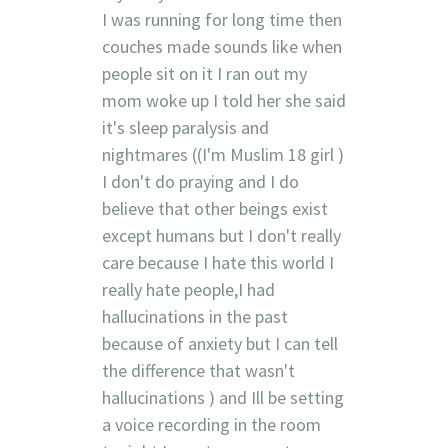
I was running for long time then
couches made sounds like when
people sit on it I ran out my
mom woke up I told her she said
it's sleep paralysis and
nightmares ((I'm Muslim 18 girl )
I don't do praying and I do
believe that other beings exist
except humans but I don't really
care because I hate this world I
really hate people,I had
hallucinations in the past
because of anxiety but I can tell
the difference that wasn't
hallucinations ) and Ill be setting
a voice recording in the room