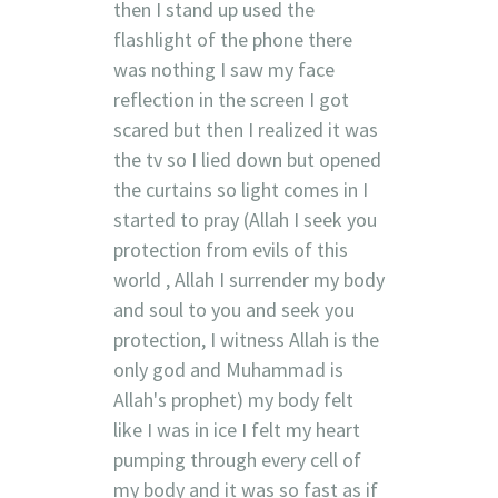
then I stand up used the
flashlight of the phone there
was nothing I saw my face
reflection in the screen I got
scared but then I realized it was
the tv so I lied down but opened
the curtains so light comes in I
started to pray (Allah I seek you
protection from evils of this
world , Allah I surrender my body
and soul to you and seek you
protection, I witness Allah is the
only god and Muhammad is
Allah's prophet) my body felt
like I was in ice I felt my heart
pumping through every cell of
my body and it was so fast as if