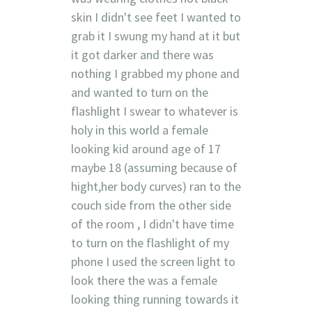
skin I didn't see feet I wanted to
grab it I swung my hand at it but
it got darker and there was
nothing I grabbed my phone and
and wanted to turn on the
flashlight I swear to whatever is
holy in this world a female
looking kid around age of 17
maybe 18 (assuming because of
hight,her body curves) ran to the
couch side from the other side
of the room , I didn't have time
to turn on the flashlight of my
phone I used the screen light to
look there the was a female
looking thing running towards it