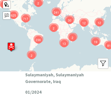
2
9
241
625
717
30
12
12
2
2
236
19
13
81
2
Sulaymaniyah, Sulaymaniyah
Governorate, Iraq
01/2024