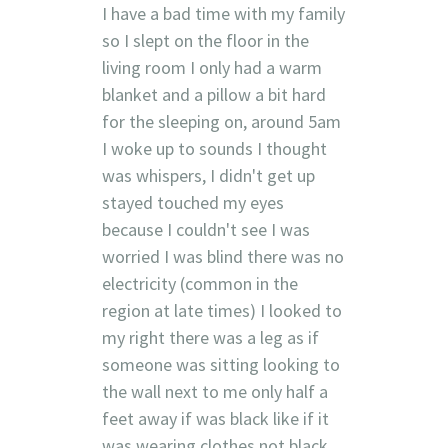
I have a bad time with my family
so I slept on the floor in the
living room I only had a warm
blanket and a pillow a bit hard
for the sleeping on, around 5am
I woke up to sounds I thought
was whispers, I didn't get up
stayed touched my eyes
because I couldn't see I was
worried I was blind there was no
electricity (common in the
region at late times) I looked to
my right there was a leg as if
someone was sitting looking to
the wall next to me only half a
feet away if was black like if it
was wearing clothes not black