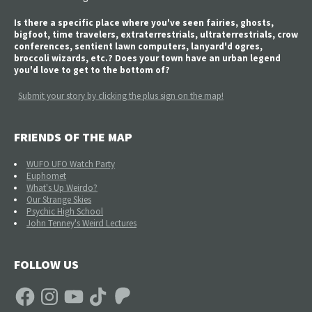
Is there a specific place where you've seen fairies, ghosts,
bigfoot, time travelers, extraterrestrials, ultraterrestrials, crow
conferences, sentient lawn computers, lanyard'd ogres,
broccoli wizards, etc.? Does your town have an urban legend
you'd love to get to the bottom of?
Submit your story by clicking the plus sign on the map!
FRIENDS OF THE MAP
WUFO UFO Watch Party
Euphomet
What's Up Weirdo?
Our Strange Skies
Psychic High School
John Tenney's Weird Lectures
FOLLOW US
Facebook
Instagram
YouTube
TikTok
Patreon