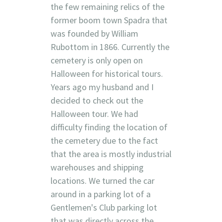
the few remaining relics of the
former boom town Spadra that
was founded by William
Rubottom in 1866. Currently the
cemetery is only open on
Halloween for historical tours.
Years ago my husband and I
decided to check out the
Halloween tour. We had
difficulty finding the location of
the cemetery due to the fact
that the area is mostly industrial
warehouses and shipping
locations. We turned the car
around in a parking lot of a
Gentlemen's Club parking lot
that was directly across the