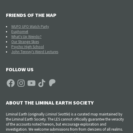
FRIENDS OF THE MAP
WUFO UFO Watch Party
Euphomet
What's Up Weirdo?
Our Strange Skies
Psychic High School
John Tenney's Weird Lectures
FOLLOW US
Facebook
Instagram
YouTube
TikTok
Patreon
ABOUT THE LIMINAL EARTH SOCIETY
Liminal Earth (
originally
Liminal Seattle
) is a curated map maintained by
the Liminal Earth Society. The LES cannot officially guarantee the veracity
of the accounts noted hereon, but encourage exploration and
investigation. We welcome submissions from from denizens of all realms.