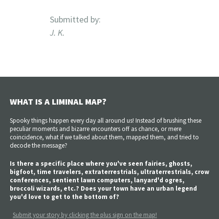
Submitted by:
J. K.
WHAT IS A LIMINAL MAP?
Spooky things happen every day all around us! Instead of brushing these
peculiar moments and bizarre encounters off as chance, or mere
coincidence, what if we talked about them, mapped them, and tried to
decode the message?
Is there a specific place where you've seen fairies, ghosts,
bigfoot, time travelers, extraterrestrials, ultraterrestrials, crow
conferences, sentient lawn computers, lanyard'd ogres,
broccoli wizards, etc.? Does your town have an urban legend
you'd love to get to the bottom of?
Submit your story by clicking the plus sign on the map!