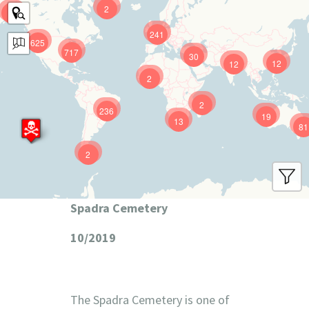
2
9
241
625
717
30
12
12
2
2
236
19
13
81
2
Spadra Cemetery
10/2019
The Spadra Cemetery is one of