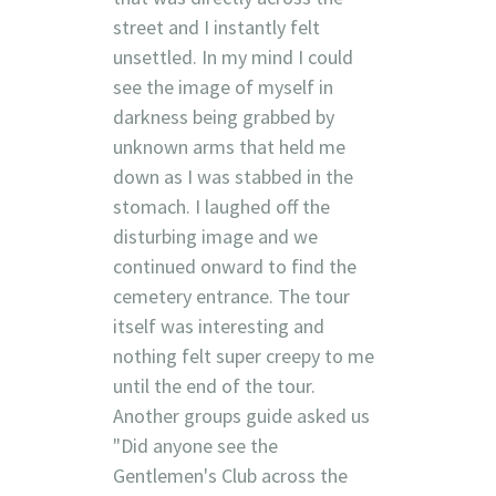
street and I instantly felt
unsettled. In my mind I could
see the image of myself in
darkness being grabbed by
unknown arms that held me
down as I was stabbed in the
stomach. I laughed off the
disturbing image and we
continued onward to find the
cemetery entrance. The tour
itself was interesting and
nothing felt super creepy to me
until the end of the tour.
Another groups guide asked us
"Did anyone see the
Gentlemen's Club across the