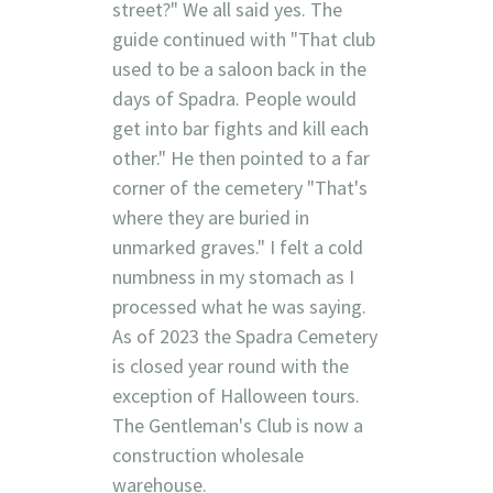
street?" We all said yes. The
guide continued with "That club
used to be a saloon back in the
days of Spadra. People would
get into bar fights and kill each
other." He then pointed to a far
corner of the cemetery "That's
where they are buried in
unmarked graves." I felt a cold
numbness in my stomach as I
processed what he was saying.
As of 2023 the Spadra Cemetery
is closed year round with the
exception of Halloween tours.
The Gentleman's Club is now a
construction wholesale
warehouse.