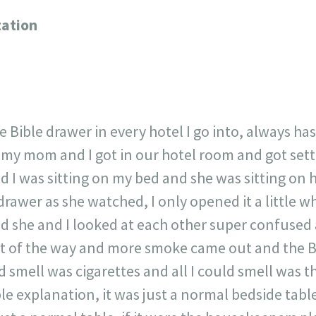
717
30
1
12
ation
×
e Bible drawer in every hotel I go into, always ha
 my mom and I got in our hotel room and got settl
nd I was sitting on my bed and she was sitting on
rawer as she watched, I only opened it a little w
nd she and I looked at each other super confused
st of the way and more smoke came out and the Bib
smell was cigarettes and all I could smell was th
le explanation, it was just a normal bedside tabl