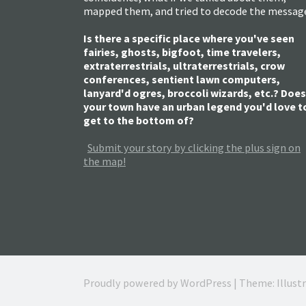
mapped them, and tried to decode the messag
Is there a specific place where you've seen
fairies, ghosts, bigfoot, time travelers,
extraterrestrials, ultraterrestrials, crow
conferences, sentient lawn computers,
lanyard'd ogres, broccoli wizards, etc.? Does
your town have an urban legend you'd love t
get to the bottom of?
Submit your story by clicking the plus sign on
the map!
Proudly powered by WordPress
|
Theme: Illust