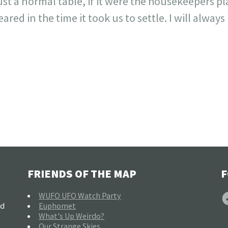
ust a normal table, if it were the housekeepers p
red in the time it took us to settle. I will alway
FRIENDS OF THE MAP
F
F
WUFO UFO Watch Party
nd
Euphomet
What's Up Weirdo?
Our Strange Skies