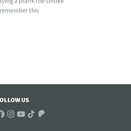
laying a prank the smoke
s remember this
OLLOW US
acebook
Instagram
YouTube
TikTok
Patreon