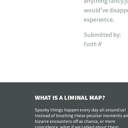
anything fancy j
would've disappea
experience.
Submitted by:
Faith R
WHAT IS A LIMINAL MAP?
Spooky things happen every day all around us!
Instead of brushing these peculiar moments a
bizarre encounters off as chance, or mere
coincidence, what if we talked about them,