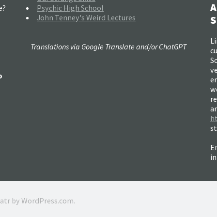
A
e?
Psychic High School
John Tenney's Weird Lectures
S
Li
Translations via Google Translate and/or ChatGPT
c
So
ve
o
e
w
re
a
h
s
Em
i
ratr by
WordPress.com
.