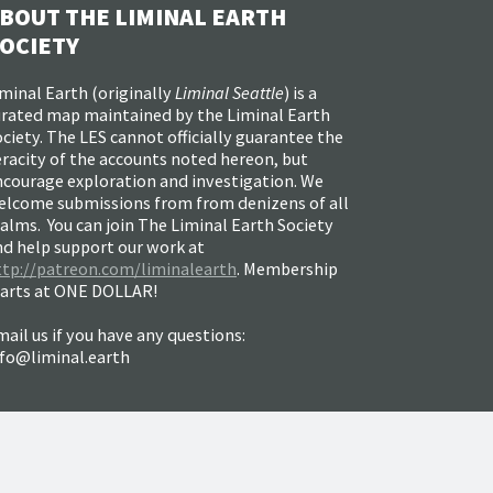
BOUT THE LIMINAL EARTH
OCIETY
minal Earth (
originally
Liminal Seattle
) is a
urated map maintained by the Liminal Earth
ciety. The LES cannot officially guarantee the
racity of the accounts noted hereon, but
ncourage exploration and investigation. We
elcome submissions from from denizens of all
alms. You can join The Liminal Earth Society
nd help support our work at
ttp://patreon.com/liminalearth
. Membership
tarts at ONE DOLLAR!
ail us if you have any questions:
nfo@liminal.earth