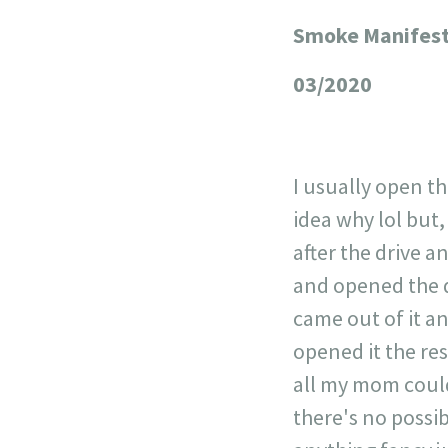
Smoke Manifest
+
−
03/2020
I usually open th
idea why lol but,
after the drive a
and opened the d
came out of it a
opened it the re
all my mom could 
there's no possib