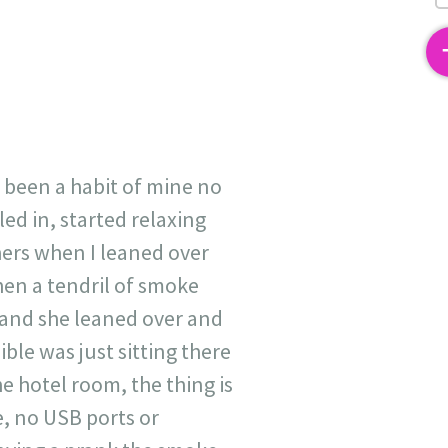
2
s been a habit of mine no
ed in, started relaxing
 hers when I leaned over
hen a tendril of smoke
 and she leaned over and
le was just sitting there
e hotel room, the thing is
e, no USB ports or