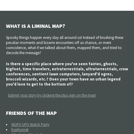
WHAT IS A LIMINAL MAP?
Spooky things happen every day all around us! Instead of brushing these
peculiar moments and bizarre encounters off as chance, or mere
coincidence, what if we talked about them, mapped them, and tried to
decode the message?
Is there a specific place where you've seen fairies, ghosts,
bigfoot, time travelers, extraterrestrials, ultraterrestrials, crow
conferences, sentient lawn computers, lanyard'd ogres,
broccoli wizards, etc.? Does your town have an urban legend
you'd love to get to the bottom of?
Submit your story by clicking the plus sign on the map!
FRIENDS OF THE MAP
WUFO UFO Watch Party
Euphomet