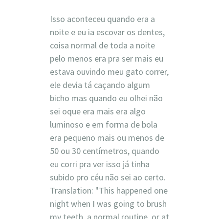
Isso aconteceu quando era a
noite e eu ia escovar os dentes,
coisa normal de toda a noite
pelo menos era pra ser mais eu
estava ouvindo meu gato correr,
ele devia tá caçando algum
bicho mas quando eu olhei não
sei oque era mais era algo
luminoso e em forma de bola
era pequeno mais ou menos de
50 ou 30 centímetros, quando
eu corri pra ver isso já tinha
subido pro céu não sei ao certo.
Translation: "This happened one
night when I was going to brush
my teeth, a normal routine, or at