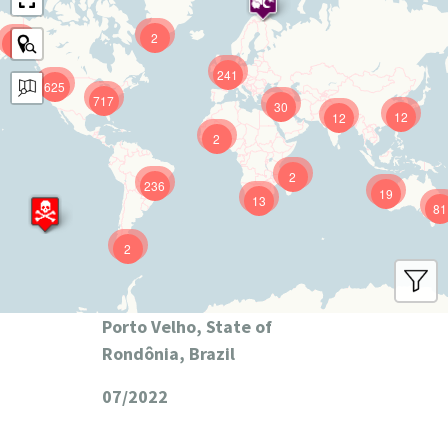
2
9
241
625
717
30
12
12
2
2
236
19
13
81
2
Porto Velho, State of
Rondônia, Brazil
07/2022