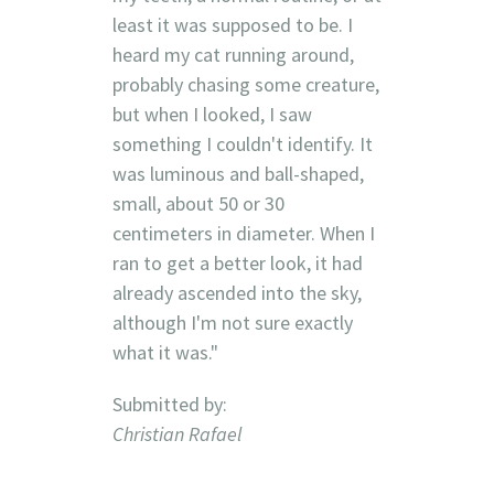
least it was supposed to be. I
heard my cat running around,
probably chasing some creature,
but when I looked, I saw
something I couldn't identify. It
was luminous and ball-shaped,
small, about 50 or 30
centimeters in diameter. When I
ran to get a better look, it had
already ascended into the sky,
although I'm not sure exactly
what it was."
Submitted by:
Christian Rafael