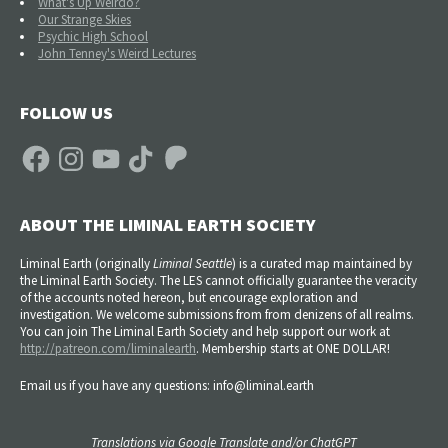
What's Up Weirdo?
Our Strange Skies
Psychic High School
John Tenney's Weird Lectures
FOLLOW US
Facebook
Instagram
YouTube
TikTok
Patreon
ABOUT THE LIMINAL EARTH SOCIETY
Liminal Earth (
originally
Liminal Seattle
) is a curated map maintained by
the Liminal Earth Society. The LES cannot officially guarantee the veracity
of the accounts noted hereon, but encourage exploration and
investigation. We welcome submissions from from denizens of all realms.
You can join The Liminal Earth Society and help support our work at
http://patreon.com/liminalearth
. Membership starts at ONE DOLLAR!
Email us if you have any questions: info@liminal.earth
Translations via Google Translate and/or ChatGPT