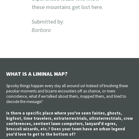
these mountains get lost here.
Submitted by:
Barbora
WHAT IS A LIMINAL MAP?
Spooky things happen every day all around us! Instead of brushing these
peculiar moments and bizarre encounters off as chance, or mere
coincidence, what if we talked about them, mapped them, and tried to
decode the message?
Is there a specific place where you've seen fairies, ghosts,
bigfoot, time travelers, extraterrestrials, ultraterrestrials, crow
conferences, sentient lawn computers, lanyard'd ogres,
broccoli wizards, etc.? Does your town have an urban legend
you'd love to get to the bottom of?