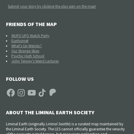
Submit your story by clicking the plus sign on the map!
FRIENDS OF THE MAP
WUFO UFO Watch Party
Euphomet
What's Up Weirdo?
Our Strange Skies
Psychic High School
John Tenney's Weird Lectures
FOLLOW US
Facebook
Instagram
YouTube
TikTok
Patreon
ABOUT THE LIMINAL EARTH SOCIETY
Liminal Earth (
originally
Liminal Seattle
) is a curated map maintained by
the Liminal Earth Society. The LES cannot officially guarantee the veracity