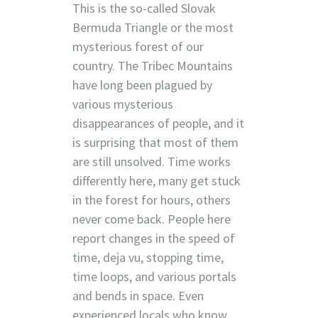
This is the so-called Slovak
Bermuda Triangle or the most
mysterious forest of our
country. The Tribec Mountains
have long been plagued by
various mysterious
disappearances of people, and it
is surprising that most of them
are still unsolved. Time works
differently here, many get stuck
in the forest for hours, others
never come back. People here
report changes in the speed of
time, deja vu, stopping time,
time loops, and various portals
and bends in space. Even
experienced locals who know