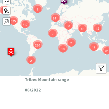
2
9
241
625
717
30
12
12
2
2
236
19
13
81
2
Tribec Mountain range
06/2022