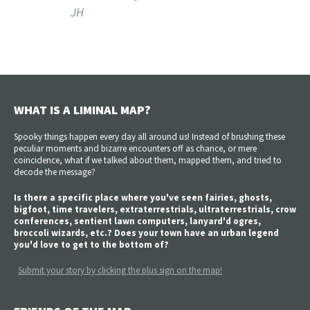
JH
WHAT IS A LIMINAL MAP?
Spooky things happen every day all around us! Instead of brushing these
peculiar moments and bizarre encounters off as chance, or mere
coincidence, what if we talked about them, mapped them, and tried to
decode the message?
Is there a specific place where you've seen fairies, ghosts,
bigfoot, time travelers, extraterrestrials, ultraterrestrials, crow
conferences, sentient lawn computers, lanyard'd ogres,
broccoli wizards, etc.? Does your town have an urban legend
you'd love to get to the bottom of?
Submit your story by clicking the plus sign on the map!