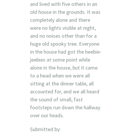
and lived with five others in an
old house in the grounds. It was
completely alone and there
were no lights visible at night,
and no noises other than for a
huge old spooky tree. Everyone
in the house had got the heebie-
jeebies at some point while
alone in the house, but it came
to a head when we were all
sitting at the dinner table, all
accounted for, and we all heard
the sound of small, fast
footsteps run down the hallway
over our heads.
Submitted by: