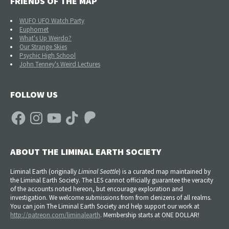
FRIENDS OF THE MAP
WUFO UFO Watch Party
Euphomet
What's Up Weirdo?
Our Strange Skies
Psychic High School
John Tenney's Weird Lectures
FOLLOW US
Facebook
Instagram
YouTube
TikTok
Patreon
ABOUT THE LIMINAL EARTH SOCIETY
Liminal Earth (
originally
Liminal Seattle
) is a curated map maintained by
the Liminal Earth Society. The LES cannot officially guarantee the veracity
of the accounts noted hereon, but encourage exploration and
investigation. We welcome submissions from from denizens of all realms.
You can join The Liminal Earth Society and help support our work at
http://patreon.com/liminalearth
. Membership starts at ONE DOLLAR!