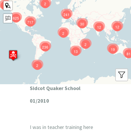
2
9
241
625
717
30
12
12
2
2
236
19
13
81
2
Sidcot Quaker School
01/2010
I was in teacher training here