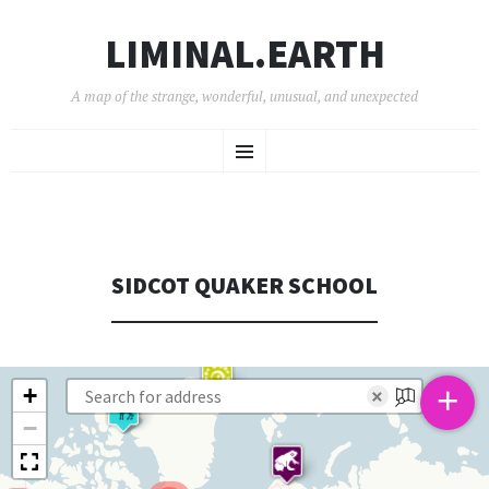
LIMINAL.EARTH
A map of the strange, wonderful, unusual, and unexpected
SKIP
Menu
TO
CONTENT
SIDCOT QUAKER SCHOOL
+
+
×
−