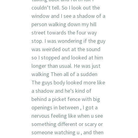
couldn’t tell. So I look out the
window and I see a shadow of a
person walking down my hill
street towards the four way
stop. I was wondering if the guy
was weirded out at the sound
so I stopped and looked at him
longer than usual. He was just
walking Then all of a sudden
The guys body looked more like
a shadow and he’s kind of
behind a picket fence with big
openings in between , I got a
nervous feeling like when u see
something different or scary or
someone watching u , and then