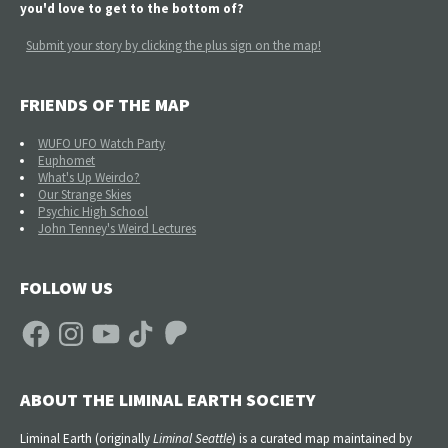
you'd love to get to the bottom of?
Submit your story by clicking the plus sign on the map!
FRIENDS OF THE MAP
WUFO UFO Watch Party
Euphomet
What's Up Weirdo?
Our Strange Skies
Psychic High School
John Tenney's Weird Lectures
FOLLOW US
Facebook
Instagram
YouTube
TikTok
Patreon
ABOUT THE LIMINAL EARTH SOCIETY
Liminal Earth (
originally
Liminal Seattle
) is a curated map maintained by