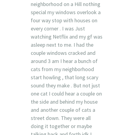
neighborhood on a Hill nothing
special my windows overlook a
four way stop with houses on
every corner . I was Just
watching Netflix and my gf was
asleep next to me. I had the
couple windows cracked and
around 3 am I hear a bunch of
cats from my neighborhood
start howling , that long scary
sound they make . But not just
one cat I could hear a couple on
the side and behind my house
and another couple of cats a
street down. They were all
doing it together or maybe
talking back and forth idk I