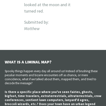
looked at the moon and it
turned red.
Submitted by:
Matthew
WHAT IS A LIMINAL MAP?
Spooky things happen every day all around us! Instead of brushing these
peculiar moments and bizarre encounters off as chance, or mere
coincidence, what if we talked about them, mapped them, and tried to
decode the message?
Is there a specific place where you've seen fairies, ghosts,
bigfoot, time travelers, extraterrestrials, ultraterrestrials, crow
conferences, sentient lawn computers, lanyard'd ogres,
broccoli wizards, etc.? Does your town have an urban legend