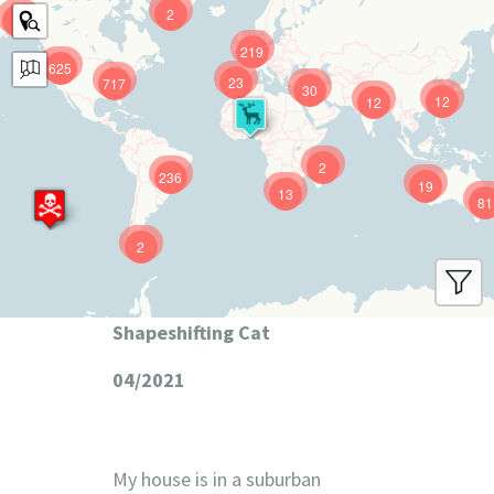
2
9
219
625
23
717
30
12
12
2
236
19
13
81
2
Shapeshifting Cat
04/2021
My house is in a suburban