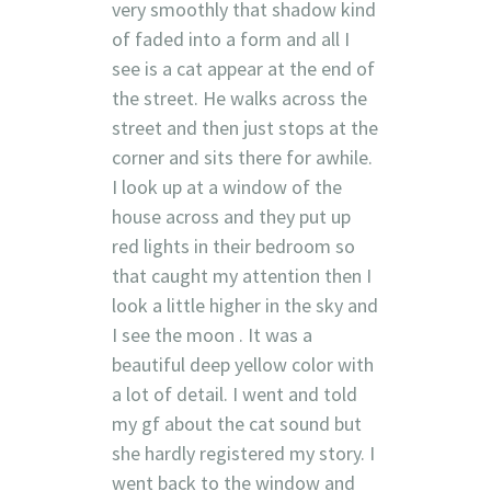
very smoothly that shadow kind
of faded into a form and all I
see is a cat appear at the end of
the street. He walks across the
street and then just stops at the
corner and sits there for awhile.
I look up at a window of the
house across and they put up
red lights in their bedroom so
that caught my attention then I
look a little higher in the sky and
I see the moon . It was a
beautiful deep yellow color with
a lot of detail. I went and told
my gf about the cat sound but
she hardly registered my story. I
went back to the window and