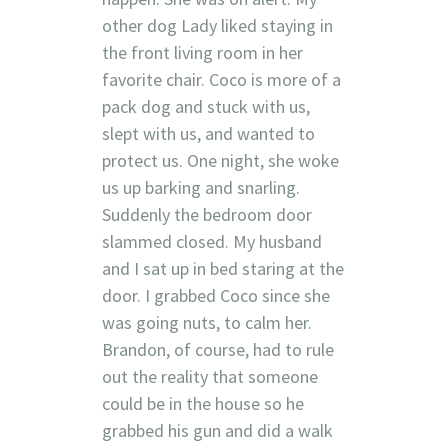
other dog Lady liked staying in
the front living room in her
favorite chair. Coco is more of a
pack dog and stuck with us,
slept with us, and wanted to
protect us. One night, she woke
us up barking and snarling.
Suddenly the bedroom door
slammed closed. My husband
and I sat up in bed staring at the
door. I grabbed Coco since she
was going nuts, to calm her.
Brandon, of course, had to rule
out the reality that someone
could be in the house so he
grabbed his gun and did a walk