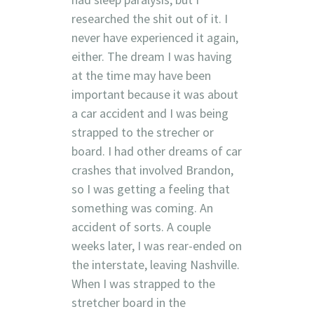
researched the shit out of it. I
never have experienced it again,
either. The dream I was having
at the time may have been
important because it was about
a car accident and I was being
strapped to the strecher or
board. I had other dreams of car
crashes that involved Brandon,
so I was getting a feeling that
something was coming. An
accident of sorts. A couple
weeks later, I was rear-ended on
the interstate, leaving Nashville.
When I was strapped to the
stretcher board in the