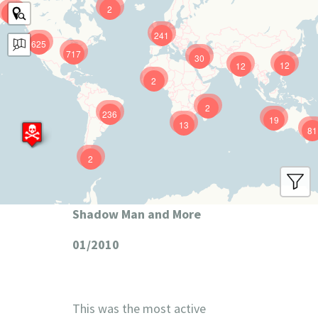
2
9
241
625
717
30
12
12
2
2
236
19
13
81
2
Shadow Man and More
01/2010
This was the most active