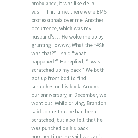
ambulance, it was like de ja
vus… This time, there were EMS
professionals over me. Another
occurrence, which was my
husband’s… He woke me up by
grunting “owww, What the f#$k
was that?”. I said “what
happened?” He replied, “I was
scratched up my back.” We both
got up from bed to find
scratches on his back. Around
our anniversary, in December, we
went out. While driving, Brandon
said to me that he had been
scratched, but also felt that he
was punched on his back
another time. He said we can’t