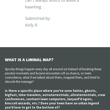
can’t always afford to leave a
haunting…
Submitted by:
Kelly R.
WHAT IS A LIMINAL MAP?
Spooky things happen every day all around us! Instead of brushing these
peculiar moments and bizarre encounters off as chance, or mere
coincidence, what if we talked about them, mapped them, and tried to
decode the message?
Is there a specific place where you've seen fairies, ghosts,
bigfoot, time travelers, extraterrestrials, ultraterrestrials, crow
conferences, sentient lawn computers, lanyard'd ogres,
broccoli wizards, etc.? Does your town have an urban legend
you'd love to get to the bottom of?