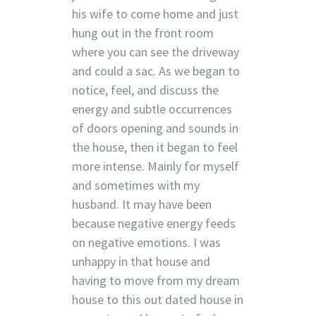
his wife to come home and just
hung out in the front room
where you can see the driveway
and could a sac. As we began to
notice, feel, and discuss the
energy and subtle occurrences
of doors opening and sounds in
the house, then it began to feel
more intense. Mainly for myself
and sometimes with my
husband. It may have been
because negative energy feeds
on negative emotions. I was
unhappy in that house and
having to move from my dream
house to this out dated house in