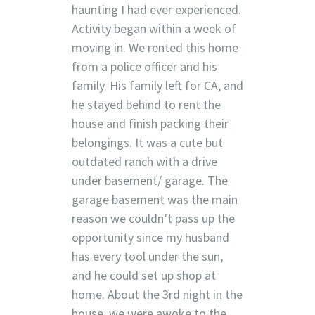
haunting I had ever experienced.
Activity began within a week of
moving in. We rented this home
from a police officer and his
family. His family left for CA, and
he stayed behind to rent the
house and finish packing their
belongings. It was a cute but
outdated ranch with a drive
under basement/ garage. The
garage basement was the main
reason we couldn’t pass up the
opportunity since my husband
has every tool under the sun,
and he could set up shop at
home. About the 3rd night in the
house, we were awoke to the