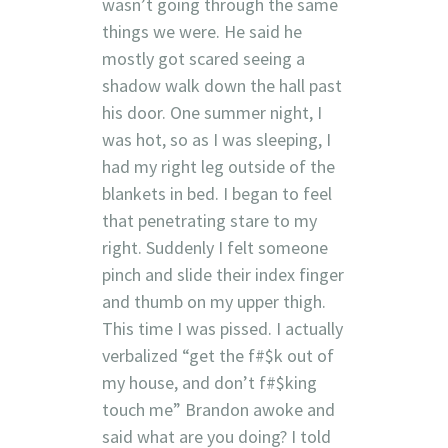
wasn’t going through the same
things we were. He said he
mostly got scared seeing a
shadow walk down the hall past
his door. One summer night, I
was hot, so as I was sleeping, I
had my right leg outside of the
blankets in bed. I began to feel
that penetrating stare to my
right. Suddenly I felt someone
pinch and slide their index finger
and thumb on my upper thigh.
This time I was pissed. I actually
verbalized “get the f#$k out of
my house, and don’t f#$king
touch me” Brandon awoke and
said what are you doing? I told