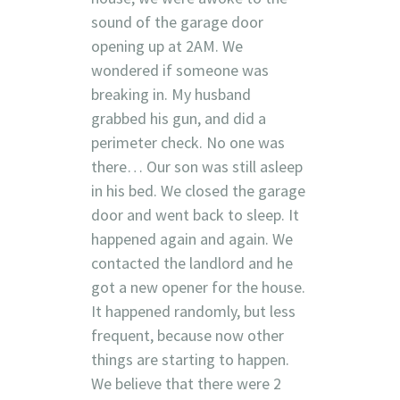
sound of the garage door
opening up at 2AM. We
wondered if someone was
breaking in. My husband
grabbed his gun, and did a
perimeter check. No one was
there… Our son was still asleep
in his bed. We closed the garage
door and went back to sleep. It
happened again and again. We
contacted the landlord and he
got a new opener for the house.
It happened randomly, but less
frequent, because now other
things are starting to happen.
We believe that there were 2