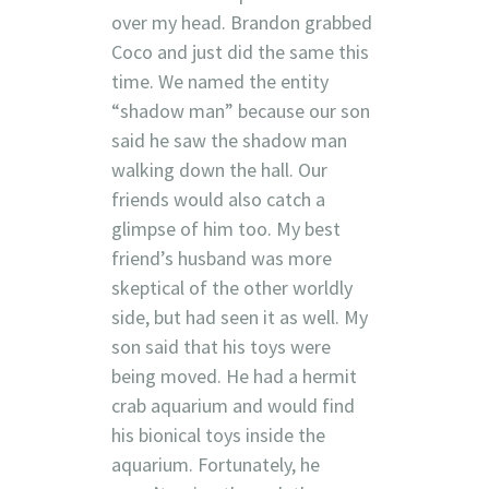
over my head. Brandon grabbed
Coco and just did the same this
time. We named the entity
“shadow man” because our son
said he saw the shadow man
walking down the hall. Our
friends would also catch a
glimpse of him too. My best
friend’s husband was more
skeptical of the other worldly
side, but had seen it as well. My
son said that his toys were
being moved. He had a hermit
crab aquarium and would find
his bionical toys inside the
aquarium. Fortunately, he