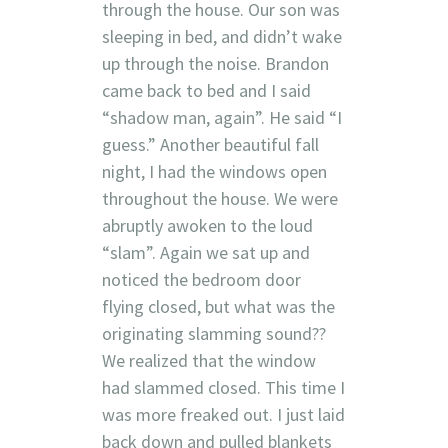
through the house. Our son was
sleeping in bed, and didn’t wake
up through the noise. Brandon
came back to bed and I said
“shadow man, again”. He said “I
guess.” Another beautiful fall
night, I had the windows open
throughout the house. We were
abruptly awoken to the loud
“slam”. Again we sat up and
noticed the bedroom door
flying closed, but what was the
originating slamming sound??
We realized that the window
had slammed closed. This time I
was more freaked out. I just laid
back down and pulled blankets