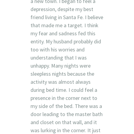
a new town. I began to feel a
depression, despite my best
friend living in Santa Fe. I believe
that made me a target. I think
my fear and sadness fed this
entity. My husband probably did
too with his worries and
understanding that I was
unhappy. Many nights were
sleepless nights because the
activity was almost always
during bed time. I could feel a
presence in the corner next to
my side of the bed. There was a
door leading to the master bath
and closet on that wall, and it
was lurking in the corner. It just