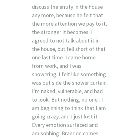
discuss the entity in the house
any more, because he felt that
the more attention we pay to it,
the stronger it becomes. I
agreed to not talk about it in
the house, but fell short of that
one last time. I came home
from work, and I was
showering. I felt like something
was out side the shower curtain.
I’m naked, vulnerable, and had
to look. But nothing, no one.. I
am beginning to think that I am
going crazy, and I just lost it.
Every emotion surfaced and I
am sobbing. Brandon comes