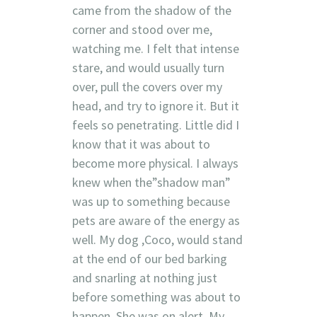
came from the shadow of the
corner and stood over me,
watching me. I felt that intense
stare, and would usually turn
over, pull the covers over my
head, and try to ignore it. But it
feels so penetrating. Little did I
know that it was about to
become more physical. I always
knew when the”shadow man”
was up to something because
pets are aware of the energy as
well. My dog ,Coco, would stand
at the end of our bed barking
and snarling at nothing just
before something was about to
happen. She was on alert. My