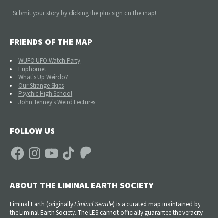
Submit your story by clicking the plus sign on the map!
FRIENDS OF THE MAP
WUFO UFO Watch Party
Euphomet
What's Up Weirdo?
Our Strange Skies
Psychic High School
John Tenney's Weird Lectures
FOLLOW US
Facebook
Instagram
YouTube
TikTok
Patreon
ABOUT THE LIMINAL EARTH SOCIETY
Liminal Earth (
originally
Liminal Seattle
) is a curated map maintained by
the Liminal Earth Society. The LES cannot officially guarantee the veracity