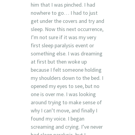
him that I was pinched. I had
nowhere to go… I had to just
get under the covers and try and
sleep. Now this next occurrence,
I’m not sure if it was my very
first sleep paralysis event or
something else. I was dreaming
at first but then woke up
because I felt someone holding
my shoulders down to the bed. I
opened my eyes to see, but no
one is over me. I was looking
around trying to make sense of
why I can’t move, and finally I
found my voice. I began
screaming and crying. I’ve never
had sleep paralysis, but I