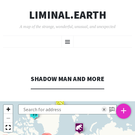
LIMINAL.EARTH
A map of the strange, wonderful, unusual, and unexpected
SKIP
Menu
TO
CONTENT
SHADOW MAN AND MORE
+
+
×
−