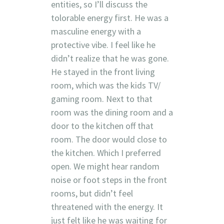
entities, so I’ll discuss the
tolorable energy first. He was a
masculine energy with a
protective vibe. I feel like he
didn’t realize that he was gone.
He stayed in the front living
room, which was the kids TV/
gaming room. Next to that
room was the dining room and a
door to the kitchen off that
room. The door would close to
the kitchen. Which I preferred
open. We might hear random
noise or foot steps in the front
rooms, but didn’t feel
threatened with the energy. It
just felt like he was waiting for