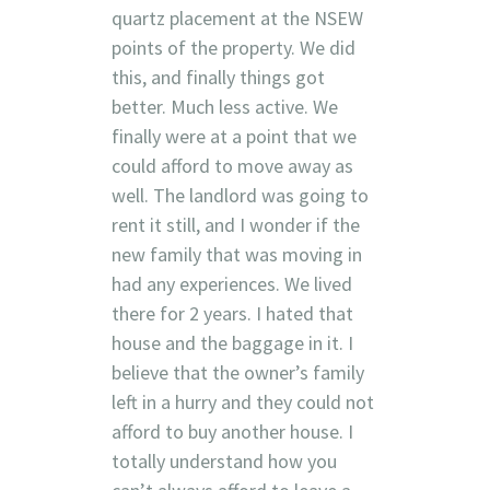
quartz placement at the NSEW
points of the property. We did
this, and finally things got
better. Much less active. We
finally were at a point that we
could afford to move away as
well. The landlord was going to
rent it still, and I wonder if the
new family that was moving in
had any experiences. We lived
there for 2 years. I hated that
house and the baggage in it. I
believe that the owner’s family
left in a hurry and they could not
afford to buy another house. I
totally understand how you