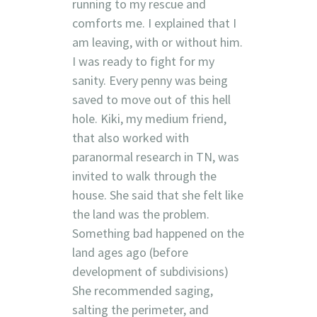
running to my rescue and
comforts me. I explained that I
am leaving, with or without him.
I was ready to fight for my
sanity. Every penny was being
saved to move out of this hell
hole. Kiki, my medium friend,
that also worked with
paranormal research in TN, was
invited to walk through the
house. She said that she felt like
the land was the problem.
Something bad happened on the
land ages ago (before
development of subdivisions)
She recommended saging,
salting the perimeter, and