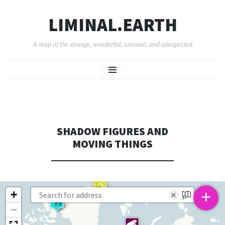
LIMINAL.EARTH
A map of the strange, wonderful, unusual, and unexpected
SKIP
Menu
TO
CONTENT
SHADOW FIGURES AND
MOVING THINGS
+
+
×
−