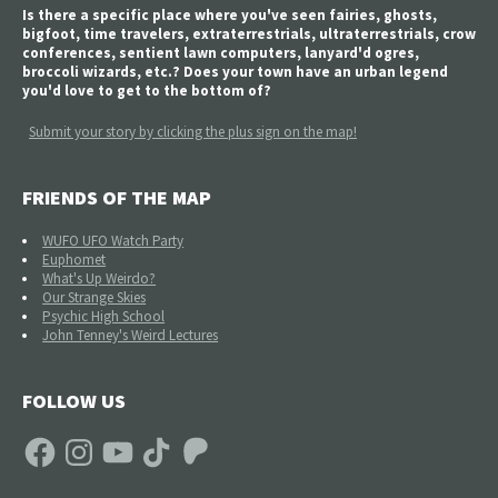
Is there a specific place where you've seen fairies, ghosts,
bigfoot, time travelers, extraterrestrials, ultraterrestrials, crow
conferences, sentient lawn computers, lanyard'd ogres,
broccoli wizards, etc.? Does your town have an urban legend
you'd love to get to the bottom of?
Submit your story by clicking the plus sign on the map!
FRIENDS OF THE MAP
WUFO UFO Watch Party
Euphomet
What's Up Weirdo?
Our Strange Skies
Psychic High School
John Tenney's Weird Lectures
FOLLOW US
Facebook
Instagram
YouTube
TikTok
Patreon