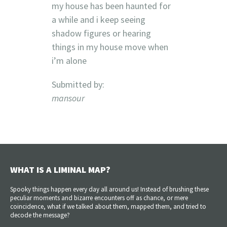
my house has been haunted for
a while and i keep seeing
shadow figures or hearing
things in my house move when
i’m alone
Submitted by:
mansour
WHAT IS A LIMINAL MAP?
Spooky things happen every day all around us! Instead of brushing these
peculiar moments and bizarre encounters off as chance, or mere
coincidence, what if we talked about them, mapped them, and tried to
decode the message?