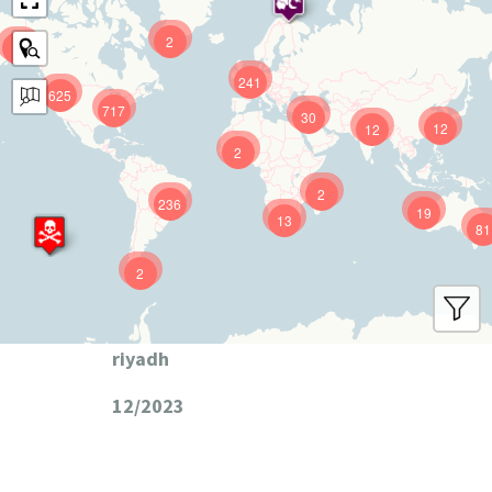
2
9
241
625
717
30
12
12
2
2
236
19
13
81
2
riyadh
12/2023