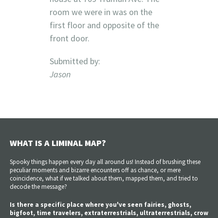
room we were in was on the
first floor and opposite of the
front door.
Submitted by:
Jason
WHAT IS A LIMINAL MAP?
Spooky things happen every day all around us! Instead of brushing these
peculiar moments and bizarre encounters off as chance, or mere
coincidence, what if we talked about them, mapped them, and tried to
decode the message?
Is there a specific place where you've seen fairies, ghosts,
bigfoot, time travelers, extraterrestrials, ultraterrestrials, crow