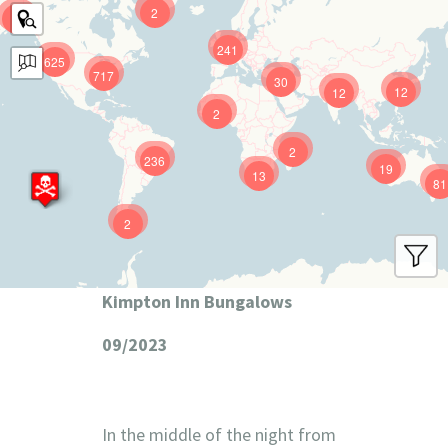
2
9
241
625
717
30
12
12
2
2
236
19
13
81
2
Kimpton Inn Bungalows
09/2023
In the middle of the night from