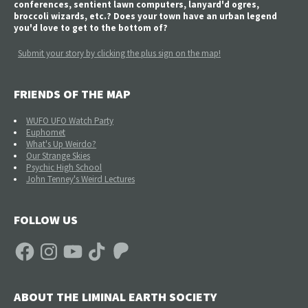
conferences, sentient lawn computers, lanyard'd ogres,
broccoli wizards, etc.? Does your town have an urban legend
you'd love to get to the bottom of?
Submit your story by clicking the plus sign on the map!
FRIENDS OF THE MAP
WUFO UFO Watch Party
Euphomet
What's Up Weirdo?
Our Strange Skies
Psychic High School
John Tenney's Weird Lectures
FOLLOW US
Facebook
Instagram
YouTube
TikTok
Patreon
ABOUT THE LIMINAL EARTH SOCIETY