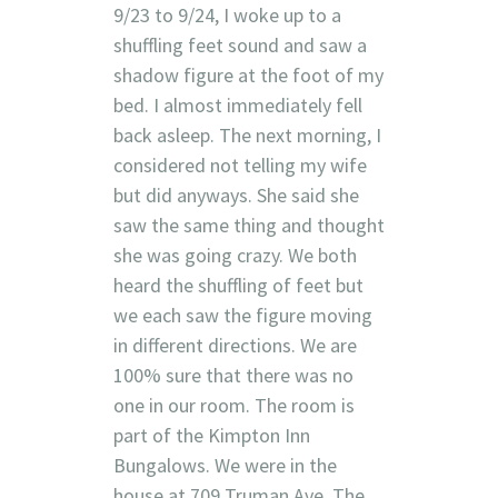
9/23 to 9/24, I woke up to a
shuffling feet sound and saw a
shadow figure at the foot of my
bed. I almost immediately fell
back asleep. The next morning, I
considered not telling my wife
but did anyways. She said she
saw the same thing and thought
she was going crazy. We both
heard the shuffling of feet but
we each saw the figure moving
in different directions. We are
100% sure that there was no
one in our room. The room is
part of the Kimpton Inn
Bungalows. We were in the
house at 709 Truman Ave. The