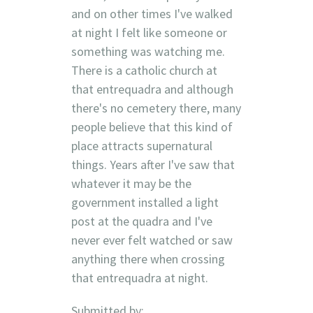
and on other times I've walked
at night I felt like someone or
something was watching me.
There is a catholic church at
that entrequadra and although
there's no cemetery there, many
people believe that this kind of
place attracts supernatural
things. Years after I've saw that
whatever it may be the
government installed a light
post at the quadra and I've
never ever felt watched or saw
anything there when crossing
that entrequadra at night.
Submitted by: