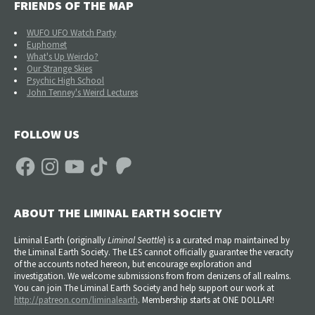
FRIENDS OF THE MAP
WUFO UFO Watch Party
Euphomet
What's Up Weirdo?
Our Strange Skies
Psychic High School
John Tenney's Weird Lectures
FOLLOW US
Facebook
Instagram
YouTube
TikTok
Patreon
ABOUT THE LIMINAL EARTH SOCIETY
Liminal Earth (
originally
Liminal Seattle
) is a curated map maintained by
the Liminal Earth Society. The LES cannot officially guarantee the veracity
of the accounts noted hereon, but encourage exploration and
investigation. We welcome submissions from from denizens of all realms.
You can join The Liminal Earth Society and help support our work at
http://patreon.com/liminalearth
. Membership starts at ONE DOLLAR!