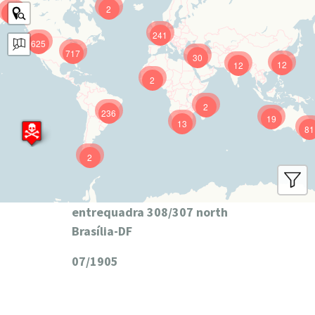
2
9
241
625
717
30
12
12
2
2
236
19
13
81
2
entrequadra 308/307 north
Brasília-DF
07/1905