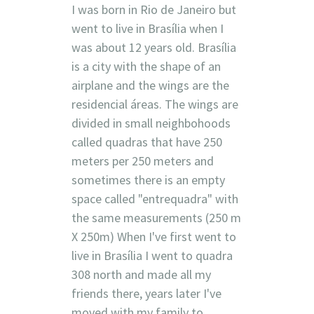
I was born in Rio de Janeiro but
went to live in Brasília when I
was about 12 years old. Brasília
is a city with the shape of an
airplane and the wings are the
residencial áreas. The wings are
divided in small neighbohoods
called quadras that have 250
meters per 250 meters and
sometimes there is an empty
space called "entrequadra" with
the same measurements (250 m
X 250m) When I've first went to
live in Brasília I went to quadra
308 north and made all my
friends there, years later I've
moved with my family to