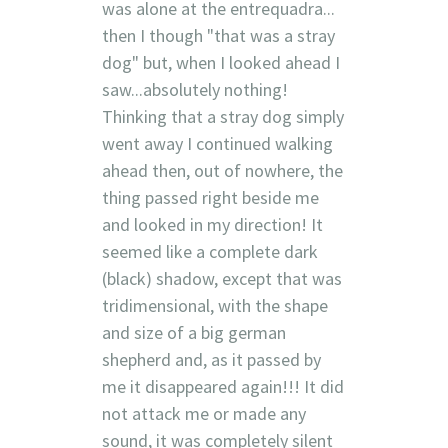
was alone at the entrequadra...
then I though "that was a stray
dog" but, when I looked ahead I
saw...absolutely nothing!
Thinking that a stray dog simply
went away I continued walking
ahead then, out of nowhere, the
thing passed right beside me
and looked in my direction! It
seemed like a complete dark
(black) shadow, except that was
tridimensional, with the shape
and size of a big german
shepherd and, as it passed by
me it disappeared again!!! It did
not attack me or made any
sound, it was completely silent