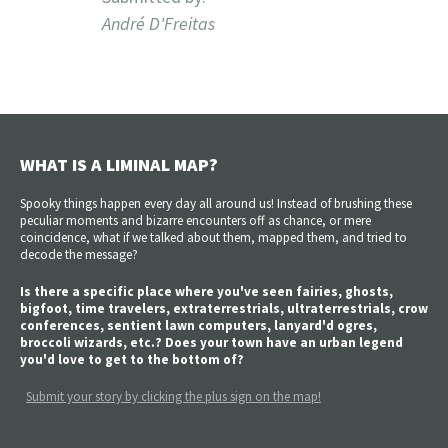
André D'Freitas
WHAT IS A LIMINAL MAP?
Spooky things happen every day all around us! Instead of brushing these
peculiar moments and bizarre encounters off as chance, or mere
coincidence, what if we talked about them, mapped them, and tried to
decode the message?
Is there a specific place where you've seen fairies, ghosts,
bigfoot, time travelers, extraterrestrials, ultraterrestrials, crow
conferences, sentient lawn computers, lanyard'd ogres,
broccoli wizards, etc.? Does your town have an urban legend
you'd love to get to the bottom of?
Submit your story by clicking the plus sign on the map!