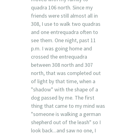
quadra 106 north. Since my
friends were still almost all in
308, I use to walk two quadras
and one entrequadra often to
see them. One night, past 11
p.m. I was going home and
crossed the entrequadra
between 308 north and 307
north, that was completed out
of light by that time, when a
"shadow" with the shape of a
dog passed by me. The first
thing that came to my mind was
"someone is walking a german
shepherd out of the leash" so I
look back...and saw no one, I