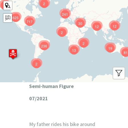
2
9
241
625
717
30
12
12
2
2
236
19
13
81
2
Semi-human Figure
07/2021
My father rides his bike around