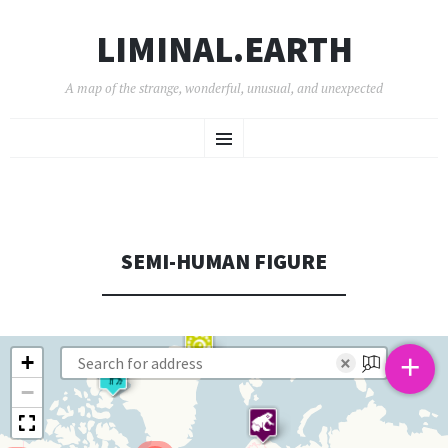
LIMINAL.EARTH
A map of the strange, wonderful, unusual, and unexpected
SKIP
Menu
TO
CONTENT
SEMI-HUMAN FIGURE
+
+
×
−