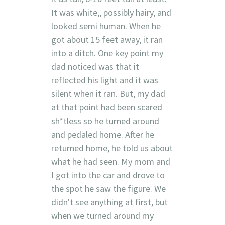
It was white,, possibly hairy, and
looked semi human. When he
got about 15 feet away, it ran
into a ditch. One key point my
dad noticed was that it
reflected his light and it was
silent when it ran. But, my dad
at that point had been scared
sh*tless so he turned around
and pedaled home. After he
returned home, he told us about
what he had seen. My mom and
I got into the car and drove to
the spot he saw the figure. We
didn't see anything at first, but
when we turned around my