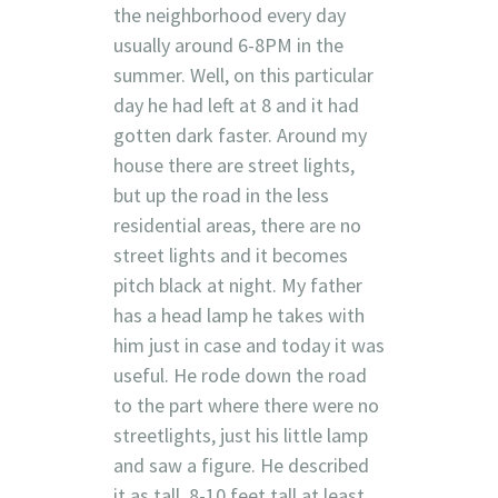
the neighborhood every day
usually around 6-8PM in the
summer. Well, on this particular
day he had left at 8 and it had
gotten dark faster. Around my
house there are street lights,
but up the road in the less
residential areas, there are no
street lights and it becomes
pitch black at night. My father
has a head lamp he takes with
him just in case and today it was
useful. He rode down the road
to the part where there were no
streetlights, just his little lamp
and saw a figure. He described
it as tall, 8-10 feet tall at least.