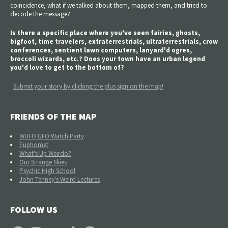
coincidence, what if we talked about them, mapped them, and tried to
decode the message?
Is there a specific place where you've seen fairies, ghosts,
bigfoot, time travelers, extraterrestrials, ultraterrestrials, crow
conferences, sentient lawn computers, lanyard'd ogres,
broccoli wizards, etc.? Does your town have an urban legend
you'd love to get to the bottom of?
Submit your story by clicking the plus sign on the map!
FRIENDS OF THE MAP
WUFO UFO Watch Party
Euphomet
What's Up Weirdo?
Our Strange Skies
Psychic High School
John Tenney's Weird Lectures
FOLLOW US
Facebook
Instagram
YouTube
TikTok
Patreon