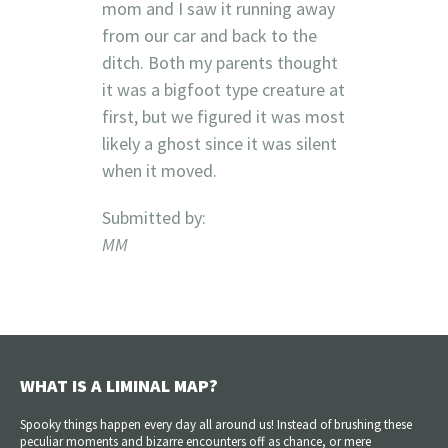
mom and I saw it running away
from our car and back to the
ditch. Both my parents thought
it was a bigfoot type creature at
first, but we figured it was most
likely a ghost since it was silent
when it moved.
Submitted by:
MM
WHAT IS A LIMINAL MAP?
Spooky things happen every day all around us! Instead of brushing these
peculiar moments and bizarre encounters off as chance, or mere