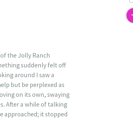
2
 of the Jolly Ranch
mething suddenly felt off
ooking around I saw a
help but be perplexed as
oving on its own, swaying
 After a while of talking
 we approached; it stopped