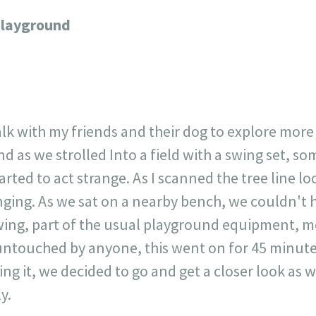
23
717
30
1
12
Playground
×
lk with my friends and their dog to explore more
 as we strolled Into a field with a swing set, so
arted to act strange. As I scanned the tree line l
nging. As we sat on a nearby bench, we couldn't 
ing, part of the usual playground equipment, m
untouched by anyone, this went on for 45 minutes.
ing it, we decided to go and get a closer look as
y.