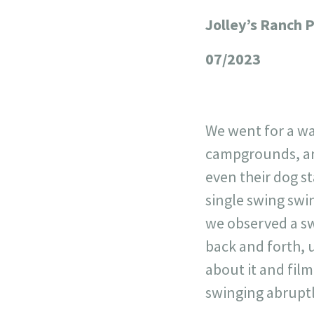
Jolley’s Ranch 
+
−
07/2023
We went for a wa
campgrounds, and
even their dog st
single swing swi
we observed a sw
back and forth, 
about it and film
swinging abruptl