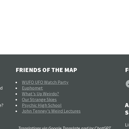
FRIENDS OF THE MAP
F
F
WUFO UFO Watch Party
nd
Euphomet
What's Up Weirdo?
Our Strange Skies
A
e?
Psychic High School
John Tenney's Weird Lectures
S
Li
Translations via Google Translate and/or ChatGPT