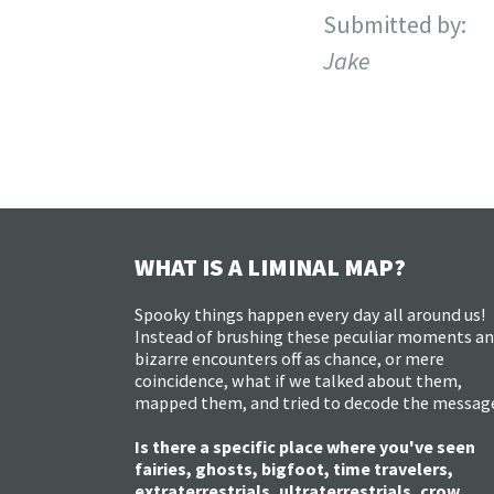
Submitted by:
Jake
WHAT IS A LIMINAL MAP?
Spooky things happen every day all around us!
Instead of brushing these peculiar moments a
bizarre encounters off as chance, or mere
coincidence, what if we talked about them,
mapped them, and tried to decode the messag
Is there a specific place where you've seen
fairies, ghosts, bigfoot, time travelers,
extraterrestrials, ultraterrestrials, crow