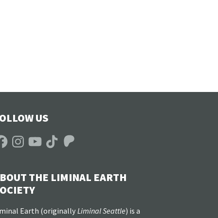
OLLOW US
acebook
Instagram
YouTube
TikTok
Patreon
BOUT THE LIMINAL EARTH
OCIETY
minal Earth (
originally
Liminal Seattle
) is a