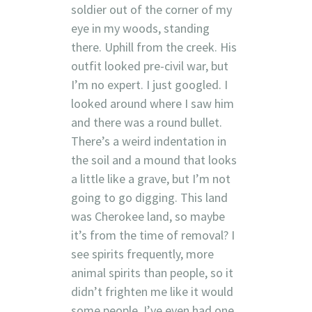
soldier out of the corner of my
eye in my woods, standing
there. Uphill from the creek. His
outfit looked pre-civil war, but
I’m no expert. I just googled. I
looked around where I saw him
and there was a round bullet.
There’s a weird indentation in
the soil and a mound that looks
a little like a grave, but I’m not
going to go digging. This land
was Cherokee land, so maybe
it’s from the time of removal? I
see spirits frequently, more
animal spirits than people, so it
didn’t frighten me like it would
some people. I’ve even had one