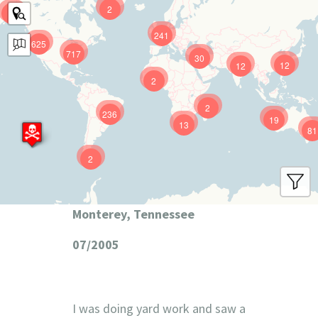
2
9
241
625
717
30
12
12
2
2
236
19
13
81
2
Monterey, Tennessee
07/2005
I was doing yard work and saw a