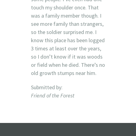
touch my shoulder once. That
was a family member though. I
see more family than strangers,
so the soldier surprised me. I
know this place has been logged
3 times at least over the years,
so I don’t know if it was woods
or field when he died. There’s no
old growth stumps near him.
Submitted by:
Friend of the Forest