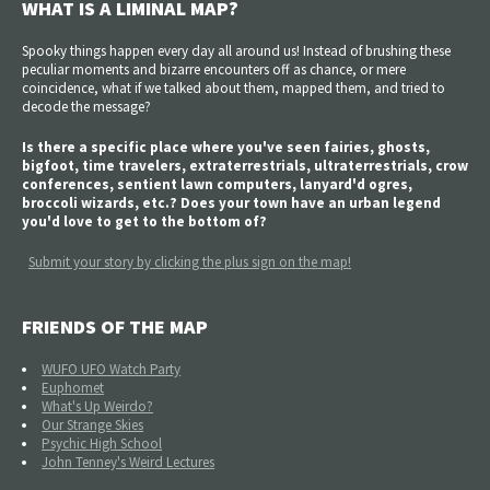
WHAT IS A LIMINAL MAP?
Spooky things happen every day all around us! Instead of brushing these
peculiar moments and bizarre encounters off as chance, or mere
coincidence, what if we talked about them, mapped them, and tried to
decode the message?
Is there a specific place where you've seen fairies, ghosts,
bigfoot, time travelers, extraterrestrials, ultraterrestrials, crow
conferences, sentient lawn computers, lanyard'd ogres,
broccoli wizards, etc.? Does your town have an urban legend
you'd love to get to the bottom of?
Submit your story by clicking the plus sign on the map!
FRIENDS OF THE MAP
WUFO UFO Watch Party
Euphomet
What's Up Weirdo?
Our Strange Skies
Psychic High School
John Tenney's Weird Lectures