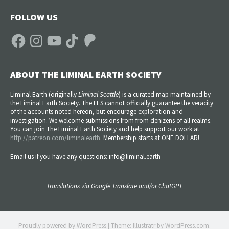
FOLLOW US
Facebook
Instagram
YouTube
TikTok
Patreon
ABOUT THE LIMINAL EARTH SOCIETY
Liminal Earth (
originally
Liminal Seattle
) is a curated map maintained by
the Liminal Earth Society. The LES cannot officially guarantee the veracity
of the accounts noted hereon, but encourage exploration and
investigation. We welcome submissions from from denizens of all realms.
You can join The Liminal Earth Society and help support our work at
http://patreon.com/liminalearth
. Membership starts at ONE DOLLAR!
Email us if you have any questions: info@liminal.earth
Translations via Google Translate and/or ChatGPT
Proudly powered by WordPress
|
Theme: Illustratr by
WordPress.com
.