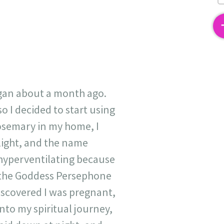
2
egan about a month ago.
 I decided to start using
rosemary in my home, I
 light, and the name
hyperventilating because
of the Goddess Persephone
 discovered I was pregnant,
into my spiritual journey,