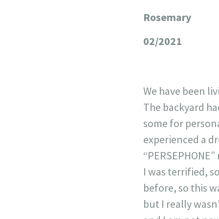
Rosemary
+
−
02/2021
We have been liv
The backyard had
some for persona
experienced a dr
“PERSEPHONE” ra
I was terrified,
before, so this w
but I really wasn