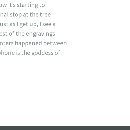
w it’s starting to
inal stop at the tree
st as I get up, I see a
est of the engravings
ounters happened between
phone is the goddess of