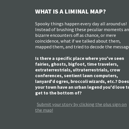
WHAT IS A LIMINAL MAP?
Spooky things happen every day all around us!
Instead of brushing these peculiar moments a
bizarre encounters off as chance, or mere
coincidence, what if we talked about them,
mapped them, and tried to decode the messag
Is there a specific place where you've seen
fairies, ghosts, bigfoot, time travelers,
extraterrestrials, ultraterrestrials, crow
conferences, sentient lawn computers,
lanyard'd ogres, broccoli wizards, etc.? Does
your town have an urban legend you'd love t
get to the bottom of?
Submit your story by clicking the plus sign on
the map!