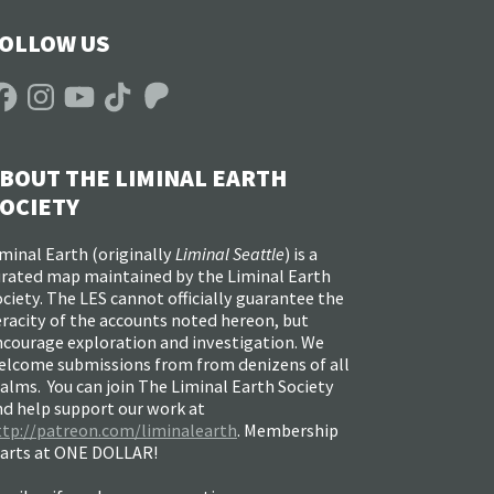
OLLOW US
acebook
Instagram
YouTube
TikTok
Patreon
BOUT THE LIMINAL EARTH
OCIETY
minal Earth (
originally
Liminal Seattle
) is a
urated map maintained by the Liminal Earth
ciety. The LES cannot officially guarantee the
racity of the accounts noted hereon, but
ncourage exploration and investigation. We
elcome submissions from from denizens of all
alms. You can join The Liminal Earth Society
nd help support our work at
ttp://patreon.com/liminalearth
. Membership
tarts at ONE DOLLAR!