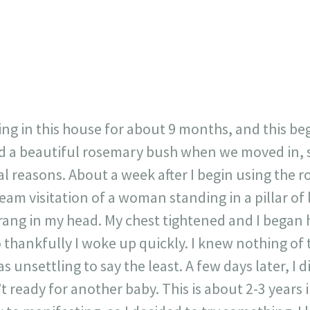
717
30
1
12
×
ing in this house for about 9 months, and this b
 a beautiful rosemary bush when we moved in, so
l reasons. About a week after I begin using the 
eam visitation of a woman standing in a pillar of
ng in my head. My chest tightened and I began 
 so thankfully I woke up quickly. I knew nothing 
as unsettling to say the least. A few days later, I
’t ready for another baby. This is about 2-3 years 