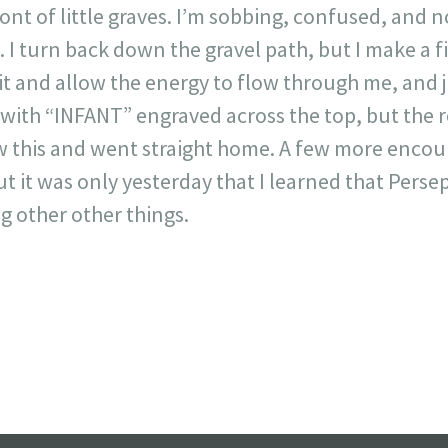
ont of little graves. I’m sobbing, confused, and no
at. I turn back down the gravel path, but I make a f
 sit and allow the energy to flow through me, and ju
 with “INFANT” engraved across the top, but the r
aw this and went straight home. A few more enc
t it was only yesterday that I learned that Perse
 other other things.