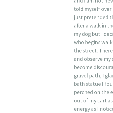
and I am not new 
told myself over a
just pretended th
after a walk in t
my dog but I deci
who begins walki
the street. There,
and observe my su
become discourag
gravel path, I gl
bath statue I fou
perched on the ed
out of my cart as
energy as I notic