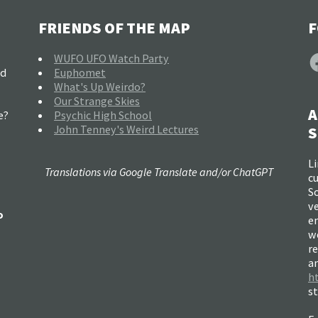
FRIENDS OF THE MAP
F
F
WUFO UFO Watch Party
nd
Euphomet
What's Up Weirdo?
Our Strange Skies
A
e?
Psychic High School
John Tenney's Weird Lectures
S
Li
Translations via Google Translate and/or ChatGPT
c
So
ve
o
e
w
re
a
h
s