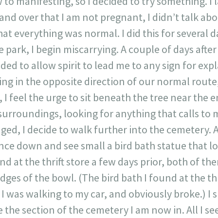
to manifesting, so I decided to try something. I 
nd over that I am not pregnant, I didn’t talk about 
at everything was normal. I did this for several d
he park, I begin miscarrying. A couple of days afte
ded to allow spirit to lead me to any sign for exp
ng in the opposite direction of our normal rout
 I feel the urge to sit beneath the tree near the en
rroundings, looking for anything that calls to me
ed, I decide to walk further into the cemetery. A
ance down and see small a bird bath statue that loo
nd at the thrift store a few days prior, both of th
ges of the bowl. (The bird bath I found at the thr
 I was walking to my car, and obviously broke.) I 
e the section of the cemetery I am now in. All I see