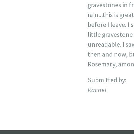
gravestones in fr
rain...this is gre
before I leave. I
little gravestone
unreadable. I s
then and now, bu
Rosemary, among
Submitted by:
Rachel