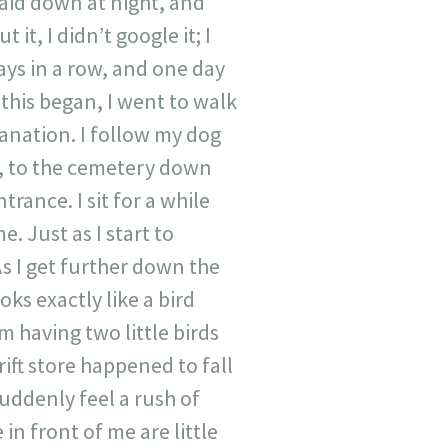
laid down at night, and
it, I didn’t google it; I
ays in a row, and one day
r this began, I went to walk
lanation. I follow my dog
e, to the cemetery down
trance. I sit for a while
. Just as I start to
s I get further down the
ks exactly like a bird
em having two little birds
ift store happened to fall
suddenly feel a rush of
 in front of me are little