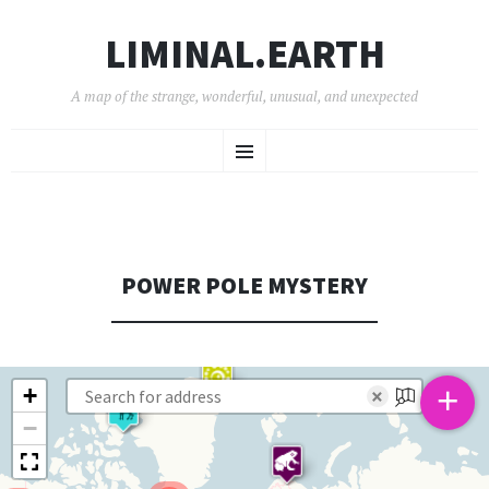
LIMINAL.EARTH
A map of the strange, wonderful, unusual, and unexpected
SKIP
Menu
TO
CONTENT
POWER POLE MYSTERY
+
+
×
−