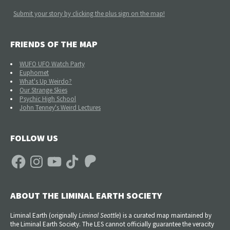
Submit your story by clicking the plus sign on the map!
FRIENDS OF THE MAP
WUFO UFO Watch Party
Euphomet
What's Up Weirdo?
Our Strange Skies
Psychic High School
John Tenney's Weird Lectures
FOLLOW US
Facebook
Instagram
YouTube
TikTok
Patreon
ABOUT THE LIMINAL EARTH SOCIETY
Liminal Earth (
originally
Liminal Seattle
) is a curated map maintained by
the Liminal Earth Society. The LES cannot officially guarantee the veracity