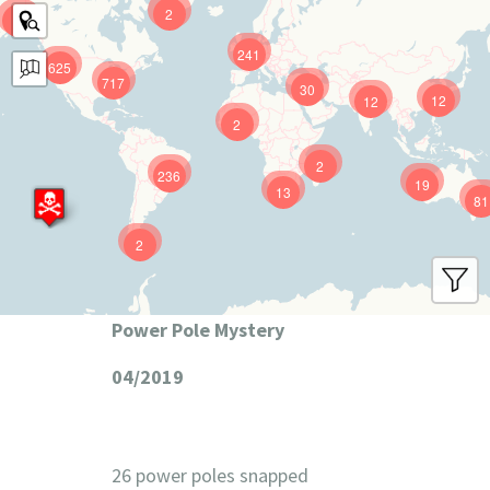
2
9
241
625
717
30
12
12
2
2
236
19
13
81
2
Power Pole Mystery
04/2019
26 power poles snapped