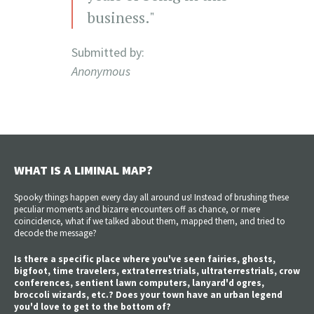
business."
Submitted by:
Anonymous
WHAT IS A LIMINAL MAP?
Spooky things happen every day all around us! Instead of brushing these
peculiar moments and bizarre encounters off as chance, or mere
coincidence, what if we talked about them, mapped them, and tried to
decode the message?
Is there a specific place where you've seen fairies, ghosts,
bigfoot, time travelers, extraterrestrials, ultraterrestrials, crow
conferences, sentient lawn computers, lanyard'd ogres,
broccoli wizards, etc.? Does your town have an urban legend
you'd love to get to the bottom of?