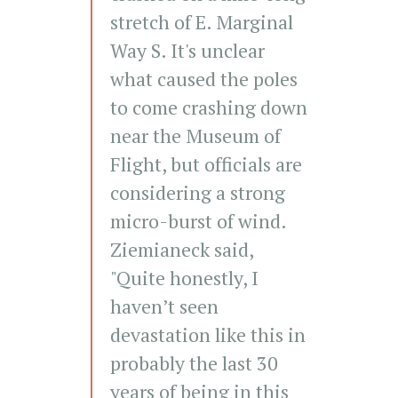
stretch of E. Marginal
Way S. It's unclear
what caused the poles
to come crashing down
near the Museum of
Flight, but officials are
considering a strong
micro-burst of wind.
Ziemianeck said,
"Quite honestly, I
haven’t seen
devastation like this in
probably the last 30
years of being in this