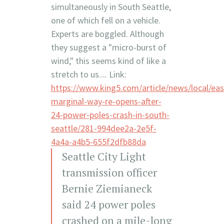
simultaneously in South Seattle,
one of which fell on a vehicle.
Experts are boggled. Although
they suggest a "micro-burst of
wind," this seems kind of like a
stretch to us.... Link:
https://www.king5.com/article/news/local/eas
marginal-way-re-opens-after-
24-power-poles-crash-in-south-
seattle/281-994dee2a-2e5f-
4a4a-a4b5-655f2dfb88da
Seattle City Light
transmission officer
Bernie Ziemianeck
said 24 power poles
crashed on a mile-long