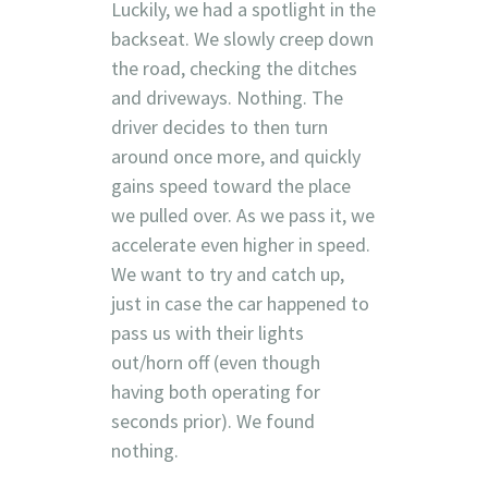
Luckily, we had a spotlight in the
backseat. We slowly creep down
the road, checking the ditches
and driveways. Nothing. The
driver decides to then turn
around once more, and quickly
gains speed toward the place
we pulled over. As we pass it, we
accelerate even higher in speed.
We want to try and catch up,
just in case the car happened to
pass us with their lights
out/horn off (even though
having both operating for
seconds prior). We found
nothing.