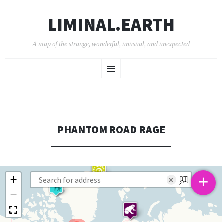
LIMINAL.EARTH
A map of the strange, wonderful, unusual, and unexpected
SKIP
Menu
TO
CONTENT
PHANTOM ROAD RAGE
+
+
×
−