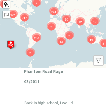
2
9
241
625
717
30
12
12
2
2
236
19
13
81
2
Phantom Road Rage
03/2011
Back in high school, I would