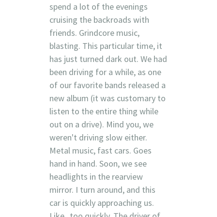
spend a lot of the evenings
cruising the backroads with
friends. Grindcore music,
blasting. This particular time, it
has just turned dark out. We had
been driving for a while, as one
of our favorite bands released a
new album (it was customary to
listen to the entire thing while
out on a drive). Mind you, we
weren't driving slow either.
Metal music, fast cars. Goes
hand in hand. Soon, we see
headlights in the rearview
mirror. I turn around, and this
car is quickly approaching us.
Like...too quickly. The driver of