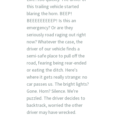
this trailing vehicle started
blaring the horn. BEEP!
BEEEEEEEEEP! Is this an
emergency? Or are they
seriously road raging out right
now? Whatever the case, the
driver of our vehicle finds a
semi-safe place to pull off the
road, fearing being rear-ended
or eating the ditch. Here's
where it gets really strange: no
car passes us. The bright lights?
Gone. Horn? Silence. We're
puzzled. The driver decides to
backtrack, worried the other
driver may have wrecked.