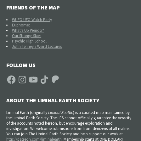
FRIENDS OF THE MAP
WUFO UFO Watch Party
Euphomet
What's Up Weirdo?
Our Strange Skies
Psychic High School
John Tenney's Weird Lectures
FOLLOW US
Facebook
Instagram
YouTube
TikTok
Patreon
ABOUT THE LIMINAL EARTH SOCIETY
Liminal Earth (
originally
Liminal Seattle
) is a curated map maintained by
the Liminal Earth Society. The LES cannot officially guarantee the veracity
of the accounts noted hereon, but encourage exploration and
investigation. We welcome submissions from from denizens of all realms.
You can join The Liminal Earth Society and help support our work at
http://patreon.com/liminalearth
. Membership starts at ONE DOLLAR!