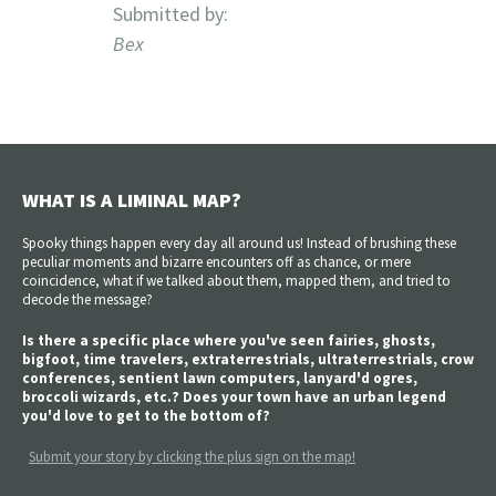
Submitted by:
Bex
WHAT IS A LIMINAL MAP?
Spooky things happen every day all around us! Instead of brushing these
peculiar moments and bizarre encounters off as chance, or mere
coincidence, what if we talked about them, mapped them, and tried to
decode the message?
Is there a specific place where you've seen fairies, ghosts,
bigfoot, time travelers, extraterrestrials, ultraterrestrials, crow
conferences, sentient lawn computers, lanyard'd ogres,
broccoli wizards, etc.? Does your town have an urban legend
you'd love to get to the bottom of?
Submit your story by clicking the plus sign on the map!