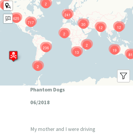
2
9
241
625
717
30
12
12
2
2
236
19
13
81
2
Phantom Dogs
06/2018
My mother and I were driving