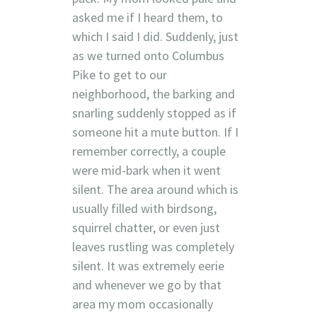
asked me if I heard them, to
which I said I did. Suddenly, just
as we turned onto Columbus
Pike to get to our
neighborhood, the barking and
snarling suddenly stopped as if
someone hit a mute button. If I
remember correctly, a couple
were mid-bark when it went
silent. The area around which is
usually filled with birdsong,
squirrel chatter, or even just
leaves rustling was completely
silent. It was extremely eerie
and whenever we go by that
area my mom occasionally