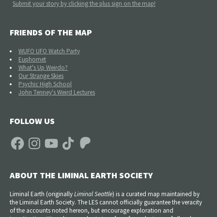
Submit your story by clicking the plus sign on the map!
FRIENDS OF THE MAP
WUFO UFO Watch Party
Euphomet
What's Up Weirdo?
Our Strange Skies
Psychic High School
John Tenney's Weird Lectures
FOLLOW US
Facebook
Instagram
YouTube
TikTok
Patreon
ABOUT THE LIMINAL EARTH SOCIETY
Liminal Earth (
originally
Liminal Seattle
) is a curated map maintained by
the Liminal Earth Society. The LES cannot officially guarantee the veracity
of the accounts noted hereon, but encourage exploration and