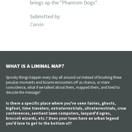
brings up the "Phantom Dogs".
Submitted by:
Corvin
WHAT IS A LIMINAL MAP?
Spooky things happen every day all around us! Instead of brushing these
peculiar moments and bizarre encounters off as chance, or mere
coincidence, what if we talked about them, mapped them, and tried to
decode the message?
Is there a specific place where you've seen fairies, ghosts,
bigfoot, time travelers, extraterrestrials, ultraterrestrials, crow
conferences, sentient lawn computers, lanyard'd ogres,
broccoli wizards, etc.? Does your town have an urban legend
you'd love to get to the bottom of?