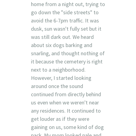
home from a night out, trying to
go down the "side streets" to
avoid the 6-7pm traffic. It was
dusk, sun wasn't fully set but it
was still dark out. We heard
about six dogs barking and
snarling, and thought nothing of
it because the cemetery is right
next to a neighborhood.
However, I started looking
around once the sound
continued from directly behind
us even when we weren't near
any residences. It continued to
get louder as if they were
gaining on us, some kind of dog
pack. My mom looked pale and