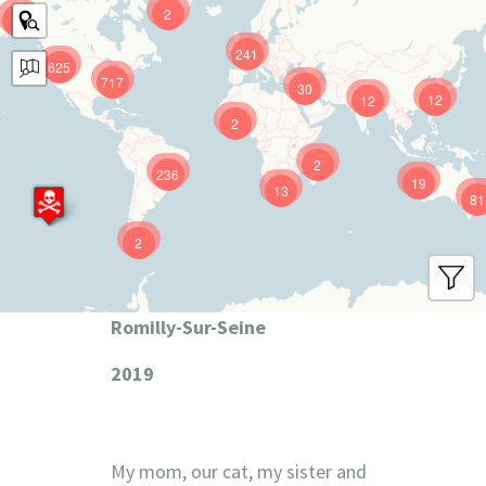
2
9
241
625
717
30
12
12
2
2
236
19
13
81
2
Romilly-Sur-Seine
2019
My mom, our cat, my sister and