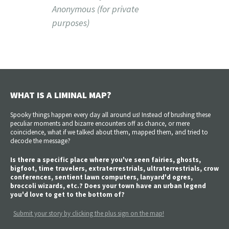
Anonymous (for private
purposes)
WHAT IS A LIMINAL MAP?
Spooky things happen every day all around us! Instead of brushing these
peculiar moments and bizarre encounters off as chance, or mere
coincidence, what if we talked about them, mapped them, and tried to
decode the message?
Is there a specific place where you've seen fairies, ghosts,
bigfoot, time travelers, extraterrestrials, ultraterrestrials, crow
conferences, sentient lawn computers, lanyard'd ogres,
broccoli wizards, etc.? Does your town have an urban legend
you'd love to get to the bottom of?
Submit your story by clicking the plus sign on the map!