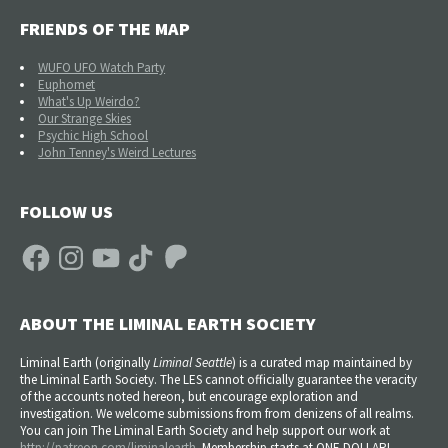
FRIENDS OF THE MAP
WUFO UFO Watch Party
Euphomet
What's Up Weirdo?
Our Strange Skies
Psychic High School
John Tenney's Weird Lectures
FOLLOW US
Facebook
Instagram
YouTube
TikTok
Patreon
ABOUT THE LIMINAL EARTH SOCIETY
Liminal Earth (
originally
Liminal Seattle
) is a curated map maintained by
the Liminal Earth Society. The LES cannot officially guarantee the veracity
of the accounts noted hereon, but encourage exploration and
investigation. We welcome submissions from from denizens of all realms.
You can join The Liminal Earth Society and help support our work at
http://patreon.com/liminalearth
. Membership starts at ONE DOLLAR!