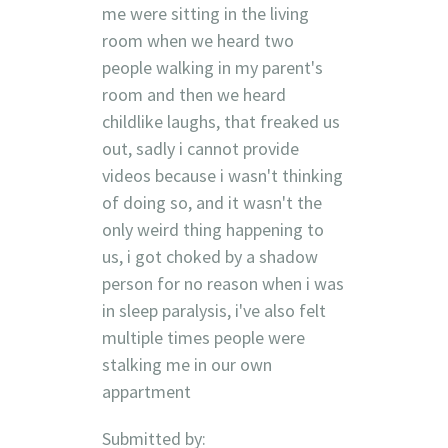
me were sitting in the living
room when we heard two
people walking in my parent's
room and then we heard
childlike laughs, that freaked us
out, sadly i cannot provide
videos because i wasn't thinking
of doing so, and it wasn't the
only weird thing happening to
us, i got choked by a shadow
person for no reason when i was
in sleep paralysis, i've also felt
multiple times people were
stalking me in our own
appartment
Submitted by: