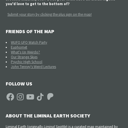
you'd love to get to the bottom of?
Submit your story by clicking the plus sign on the map!
FRIENDS OF THE MAP
WUFO UFO Watch Party
Euphomet
What's Up Weirdo?
Our Strange Skies
Psychic High School
John Tenney's Weird Lectures
FOLLOW US
Facebook
Instagram
YouTube
TikTok
Patreon
ABOUT THE LIMINAL EARTH SOCIETY
Liminal Earth (
originally
Liminal Seattle
) is a curated map maintained by