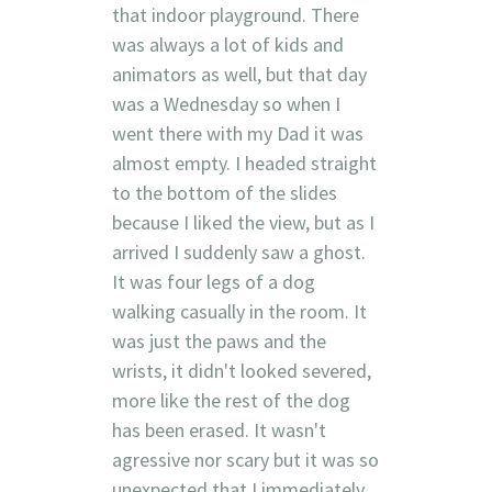
that indoor playground. There
was always a lot of kids and
animators as well, but that day
was a Wednesday so when I
went there with my Dad it was
almost empty. I headed straight
to the bottom of the slides
because I liked the view, but as I
arrived I suddenly saw a ghost.
It was four legs of a dog
walking casually in the room. It
was just the paws and the
wrists, it didn't looked severed,
more like the rest of the dog
has been erased. It wasn't
agressive nor scary but it was so
unexpected that I immediately