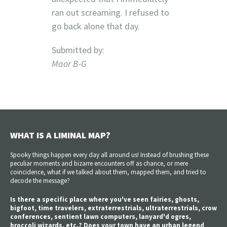
ran out screaming. I refused to
go back alone that day.
Submitted by:
Maor B-G
WHAT IS A LIMINAL MAP?
Spooky things happen every day all around us! Instead of brushing these
peculiar moments and bizarre encounters off as chance, or mere
coincidence, what if we talked about them, mapped them, and tried to
decode the message?
Is there a specific place where you've seen fairies, ghosts,
bigfoot, time travelers, extraterrestrials, ultraterrestrials, crow
conferences, sentient lawn computers, lanyard'd ogres,
broccoli wizards, etc.? Does your town have an urban legend