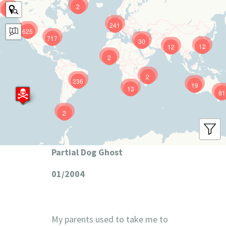
2
9
241
625
717
30
12
12
2
2
236
19
13
81
2
Partial Dog Ghost
01/2004
My parents used to take me to