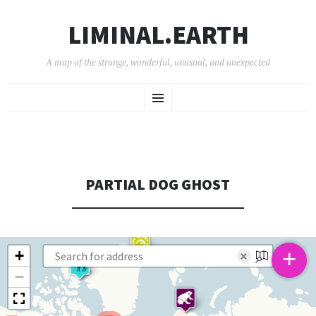
LIMINAL.EARTH
A map of the strange, wonderful, unusual, and unexpected
SKIP
Menu
TO
CONTENT
PARTIAL DOG GHOST
+
+
×
−