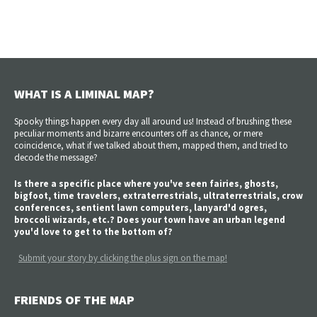
WHAT IS A LIMINAL MAP?
Spooky things happen every day all around us! Instead of brushing these
peculiar moments and bizarre encounters off as chance, or mere
coincidence, what if we talked about them, mapped them, and tried to
decode the message?
Is there a specific place where you've seen fairies, ghosts,
bigfoot, time travelers, extraterrestrials, ultraterrestrials, crow
conferences, sentient lawn computers, lanyard'd ogres,
broccoli wizards, etc.? Does your town have an urban legend
you'd love to get to the bottom of?
Submit your story by clicking the plus sign on the map!
FRIENDS OF THE MAP