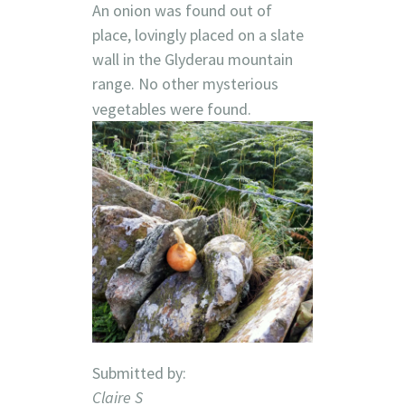
An onion was found out of
place, lovingly placed on a slate
wall in the Glyderau mountain
range. No other mysterious
vegetables were found.
Submitted by:
Claire S