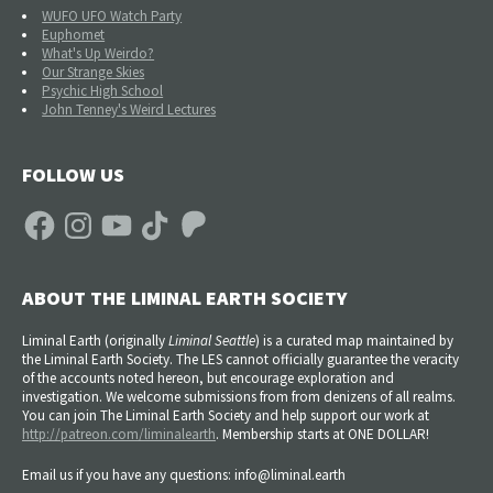
WUFO UFO Watch Party
Euphomet
What's Up Weirdo?
Our Strange Skies
Psychic High School
John Tenney's Weird Lectures
FOLLOW US
Facebook
Instagram
YouTube
TikTok
Patreon
ABOUT THE LIMINAL EARTH SOCIETY
Liminal Earth (
originally
Liminal Seattle
) is a curated map maintained by
the Liminal Earth Society. The LES cannot officially guarantee the veracity
of the accounts noted hereon, but encourage exploration and
investigation. We welcome submissions from from denizens of all realms.
You can join The Liminal Earth Society and help support our work at
http://patreon.com/liminalearth
. Membership starts at ONE DOLLAR!
Email us if you have any questions: info@liminal.earth