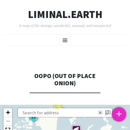
LIMINAL.EARTH
A map of the strange, wonderful, unusual, and unexpected
SKIP
Menu
TO
CONTENT
OOPO (OUT OF PLACE
ONION)
+
+
×
−