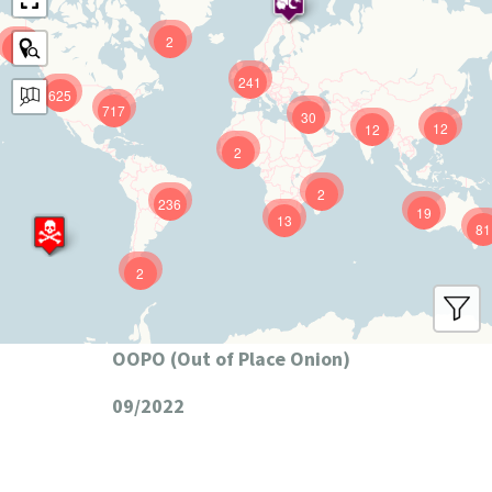
2
9
241
625
717
30
12
12
2
2
236
19
13
81
2
OOPO (Out of Place Onion)
09/2022